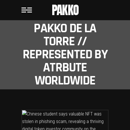
PAKKO
PAKKO DE LA
TORRE //
REPRESENTED BY
ATRBUTE
WORLDWIDE