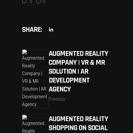
0
0
SHARE:
AUGMENTED REALITY
COMPANY | VR & MR
SOLUTION | AR
DEVELOPMENT
AGENCY
Previous
AUGMENTED REALITY
SHOPPING ON SOCIAL