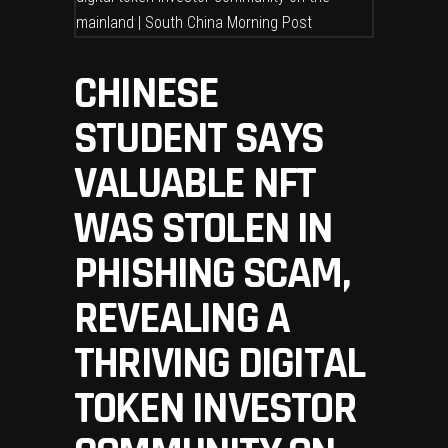
CHINESE
STUDENT SAYS
VALUABLE NFT
WAS STOLEN IN
PHISHING SCAM,
REVEALING A
THRIVING DIGITAL
TOKEN INVESTOR