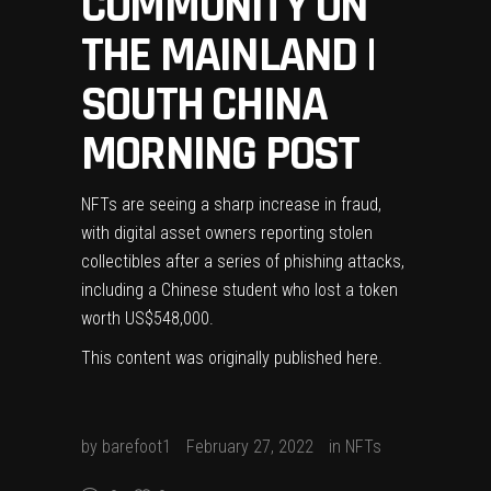
COMMUNITY ON
THE MAINLAND |
SOUTH CHINA
MORNING POST
NFTs are seeing a sharp increase in fraud,
with digital asset owners reporting stolen
collectibles after a series of phishing attacks,
including a Chinese student who lost a token
worth US$548,000.
This content was originally published
here
.
by
barefoot1
February 27, 2022
in
NFTs