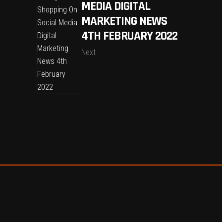
MEDIA DIGITAL
MARKETING NEWS
4TH FEBRUARY 2022
Next