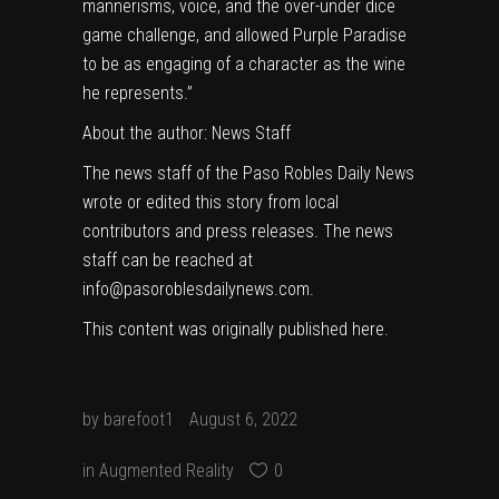
mannerisms, voice, and the over-under dice
game challenge, and allowed Purple Paradise
to be as engaging of a character as the wine
he represents.”
About the author:
News Staff
The news staff of the Paso Robles Daily News
wrote or edited this story from local
contributors and press releases. The news
staff can be reached at
info@pasoroblesdailynews.com.
This content was originally published
here
.
by
barefoot1
August 6, 2022
in
Augmented Reality
0