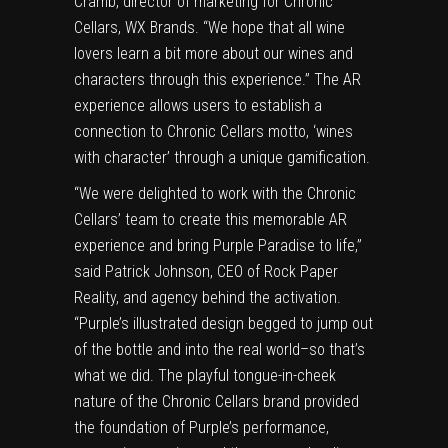
Cramb, director of marketing for Chronic
Cellars, WX Brands. “We hope that all wine
lovers learn a bit more about our wines and
characters through this experience.” The AR
experience allows users to establish a
connection to Chronic Cellars motto, ‘wines
with character’ through a unique gamification.
“We were delighted to work with the Chronic
Cellars’ team to create this memorable AR
experience and bring Purple Paradise to life,”
said Patrick Johnson, CEO of Rock Paper
Reality, and agency behind the activation.
“Purple’s illustrated design begged to jump out
of the bottle and into the real world–so that’s
what we did. The playful tongue-in-cheek
nature of the Chronic Cellars brand provided
the foundation of Purple’s performance,