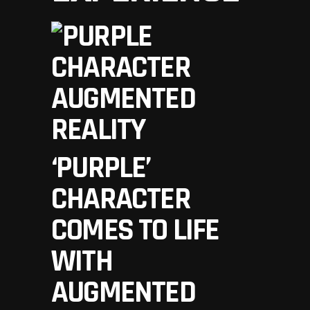
‘PURPLE’
CHARACTER
COMES TO LIFE
WITH
AUGMENTED