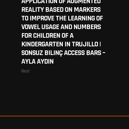
APPLICATION OF AUGMENTED
REALITY BASED ON MARKERS
TO IMPROVE THE LEARNING OF
VOWEL USAGE AND NUMBERS
FOR CHILDREN OF A
KINDERGARTEN IN TRUJILLO |
SONSUZ BILINÇ ACCESS BARS –
AYLA AYDIN
Next