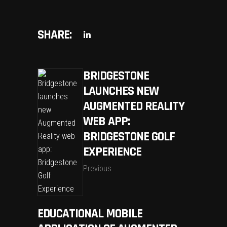
SHARE:
BRIDGESTONE
LAUNCHES NEW
AUGMENTED REALITY
WEB APP:
BRIDGESTONE GOLF
EXPERIENCE
Previous
EDUCATIONAL MOBILE