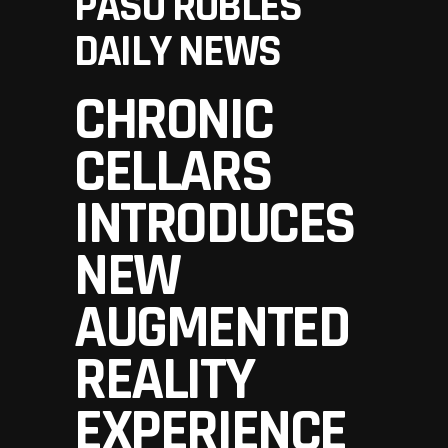
PASO ROBLES
DAILY NEWS
CHRONIC
CELLARS
INTRODUCES
NEW
AUGMENTED
REALITY
EXPERIENCE