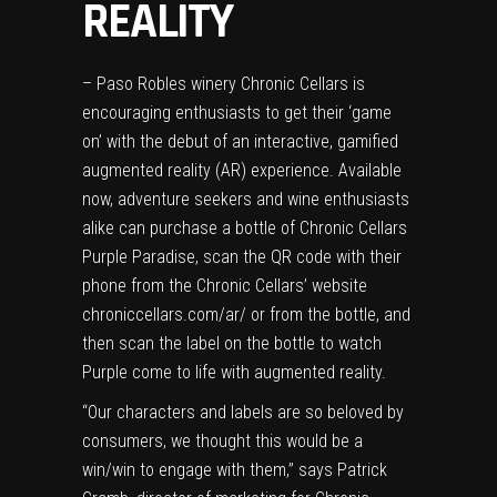
REALITY
– Paso Robles winery Chronic Cellars is
encouraging enthusiasts to get their ‘game
on’ with the debut of an interactive, gamified
augmented reality (AR) experience. Available
now, adventure seekers and wine enthusiasts
alike can purchase a bottle of Chronic Cellars
Purple Paradise, scan the QR code with their
phone from the Chronic Cellars’ website
chroniccellars.com/ar/
or from the bottle, and
then scan the label on the bottle to watch
Purple come to life with augmented reality.
“Our characters and labels are so beloved by
consumers, we thought this would be a
win/win to engage with them,” says Patrick