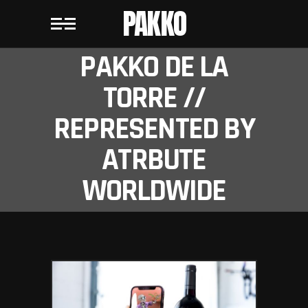
PAKKO
PAKKO DE LA
TORRE //
REPRESENTED BY
ATRBUTE
WORLDWIDE