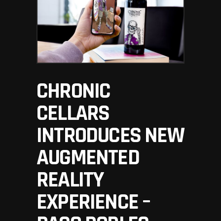
CHRONIC
CELLARS
INTRODUCES NEW
AUGMENTED
REALITY
EXPERIENCE –