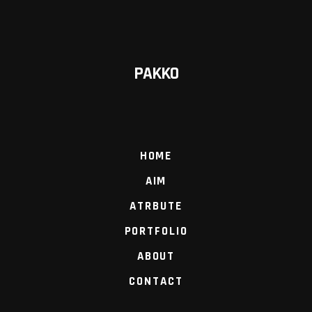
PAKKO
HOME
AIM
ATRBUTE
PORTFOLIO
ABOUT
CONTACT