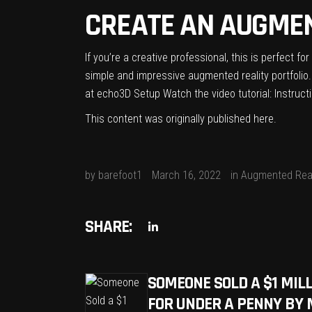
CREATE AN AUGMEN
If you’re a creative professional, this is perfect f
simple and impressive augmented reality portfolio.
at echo3D Setup Watch the video tutorial: Instructi
This content was originally published
here
.
by
barefoot1
March 16, 2022
in
Augmented Real
SHARE:
SOMEONE SOLD A $1 MIL
FOR UNDER A PENNY BY 