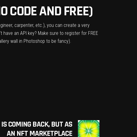
O CODE AND FREE)
gineer, carpenter, etc.), you can create a very
’t have an API key? Make sure to register for FREE
llery wall in Photoshop to be fancy).
 IS COMING BACK, BUT AS
AN NFT MARKETPLACE