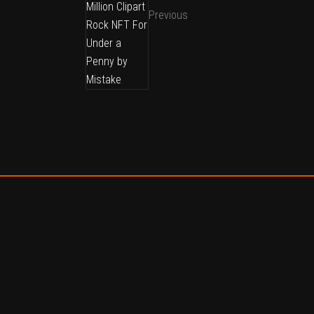
Previous