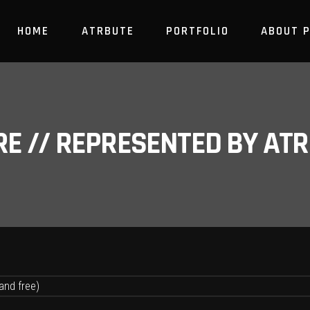
HOME
ATRBUTE
PORTFOLIO
ABOUT 
RE // REPRESENTED BY A