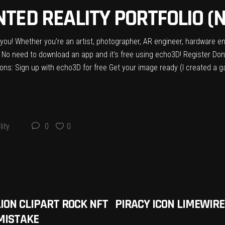
TED REALITY PORTFOLIO (N
or you! Whether you’re an artist, photographer, AR engineer, hardware en
 No need to download an app and it’s free using echo3D! Register Don
ons: Sign up with echo3D for free Get your image ready (I created a ga
ity
0
0
LION CLIPART ROCK NFT
PIRACY ICON LIMEWIRE
MISTAKE