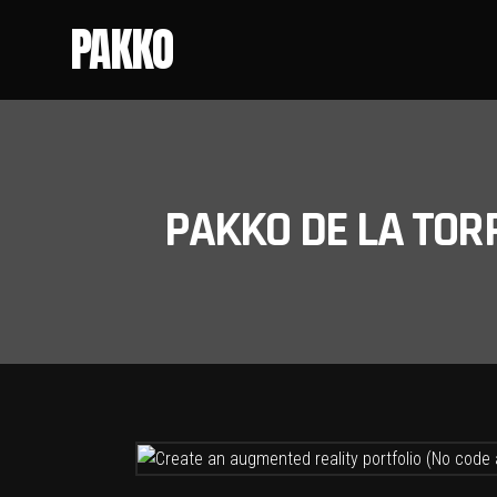
PAKKO
PAKKO DE LA TOR