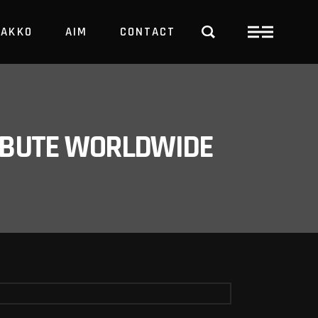
PAKKO
AIM
CONTACT
TRBUTE WORLDWIDE