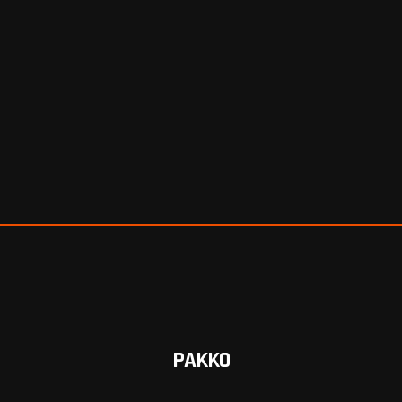
PAKKO