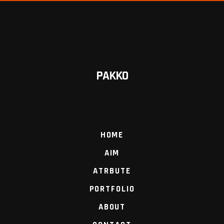
PAKKO
HOME
AIM
ATRBUTE
PORTFOLIO
ABOUT