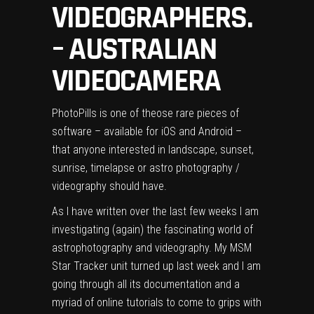
VIDEOGRAPHERS.
– AUSTRALIAN
VIDEOCAMERA
PhotoPills is one of theose rare pieces of
software – available for iOS and Android –
that anyone interested in landscape, sunset,
sunrise, timelapse or astro photography /
videography should have.
As I have written over the last few weeks I am
investigating (again) the fascinating world of
astrophotography and videography. My
MSM
Star Tracker
unit turned up last week and I am
going through all its documentation and a
myriad of online tutorials to come to grips with