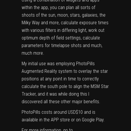
within the app, you can plan all sorts of
shoots of the sun, moon, stars, galaxies, the
Milky Way and more, calculate exposure times
with various filters in differing light, work out
optimum depth of field settings, calculate
parameters for timelapse shots and much,
much more.
My initial use was employing PhotoPills
Augmented Reality system to overlay the star
positions at any point in time to correctly
calculate the south pole to align the
MSM Star
Tracker
, and it was while doing this I
discovered all these other major benefits.
PhotoPills costs around USD$10 and is
available in the APP store or on Google Play.
For more information, go to