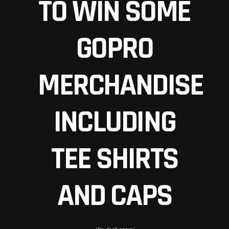
TO WIN SOME
GOPRO
MERCHANDISE
INCLUDING
TEE SHIRTS
AND CAPS