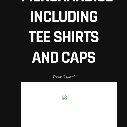
INCLUDING
TEE SHIRTS
AND CAPS
We don’t spam!