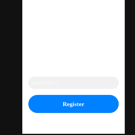
INCLUDING
TEE SHIRTS
AND CAPS
We don’t spam!