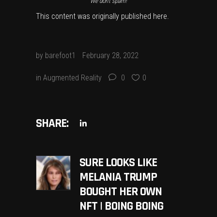
We don’t spam!
This content was originally published
here
.
by
barefoot1
February 28, 2022
in
Augmented Reality
0
0
SHARE:
SURE LOOKS LIKE
MELANIA TRUMP
BOUGHT HER OWN
NFT | BOING BOING