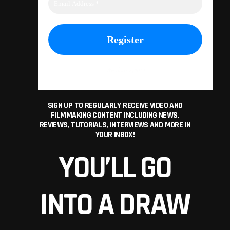
We don’t spam!
SIGN UP TO REGULARLY RECEIVE VIDEO AND
FILMMAKING CONTENT INCLUDING NEWS,
REVIEWS, TUTORIALS, INTERVIEWS AND MORE IN
YOUR INBOX!
YOU’LL GO
INTO A DRAW