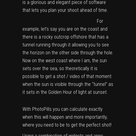
is a glorious and elegant piece of software
that lets you plan your shoot ahead of time.
For
example, let’s say you are on the coast and
there is a rocky outcrop offshore that has a
tunnel running through it allowing you to see
the horizon on the other side through the hole.
Now on the west coast where I am, the sun
sets over the sea, so theoretically it is
possible to get a shot / video of that moment
when the sun is visible through the “tunnel” as
it sets in the Golden Hour of light at sunset.
With PhotoPills you can calculate exactly
when this will happen and more importantly,
where you need to be to get the perfect shot!
Using a combination of widgets and apps