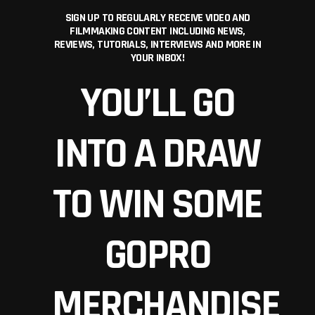
SIGN UP TO REGULARLY RECEIVE VIDEO AND
FILMMAKING CONTENT INCLUDING NEWS,
REVIEWS, TUTORIALS, INTERVIEWS AND MORE IN
YOUR INBOX!
YOU’LL GO
INTO A DRAW
TO WIN SOME
GOPRO
MERCHANDISE