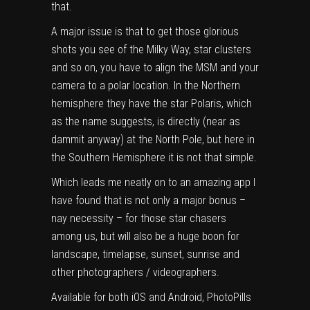
that.
A major issue is that to get those glorious
shots you see of the Milky Way, star clusters
and so on, you have to align the
MSM
and your
camera to a polar location. In the Northern
hemisphere they have the star Polaris, which
as the name suggests, is directly (near as
dammit anyway) at the North Pole, but here in
the Southern Hemisphere it is not that simple.
Which leads me neatly on to an amazing app I
have found that is not only a major bonus –
nay necessity – for those star chasers
among us, but will also be a huge boon for
landscape, timelapse, sunset, sunrise and
other photographers / videographers.
Available for both iOS and Android, PhotoPills