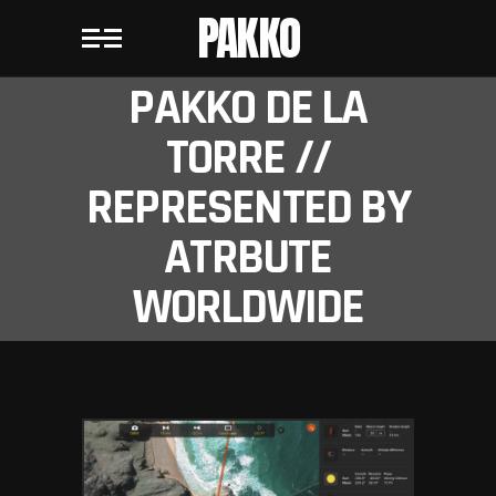
PAKKO
PAKKO DE LA
TORRE //
REPRESENTED BY
ATRBUTE
WORLDWIDE