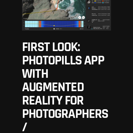
FIRST LOOK:
PHOTOPILLS APP
WITH
AUGMENTED
REALITY FOR
PHOTOGRAPHERS
/