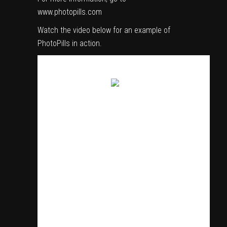
www.photopills.com
Watch the video below for an example of
PhotoPills in action.
SIGN UP TO REGULARLY RECEIVE VIDEO AND
FILMMAKING CONTENT INCLUDING NEWS,
REVIEWS, TUTORIALS, INTERVIEWS AND MORE IN
YOUR INBOX!