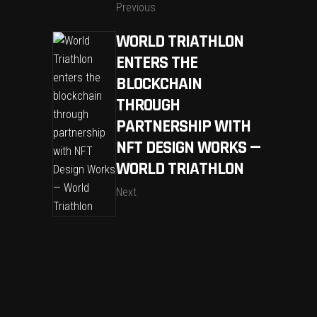
Previous
WORLD TRIATHLON
ENTERS THE
BLOCKCHAIN
THROUGH
PARTNERSHIP WITH
NFT DESIGN WORKS —
WORLD TRIATHLON
Next