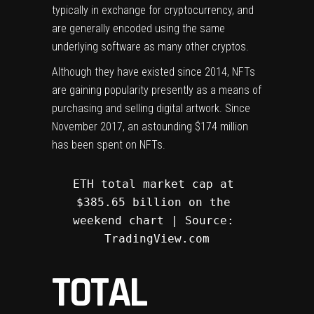
typically in exchange for cryptocurrency, and
are generally encoded using the same
underlying software as many other cryptos.
Although they have existed since 2014, NFTs
are gaining popularity presently as a means of
purchasing and selling digital artwork. Since
November 2017, an astounding $174 million
has been spent on NFTs.
ETH total market cap at 
$385.65 billion on the 
weekend chart | Source: 
TradingView.com
TOTAL