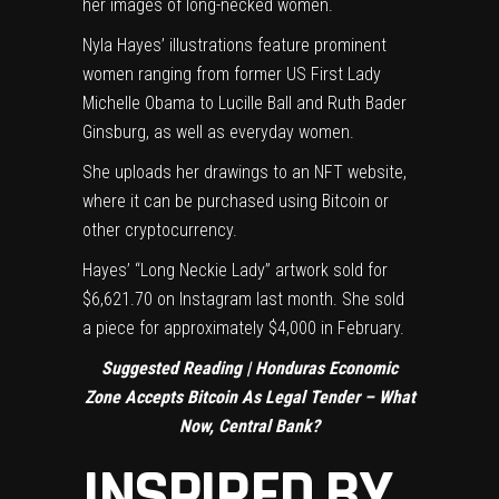
her images of long-necked women.
Nyla Hayes’ illustrations feature prominent
women ranging from former US First Lady
Michelle Obama to Lucille Ball and Ruth Bader
Ginsburg, as well as everyday women.
She uploads her drawings to an NFT website,
where it can be purchased using Bitcoin or
other cryptocurrency.
Hayes’ “Long Neckie Lady” artwork sold for
$6,621.70 on Instagram last month. She sold
a piece for approximately $4,000 in February.
Suggested Reading |
Honduras Economic
Zone Accepts Bitcoin As Legal Tender – What
Now, Central Bank?
INSPIRED BY