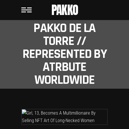
PAKKO
PAKKO DE LA
TORRE //
REPRESENTED BY
ATRBUTE
WORLDWIDE