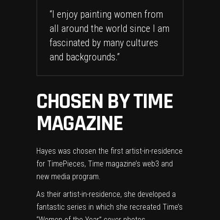
“I enjoy painting women from
all around the world since I am
fascinated by many cultures
and backgrounds.”
CHOSEN BY TIME
MAGAZINE
Hayes was chosen the first artist-in-residence
for TimePieces, Time magazine’s web3 and
new media program.
As their artist-in-residence, she developed a
fantastic series in which she recreated Time’s
“Women of the Year” cover photos.