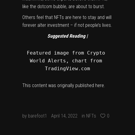
like the dotcom bubble, are about to burst.
Others feel that NFTs are here to stay and will
forever alter investment – if not people’s lives.
Suggested Reading |
Featured image from Crypto 
World Alerts, chart from 
TradingView.com
This content was originally published
here
.
by
barefoot1
April 14, 2022
in
NFTs
0