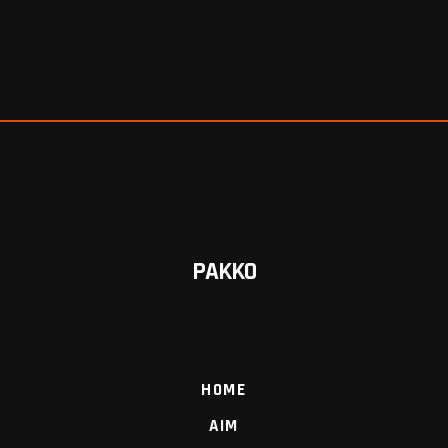
PAKKO
HOME
AIM