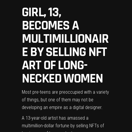
GIRL, 13,
BECOMES A
MULTIMILLIONAIR
E BY SELLING NFT
ART OF LONG-
NECKED WOMEN
Most pre-teens are preoccupied with a variety
of things, but one of them may not be
developing an empire as a digital designer.
A 13-year-old artist has amassed a
multimillion-dollar fortune by selling NFTs of