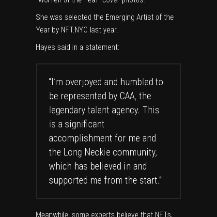
She was selected the Emerging Artist of the
Year by NFT.NYC last year.
Hayes said in a statement:
“I’m overjoyed and humbled to
be represented by CAA, the
legendary talent agency. This
is a significant
accomplishment for me and
the Long Neckie community,
which has believed in and
supported me from the start.”
Meanwhile, some experts believe that NFTs,