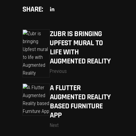
SHARE:
ZUBR IS BRINGING
UPFEST MURAL TO
LIFE WITH
AUGMENTED REALITY
Previous
A FLUTTER
AUGMENTED REALITY
BASED FURNITURE
APP
Next