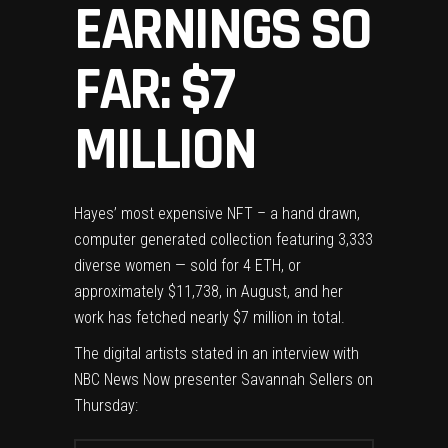
EARNINGS SO
FAR: $7
MILLION
Hayes’ most expensive NFT – a hand drawn,
computer generated collection featuring 3,333
diverse women — sold for 4 ETH, or
approximately $11,738, in August, and her
work has fetched nearly $7 million in total.
The digital artists stated in an interview with
NBC News Now presenter Savannah Sellers on
Thursday: