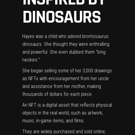
DINOSAURS
Hayes was a child who adored brontosaurus
dinosaurs. She thought they were enthralling
and powerful. She even dubbed them “long
neckies.”
She began selling some of her 3,000 drawings
as NFTs with encouragement from her uncle
and assistance from her mother, making
thousands of dollars for each piece.
An NFT is a digital asset that reflects physical
objects in the real world, such as artwork,
music, in-game items, and films.
They are widely purchased and sold online,