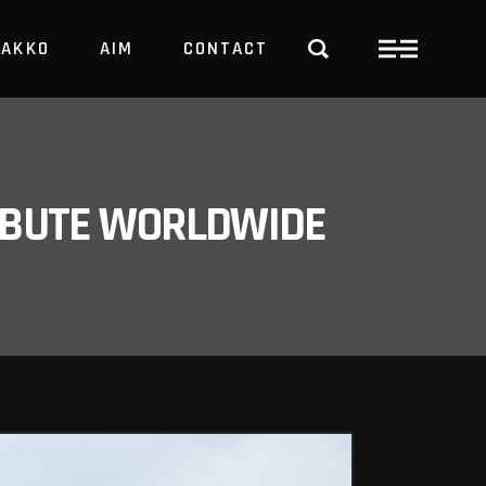
PAKKO
AIM
CONTACT
TRBUTE WORLDWIDE