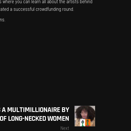
rs
where you can learn all about the artists behind
rated a successful crowdfunding round
.
ns.
S A MULTIMILLIONAIRE BY
T OF LONG-NECKED WOMEN
Next