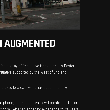
TH AUGMENTED
ting display of immersive innovation this Easter.
initiative supported
by the
West of England
eet artists to create what has become a new
 phone, augmented reality will
create the illusion
ion will offer an engaging experience to its users.