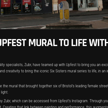
 UPFEST MURAL TO LIFE WI
ity specialists,
Zubr
, have teamed up with
Upfest
to bring you an exci
and creativity to
bring the iconic Six Sisters mural series to life, in an 
e the mural that brought together six of Bristol’s leading female str
light.
y Zubr, which can be accessed from Upfest’s Instagram. Through your
d. Creating that link between painting and performance, this augmentat