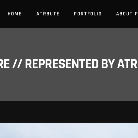
HOME
ATRBUTE
PORTFOLIO
ABOUT 
RE // REPRESENTED BY A