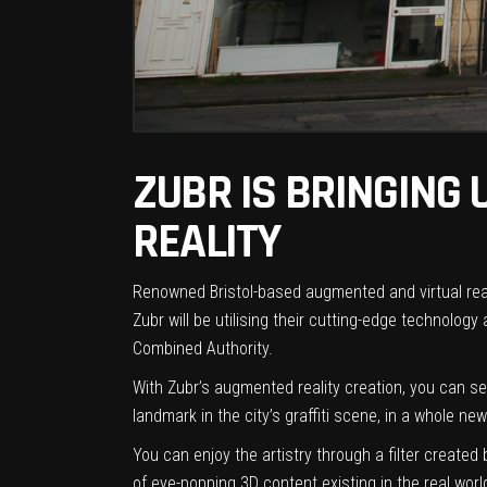
ZUBR IS BRINGING
REALITY
Renowned Bristol-based augmented and virtual real
Zubr will be utilising their cutting-edge technology 
Combined Authority
.
With Zubr’s augmented reality creation, you can se
landmark in the city’s graffiti scene, in a whole new 
You can enjoy the artistry through a filter
created b
of eye-popping 3D content existing in the real worl