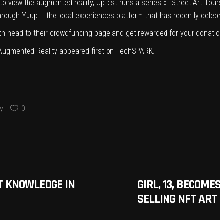
to view the augmented reality, Upfest runs a series of
Street Art Tou
through
Yuup
– the local experience’s platform that has
recently celeb
th head to their
crowdfunding
page and
get rewarded for your donatio
h Augmented Reality
appeared first on
TechSPARK
.
y
0
T KNOWLEDGE IN
GIRL, 13, BECOME
SELLING NFT AR