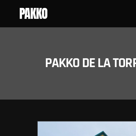
PAKKO
PAKKO DE LA TOR