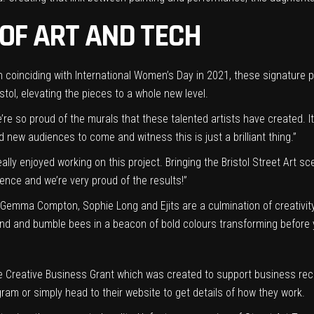
OF ART AND TECH
coinciding with International Women’s Day in 2021, these signature pi
istol, elevating the pieces to a whole new level.
’re so proud of the murals that these talented artists have created. 
d new audiences to come and witness this is just a brilliant thing.”
eally enjoyed working on this project. Bringing the Bristol Street Art 
nce and we’re very proud of the results!”
 Gemma Compton, Sophie Long and Ejits are a culmination of creativity
und and bumble bees in a beacon of bold colours transforming before 
 Creative Business Grant which was created to support business rec
gram or simply head to their website to get details of how they work.