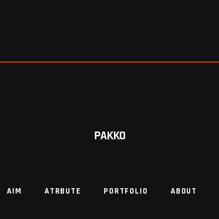
PAKKO
AIM
ATRBUTE
PORTFOLIO
ABOUT