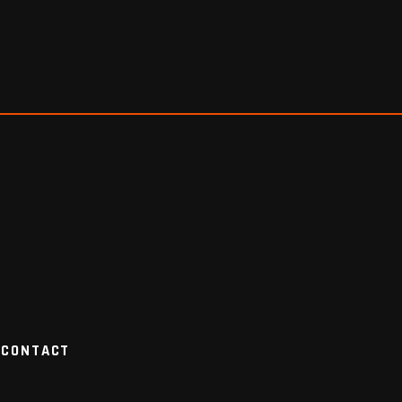
CONTACT