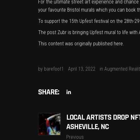
For the ultimate street art experience and chance 
your favourite Bristol murals which you can book 
To support the 15th Upfest festival on the 28th-29
The post
Zubr is bringing Upfest mural to life wit
This content was originally published
here
.
by
barefoot1
April 13, 2022
in
Augmented Realit
SHARE:
LOCAL ARTISTS DROP NF
ASHEVILLE, NC
Previous