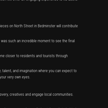
eces on North Street in Bedminster will contribute
It was such an incredible moment to see the final
scene closer to residents and tourists through
, talent, and imagination where you can expect to
your very own eyes.
overy, creatives and engage local communities.