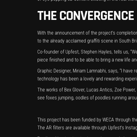
THE CONVERGENCE 
With the announcement of the project’s completion 
to the already acclaimed graffiti scene in South Br
Co-founder of Upfest,
Stephen Hayles, tells us,
“We
piece finished and to be able to bring a new life an
Graph
ic Designer, Miria
m Lamnabhi, says,
“I have r
technology has been a lovely and rewarding experie
The works of Bex Glover, Lucas Antics, Zoe Power,
see foxes jumping, oodles of poodles running aro
This project has been funded by WECA through the
The AR filters are available through Upfest’s Insta