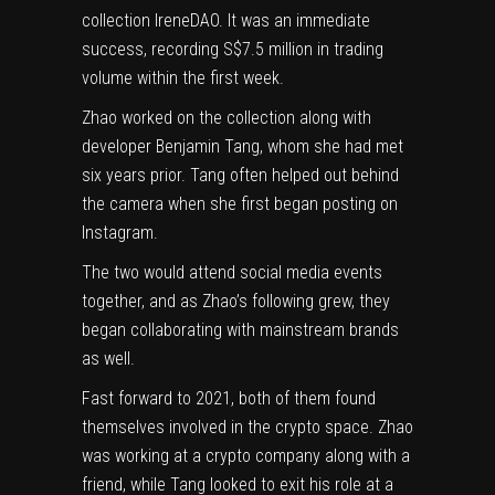
collection IreneDAO. It was an immediate
success, recording S$7.5 million in trading
volume within the first week.
Zhao worked on the collection along with
developer Benjamin Tang, whom she had met
six years prior. Tang often helped out behind
the camera when she first began posting on
Instagram.
The two would attend social media events
together, and as Zhao’s following grew, they
began collaborating with mainstream brands
as well.
Fast forward to 2021, both of them found
themselves involved in the crypto space. Zhao
was working at a crypto company along with a
friend, while Tang looked to exit his role at a