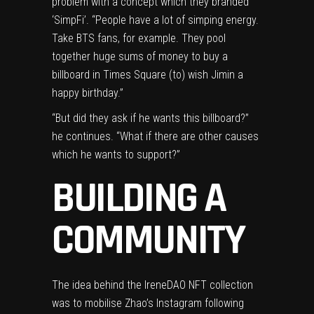
problem with a concept which they branded
‘SimpFi’. “People have a lot of simping energy.
Take BTS fans, for example. They pool
together huge sums of money to buy a
billboard in Times Square (to) wish Jimin a
happy birthday.”
“But did they ask if he wants this billboard?”
he continues. “What if there are other causes
which he wants to support?”
BUILDING A
COMMUNITY
The idea behind the IreneDAO NFT collection
was to mobilise Zhao’s Instagram following