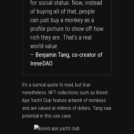
for social status. Now, instead
of buying all of that, people
can just buy a monkey as a
profile picture to show off how
rich they are. That’s a real
world value.
– Benjamin Tang, co-creator of
IreneDAO
It’s a surreal quote to read, but true
nonetheless. NFT collections such as Bored
Ape Yacht Club feature artwork of monkeys
and are valued at millions of dollars. Tang saw
potential in this use case.