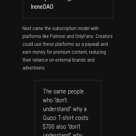
IreneDAO
Next came the subscription model with
platforms like Patreon and OnlyFans. Creators
could use these platforms as a paywall and
earn money for premium content, reducing
their reliance on external brands and
advertisers.
The same people
who “don’t
understand” why a
Gucci T-shirt costs
$700 also “don’t
understand” why