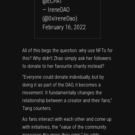
@ECPAT
— IreneDAO
(@0xIreneDao)
February 16, 2022
All of this begs the question: why use NFTs for
this? Why didn’t Zhao simply ask her followers
to donate to her favourite charity instead?
“Everyone could donate individually, but by
doing it as part of the DAO, it becomes a
movement. It fundamentally changes the
relationship between a creator and their fans,”
Tang counters.
As fans interact with each other and come up
with initiatives, the “value of the community
increases the more they simp,” he adds.