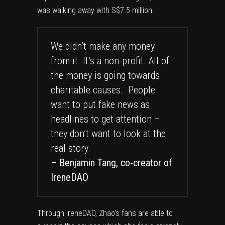
was walking away with S$7.5 million.
We didn’t make any money
from it. It’s a non-profit. All of
the money is going towards
charitable causes. People
want to put fake news as
headlines to get attention –
they don’t want to look at the
real story.
– Benjamin Tang, co-creator of
IreneDAO
Through IreneDAO, Zhao’s fans are able to