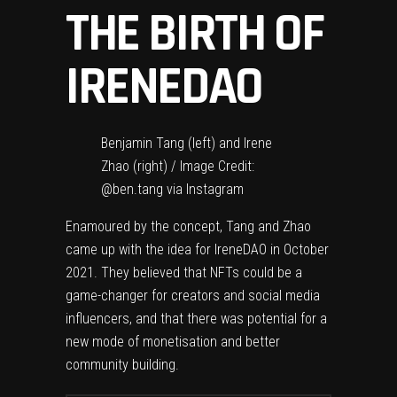
THE BIRTH OF
IRENEDAO
Benjamin Tang (left) and Irene
Zhao (right) / Image Credit:
@ben.tang via Instagram
Enamoured by the concept, Tang and Zhao
came up with the idea for IreneDAO in October
2021. They believed that NFTs could be a
game-changer for creators and social media
influencers, and that there was potential for a
new mode of monetisation and better
community building.