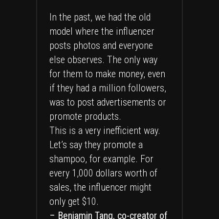
In the past, we had the old
model where the influencer
posts photos and everyone
else observes. The only way
for them to make money, even
if they had a million followers,
was to post advertisements or
promote products.
This is a very inefficient way.
Let’s say they promote a
shampoo, for example. For
every 1,000 dollars worth of
sales, the influencer might
only get $10.
– Benjamin Tang, co-creator of