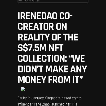
IRENEDAO CO-
CREATOR ON
REALITY OF THE
S$7.5M NFT
COLLECTION: “WE
DIDN’T MAKE ANY
MONEY FROM IT”
Earlier in January, Singapore-based
crypto
influencer Irene Zhao
launched her NFT