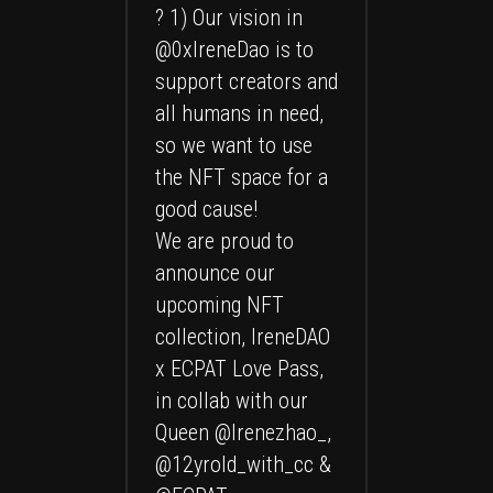
? 1) Our vision in
@0xIreneDao
is to
support creators and
all humans in need,
so we want to use
the NFT space for a
good cause!
We are proud to
announce our
upcoming NFT
collection, IreneDAO
x ECPAT Love Pass,
in collab with our
Queen
@Irenezhao_
,
@12yrold_with_cc &