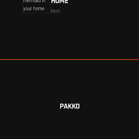
HOME
Next
PAKKO