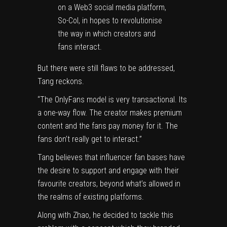
on a Web3 social media platform,
So-Col, in hopes to revolutionise
the way in which creators and
fans interact.
But there were still flaws to be addressed,
Tang reckons.
“The OnlyFans model is very transactional. Its
a one-way flow. The creator makes premium
content and the fans pay money for it. The
fans don’t really get to interact.”
Tang believes that influencer fan bases have
the desire to support and engage with their
favourite creators, beyond what’s allowed in
the realms of existing platforms.
Along with Zhao, he decided to tackle this