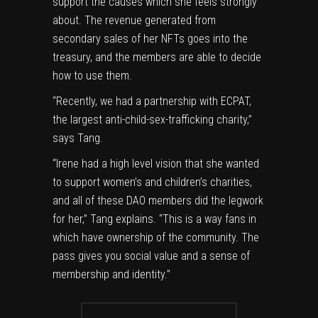
support the causes which she feels strongly
about. The revenue generated from
secondary sales of her NFTs goes into the
treasury, and the members are able to decide
how to use them.
“Recently, we had a partnership with ECPAT,
the largest anti-child-sex-trafficking charity,”
says Tang.
“Irene had a high level vision that she wanted
to support women’s and children’s charities,
and all of these DAO members did the legwork
for her,” Tang explains. “This is a way fans in
which have ownership of the community. The
pass gives you social value and a sense of
membership and identity.”