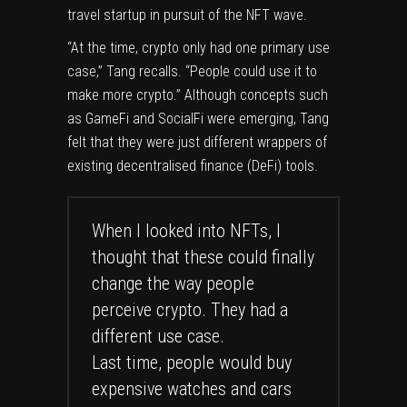
travel startup in pursuit of the NFT wave.
“At the time, crypto only had one primary use
case,” Tang recalls. “People could use it to
make more crypto.” Although concepts such
as GameFi and SocialFi were emerging, Tang
felt that they were just different wrappers of
existing decentralised finance (DeFi) tools.
When I looked into NFTs, I
thought that these could finally
change the way people
perceive crypto. They had a
different use case.
Last time, people would buy
expensive watches and cars