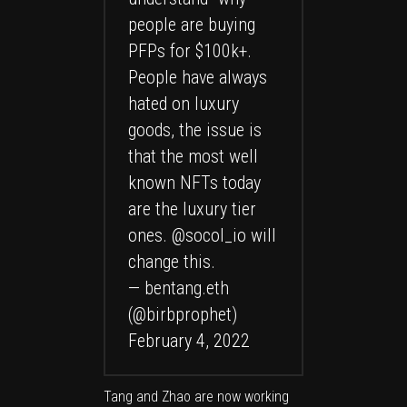
people are buying
PFPs for $100k+.
People have always
hated on luxury
goods, the issue is
that the most well
known NFTs today
are the luxury tier
ones.
@socol_io
will
change this.
— bentang.eth
(@birbprophet)
February 4, 2022
Tang and Zhao are now working