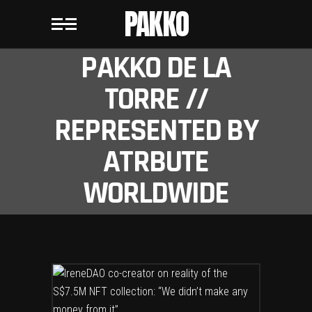
PAKKO
PAKKO DE LA
TORRE //
REPRESENTED BY
ATRBUTE
WORLDWIDE