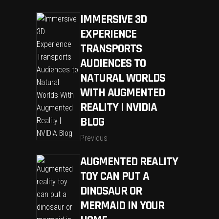
IMMERSIVE 3D
EXPERIENCE
TRANSPORTS
AUDIENCES TO
NATURAL WORLDS
WITH AUGMENTED
REALITY | NVIDIA
BLOG
Previous
AUGMENTED REALITY
TOY CAN PUT A
DINOSAUR OR
MERMAID IN YOUR