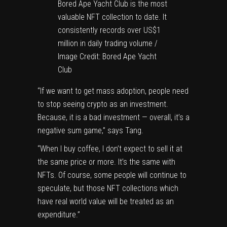
Bored Ape Yacht Club is the most
valuable NFT collection to date. It
consistently records over US$1
million in daily trading volume /
Image Credit: Bored Ape Yacht
Club
“If we want to get mass adoption, people need
to stop seeing crypto as an investment.
Because, it is a bad investment — overall, it’s a
negative sum game,” says Tang.
“When I buy coffee, I don’t expect to sell it at
the same price or more. It’s the same with
NFTs. Of course, some people will continue to
speculate, but those NFT collections which
have real world value will be treated as an
expenditure.”