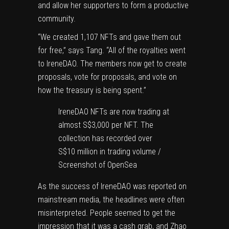
and allow her supporters to form a productive
community.
“We created 1,107 NFTs and gave them out
for free,” says Tang. “All of the royalties went
to IreneDAO. The members now get to create
proposals, vote for proposals, and vote on
how the treasury is being spent.”
IreneDAO NFTs are now trading at
almost S$3,000 per NFT. The
collection has recorded over
S$10 million in trading volume /
Screenshot of OpenSea
As the success of IreneDAO was reported on
mainstream media, the headlines were often
misinterpreted. People seemed to get the
impression that it was a cash grab, and Zhao