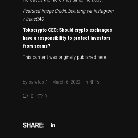
Featured Image Credit: ben.tang via Instagram
/ IreneDAO
Tokocrypto CEO: Should crypto exchanges
have a responsibility to protect investors
from scams?
This content was originally published
here
.
by
barefoot1
March 6, 2022
in
NFTs
0
0
SHARE: