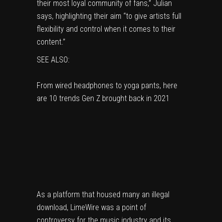
their most loyal community of fans,” Julian
says, highlighting their aim “to give artists full
flexibility and control when it comes to their
content.”
SEE ALSO:
From wired headphones to yoga pants, here
are 10 trends Gen Z brought back in 2021
As a platform that housed many an illegal
download, LimeWire was a point of
controversy for
the music industry
and its