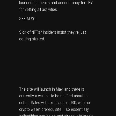
laundering checks and accountancy firm EY
for vetting all activities.
SEE ALSO:
Sick of NFTs? Insiders insist they’re just
getting started.
The site will launch in May, and there is
currently
a waitlist
to be notified about its
debut. Sales will take place in USD, with no
crypto wallet prerequisite – so essentially,