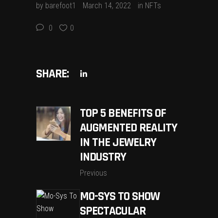
by
barefoot1
March 14, 2022
in
NFTs
0
0
SHARE:
TOP 5 BENEFITS OF
AUGMENTED REALITY
IN THE JEWELRY
INDUSTRY
Previous
MO-SYS TO SHOW
SPECTACULAR