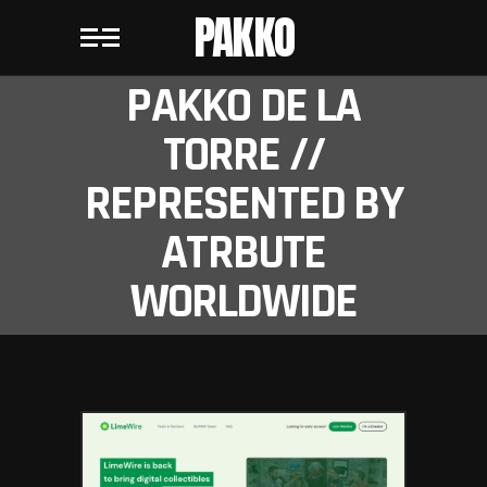
PAKKO
PAKKO DE LA
TORRE //
REPRESENTED BY
ATRBUTE
WORLDWIDE