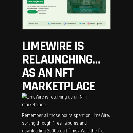
LIMEWIRE IS
RELAUNCHING…
AS AN NFT
MARKETPLACE
Remember all those hours spent on LimeWire,
sorting through “free” albums and
downloading 2000s cult films? Well, the file-