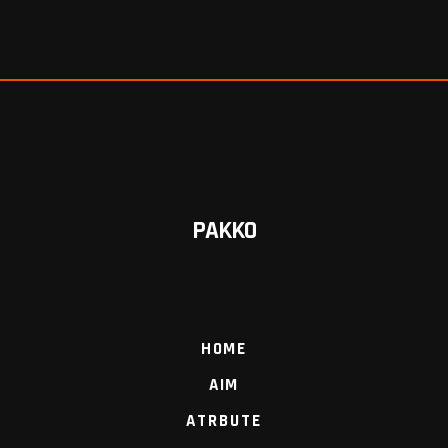
PAKKO
HOME
AIM
ATRBUTE