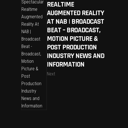
REALTIME
AUGMENTED REALITY
AT NAB | BROADCAST
BEAT – BROADCAST,
MOTION PICTURE &
POST PRODUCTION
INDUSTRY NEWS AND
INFORMATION
Next