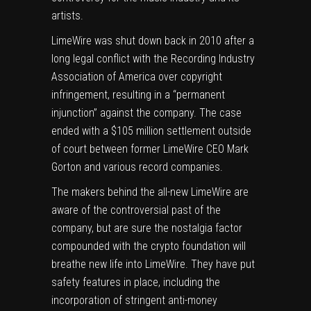
artists.
LimeWire was
shut down
back in 2010 after a
long legal conflict with the Recording Industry
Association of America over
copyright
infringement
, resulting in a “permanent
injunction” against the company.
The case
ended with a $105 million settlement
outside
of court between former LimeWire CEO Mark
Gorton and various record companies.
The makers behind the all-new LimeWire are
aware of the controversial past of the
company, but are sure the nostalgia factor
compounded with the crypto foundation will
breathe new life into LimeWire. They have put
safety features in place, including the
incorporation of stringent anti-money