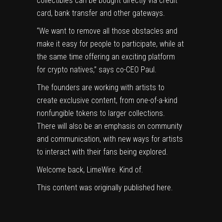
collectibles can be bought directly via credit
card, bank transfer and other gateways.
“We want to remove all those obstacles and
make it easy for people to participate, while at
the same time offering an exciting platform
for crypto natives,” says co-CEO Paul.
The founders are working with artists to
create exclusive content, from one-of-a-kind
nonfungible tokens
to larger collections.
There will also be an emphasis on community
and communication, with new ways for artists
to interact with their fans being explored.
Welcome back, LimeWire. Kind of.
This content was originally published
here
.