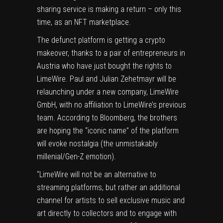
sharing service is making a return – only this
time, as an NFT marketplace.
The defunct platform is getting a crypto
makeover, thanks to a pair of entrepreneurs in
Austria who have just bought the rights to
LimeWire. Paul and Julian Zehetmayr will be
relaunching under a new company, LimeWire
GmbH, with no affiliation to LimeWire’s previous
team. According to
Bloomberg
, the brothers
are hoping the “iconic name” of the platform
will evoke
nostalgia
(the unmistakably
millenial
/
Gen-Z
emotion).
“LimeWire will not be an alternative to
streaming platforms, but rather an additional
channel for artists to sell exclusive music and
art directly to collectors and to engage with