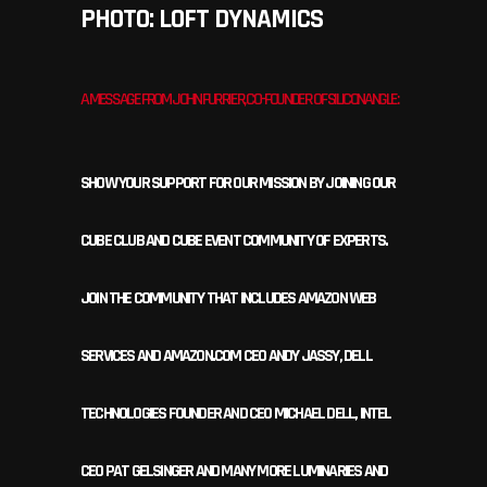
PHOTO: LOFT DYNAMICS
A MESSAGE FROM JOHN FURRIER, CO-FOUNDER OF SILICONANGLE:
SHOW YOUR SUPPORT FOR OUR MISSION BY JOINING OUR
CUBE CLUB AND CUBE EVENT COMMUNITY OF EXPERTS.
JOIN THE COMMUNITY THAT INCLUDES AMAZON WEB
SERVICES AND AMAZON.COM CEO ANDY JASSY, DELL
TECHNOLOGIES FOUNDER AND CEO MICHAEL DELL, INTEL
CEO PAT GELSINGER AND MANY MORE LUMINARIES AND