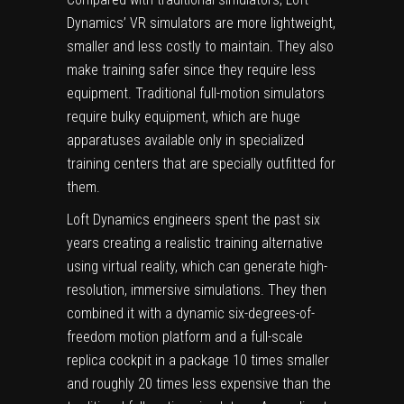
Dynamics’ VR simulators are more lightweight,
smaller and less costly to maintain. They also
make training safer since they require less
equipment. Traditional full-motion simulators
require bulky equipment, which are huge
apparatuses available only in specialized
training centers that are specially outfitted for
them.
Loft Dynamics engineers spent the past six
years creating a realistic training alternative
using virtual reality, which can generate high-
resolution, immersive simulations. They then
combined it with a dynamic six-degrees-of-
freedom motion platform and a full-scale
replica cockpit in a package 10 times smaller
and roughly 20 times less expensive than the