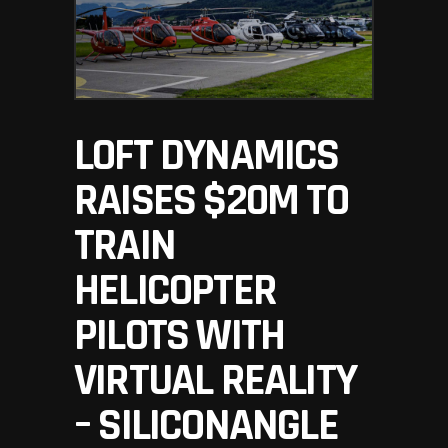
LOFT DYNAMICS
RAISES $20M TO
TRAIN
HELICOPTER
PILOTS WITH
VIRTUAL REALITY
– SILICONANGLE