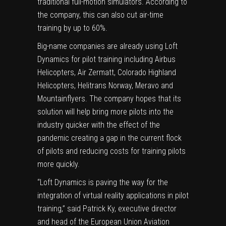
traditional full-motion simulators. According to
the company, this can also cut air-time
training by up to 60%.
Big-name companies are already using Loft
Dynamics for pilot training including Airbus
Helicopters, Air Zermatt, Colorado Highland
Helicopters, Helitrans Norway, Meravo and
Mountainflyers. The company hopes that its
solution will help bring more pilots into the
industry quicker with the effect of the
pandemic creating a gap in the current flock
of pilots and reducing costs for training pilots
more quickly.
“Loft Dynamics is paving the way for the
integration of virtual reality applications in pilot
training,” said Patrick Ky, executive director
and head of the European Union Aviation