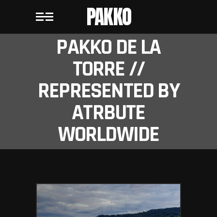
PAKKO
PAKKO DE LA
TORRE //
REPRESENTED BY
ATRBUTE
WORLDWIDE