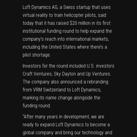
Loft Dynamics AG
, a Swiss startup that uses
virtual reality to train helicopter pilots,
said
today
that it has raised $20 million in its first
institutional funding round to help expand the
company’s reach into international markets,
including the United States where there’s a
pilot shortage.
Investors for the round included U.S. investors
Craft Ventures, Sky Dayton and Up Ventures.
The company also announced a rebranding
from VRM Switzerland to Loft Dynamics,
marking its name change alongside the
funding round.
“After many years in development, we are
ready to expand Loft Dynamics to become a
global company and bring our technology and