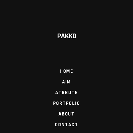
PAKKO
HOME
AIM
ATRBUTE
PORTFOLIO
ABOUT
CONTACT