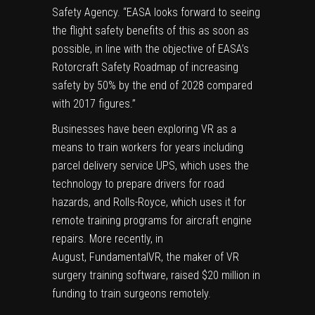
Safety Agency. “EASA looks forward to seeing
the flight safety benefits of this as soon as
possible, in line with the objective of EASA’s
Rotorcraft Safety Roadmap of increasing
safety by 50% by the end of 2028 compared
with 2017 figures.”
Businesses have been exploring VR as a
means to train workers for years including
parcel delivery service UPS, which uses the
technology to
prepare drivers
for road
hazards, and Rolls-Royce, which uses it for
remote training programs
for aircraft engine
repairs. More recently, in
August,
FundamentalVR
, the maker of VR
surgery training software,
raised $20 million
in
funding to train surgeons remotely.