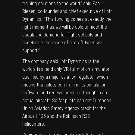
training solutions to the world,” said Fabi
Riesen, co-founder and chief executive of Loft
Dynamics. “This funding comes at exactly the
right moment as we will be able to meet the
escalating demand for flight schools and
accelerate the range of aircraft types we
support.”
The company said Loft Dynamics is the
world’s first and only VR full-motion simulator
qualified by a major aviation regulator, which
means that pilots can train in its simulation
software and receive credit as though in an
actual aircraft. So far pilots can get European
Union Aviation Safety Agency credit for the
Airbus H125 and the Robinson R22
helicopters.
Compared with traditional simulators, Loft