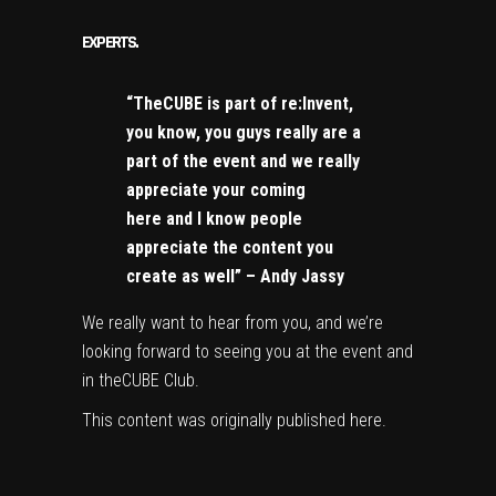
EXPERTS.
“TheCUBE is part of re:Invent,
you know, you guys really are a
part of the event and we really
appreciate your coming
here and I know people
appreciate the content you
create as well” – Andy Jassy
We really want to hear from you, and we’re
looking forward to seeing you at the event and
in theCUBE Club.
This content was originally published
here
.