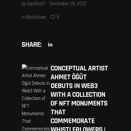
by
barefoot1
December 28, 2022
in
Blockchain
0
SHARE:
CONCEPTUAL ARTIST
AHMET ÖĞÜT
DEBUTS IN WEB3
WITH A COLLECTION
OF NFT MONUMENTS
THAT
COMMEMORATE
WHISTLEBLOWERS |