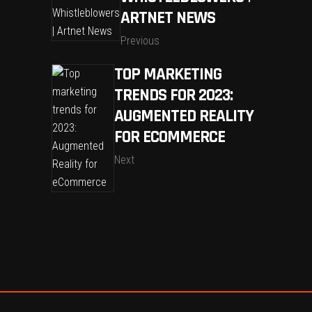
ARTNET NEWS
Previous
TOP MARKETING
TRENDS FOR 2023:
AUGMENTED REALITY
FOR ECOMMERCE
Next