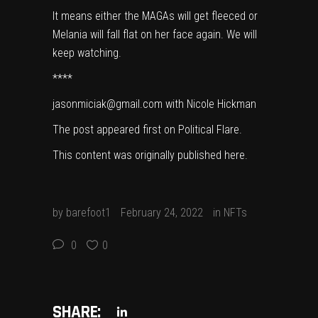
It means either the MAGAs will get fleeced or
Melania will fall flat on her face again. We will
keep watching.
****
jasonmiciak@gmail.com with Nicole Hickman
The post appeared first on
Political Flare
.
This content was originally published
here
.
by
barefoot1
February 24, 2022
in
NFTs
0
0
SHARE: