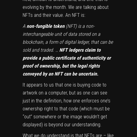
evolving by the month. We are talking about
NFTs and their value. An NFT is:
A
non-fungible token
(NFT) is a non-
interchangeable unit of data stored on a
blockchain, a form of digital ledger, that can be
sold and traded. …
NFT ledgers claim to
provide a public certificate of authenticity or
proof of ownership, but the legal rights
conveyed by an NFT can be uncertain.
It appears to us that one is buying code to
artwork on a computer, but as one can see
just in the definition, how one enforces one’s
ownership right to that code (which must be
“out” somewhere or the image wouldn’t get
displayed) is beyond our understanding.
What we do understand is that NFTs are – like