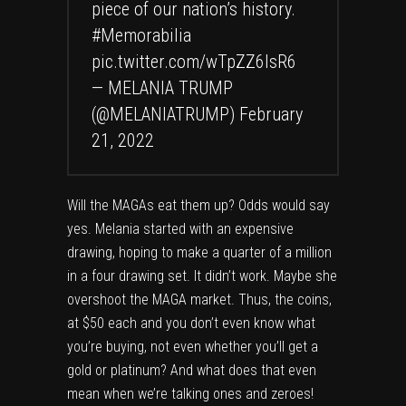
piece of our nation’s history.
#Memorabilia
pic.twitter.com/wTpZZ6lsR6
— MELANIA TRUMP
(@MELANIATRUMP)
February
21, 2022
Will the MAGAs eat them up? Odds would say
yes. Melania started with an expensive
drawing, hoping to make a quarter of a million
in a four drawing set. It didn’t work. Maybe she
overshoot the MAGA market. Thus, the coins,
at $50 each and you don’t even know what
you’re buying, not even whether you’ll get a
gold or platinum? And what does that even
mean when we’re talking ones and zeroes!