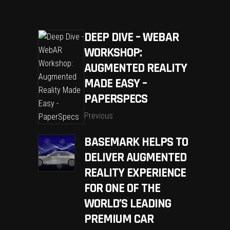
DEEP DIVE – WEBAR
WORKSHOP:
AUGMENTED REALITY
MADE EASY –
PAPERSPECS
Previous
BASEMARK HELPS TO
DELIVER AUGMENTED
REALITY EXPERIENCE
FOR ONE OF THE
WORLD’S LEADING
PREMIUM CAR