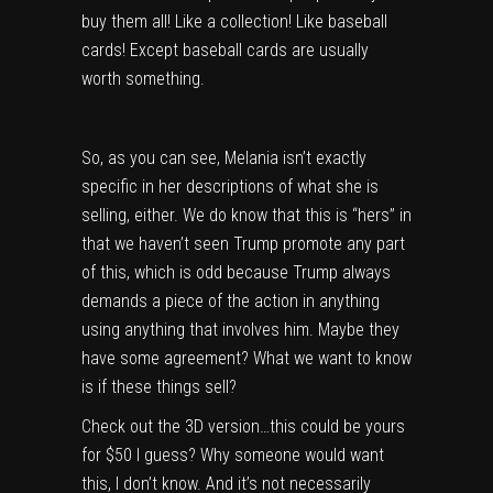
buy them all! Like a collection! Like baseball
cards! Except baseball cards are usually
worth something.
So, as you can see, Melania isn’t exactly
specific in her descriptions of what she is
selling, either. We do know that this is “hers” in
that we haven’t seen Trump promote any part
of this, which is odd because Trump always
demands a piece of the action in anything
using anything that involves him. Maybe they
have some agreement? What we want to know
is if these things sell?
Check out the 3D version…this could be yours
for $50 I guess? Why someone would want
this, I don’t know. And it’s not necessarily