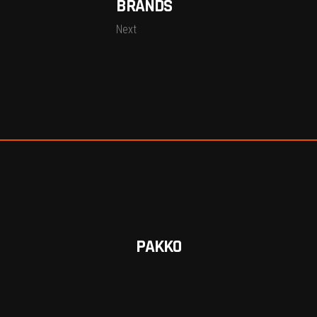
BRANDS
Next
PAKKO