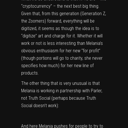
“cryptocurrency” – the next best big thing.
Given that, from this generation (Generation Z,
the Zoomers) forward, everything will be
digitized, it seems as though the idea is to
“digitize” art and charge for it. Whether it will
work or not is less interesting than Melania’s
obvious enthusiasm for her new “for profit”
(though portions will go to charity, she never
specifies how much) for her new line of
products.
The other thing that is very unusual is that
Melania is working in partnership with Parler,
not Truth Social (perhaps because Truth
Social doesn’t work):
And here Melania pushes for people to try to