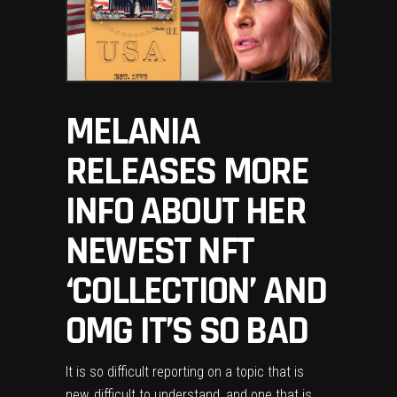
MELANIA
RELEASES MORE
INFO ABOUT HER
NEWEST NFT
‘COLLECTION’ AND
OMG IT’S SO BAD
It is so difficult reporting on a topic that is
new, difficult to understand, and one that is