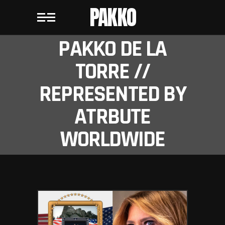
PAKKO
PAKKO DE LA
TORRE //
REPRESENTED BY
ATRBUTE
WORLDWIDE