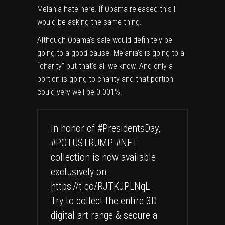
Melania hate here. If Obama released this I
would be asking the same thing.
Although Obama’s sale would definitely be
going to a good cause. Melania’s is going to a
“charity” but that’s all we know. And only a
portion is going to charity and that portion
could very well be 0.001%.
In honor of
#PresidentsDay
,
#POTUSTRUMP
#NFT
collection is now available
exclusively on
https://t.co/RJTKJPLNqL
Try to collect the entire 3D
digital art range & secure a