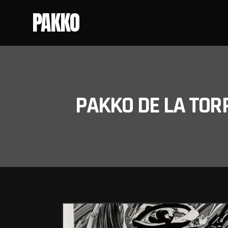
PAKKO
PAKKO DE LA TOR