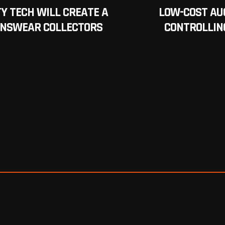
Y TECH WILL CREATE A
LOW-COST AU
ENSWEAR COLLECTORS
CONTROLLIN