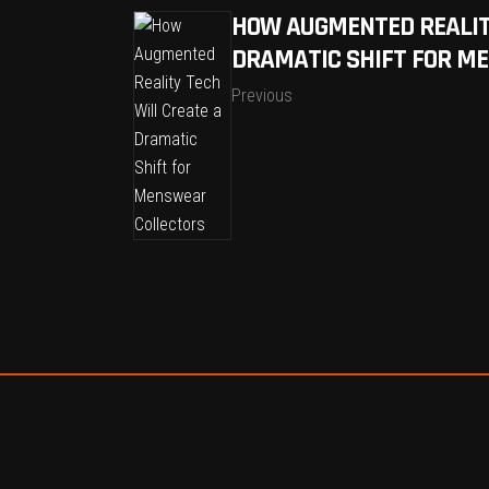
HOW AUGMENTED REALIT
DRAMATIC SHIFT FOR M
Previous