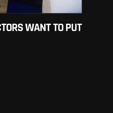
ECTORS WANT TO PUT