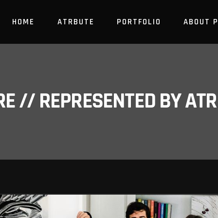
HOME
ATRBUTE
PORTFOLIO
ABOUT 
RE // REPRESENTED BY A