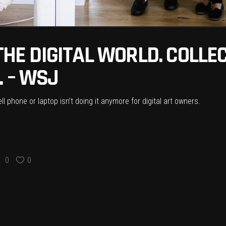
 THE DIGITAL WORLD. COLL
. – WSJ
l phone or laptop isn’t doing it anymore for digital art owners.
0
0