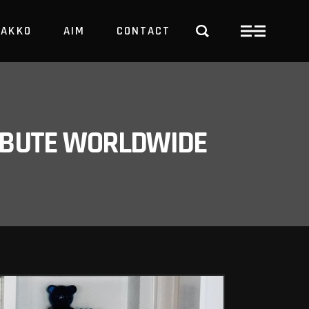
PAKKO
AIM
CONTACT
TRBUTE WORLDWIDE