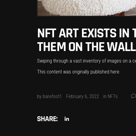
NFT ART EXISTS IN
THEM ON THE WALL
Swiping through a vast inventory of images on a cel
This content was originally published
here
.
by
barefoot1
February 6, 2022
in
NFTs
SHARE: