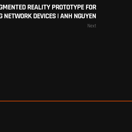
GMENTED REALITY PROTOTYPE FOR
G NETWORK DEVICES | ANH NGUYEN
Next