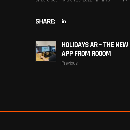
SHARE:
HOLIDAYS AR – THE NEW
APP FROM ROOOM
Previous