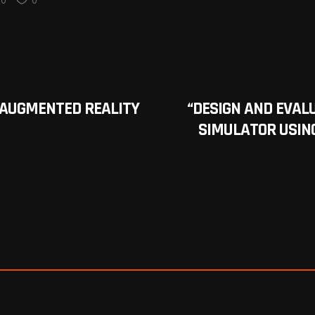
 AUGMENTED REALITY
“DESIGN AND EVAL
SIMULATOR USING