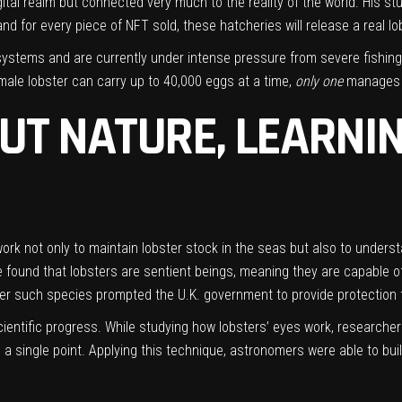
digital realm but connected very much to the reality of the world. His 
d for every piece of NFT sold, these hatcheries will release a real lob
stems and are currently under intense pressure from severe fishing. 
ale lobster can carry up to 40,000 eggs at a time,
only
one
manages t
UT NATURE, LEARNI
 work not only to maintain lobster stock in the seas but also to under
ound that lobsters are sentient beings, meaning they are capable of f
er such species prompted the U.K. government to provide protection to
ientific progress. While studying how lobsters’ eyes work, researche
a single point. Applying this technique, astronomers were able to bui