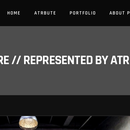
HOME
ATRBUTE
PORTFOLIO
ABOUT 
RE // REPRESENTED BY A