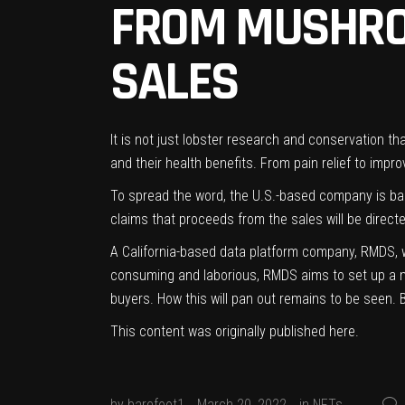
FROM MUSHRO
SALES
It is not just lobster research and conservation
and their health benefits. From pain relief to imp
To spread the word, the U.S.-based company is ba
claims that proceeds from the sales will be direc
A California-based data platform company, RMDS, wa
consuming and laborious, RMDS aims to set up a marke
buyers. How this will pan out remains to be seen. 
This content was originally published
here
.
by
barefoot1
March 20, 2022
in
NFTs