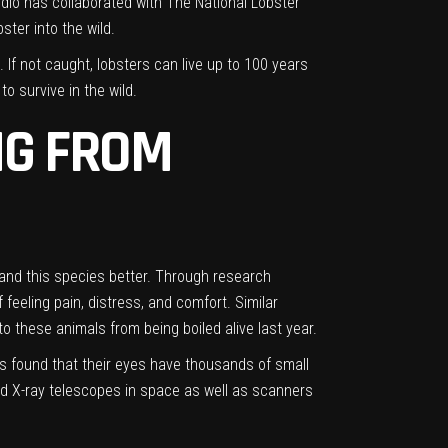
studio has collaborated with The National Lobster
ster into the wild.
If not caught, lobsters can live up to 100 years
o survive in the wild.
NG FROM
stand this species better. Through research
eeling pain, distress, and comfort. Similar
 these animals from being boiled alive last year.
rs found that their eyes have thousands of small
ld
X-ray telescopes in space
as well as scanners