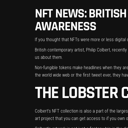
NFT NEWS: BRITISH
AWARENESS
If you thought that NFTs were more or less
digital
British contemporary artist, Philip Colbert, recent
us about them.
Non-fungible tokens make headlines when they ar
the world wide web or the first tweet ever, they h
THE LOBSTER 
Colbert’s NFT collection is also a part of the larg
art project that you can get access to if you own 