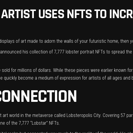
 ARTIST USES NFTS TO INC
 displays of art
made to adorn the walls of your futuristic home, then yo
ly announced his collection of 7,777 lobster portrait NFTs to spread th
e
sold for millions of dollars
. While these pieces were earlier known fo
ave quickly become a
medium of expression for artists
of all ages and
CONNECTION
est art world in the metaverse called Lobsteropolis City. Covering 57 p
one of the 7,777 “Lobstar” NFTs.