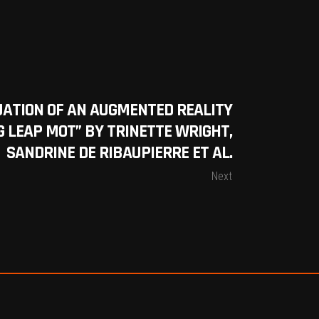
UATION OF AN AUGMENTED REALITY
 LEAP MOT” BY TRINETTE WRIGHT,
SANDRINE DE RIBAUPIERRE ET AL.
Next