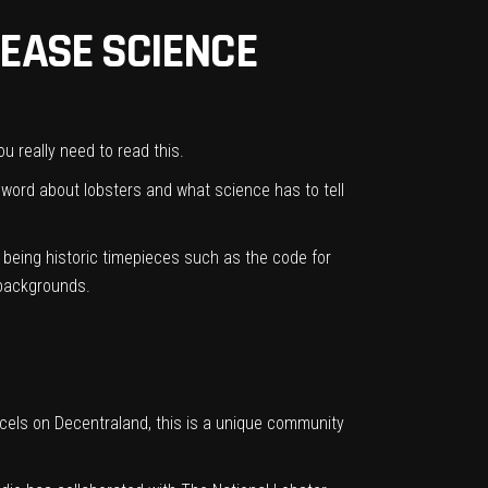
REASE SCIENCE
u really need to read this.
e word about lobsters and what science has to tell
r being historic timepieces such as the code for
 backgrounds.
arcels on Decentraland, this is a unique community