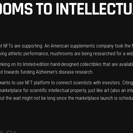
OMS TO INTELLECTU
 that NFTs are supporting. An American supplements company took th
roving athletic performance, mushrooms are being researched for a wide
nking on its
limited-edition hand-designed collectibles
that are availa
ted towards funding Alzheimer’s disease research.
nts to use NFT platform to connect scientists with investors. Citing 
tplace for scientific intellectual property, just like art (also an inte
But the wait might not be long since the marketplace launch is schedu
0
0