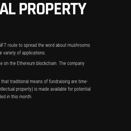
AL PROPERTY
e NFT route to spread the word about mushrooms
 variety of applications.
ble on the Ethereum blockchain. The company
that traditional means of fundraising are time-
llectual property) is made available for potential
led in this month.