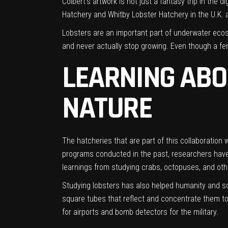
Colbert’s artwork is not just a fantasy trip in the 
Hatchery and Whitby Lobster Hatchery in the U.K. an
Lobsters are an important part of underwater ecosy
and never actually stop growing. Even though a fem
LEARNING ABO
NATURE
The hatcheries that are part of this collaboration
programs conducted in the past, researchers have f
learnings from studying crabs, octopuses, and oth
Studying lobsters has also helped humanity and sc
square tubes that reflect and concentrate them to 
for airports and bomb detectors for the military.