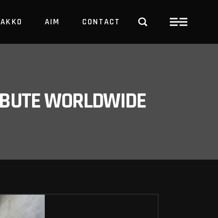
PAKKO
AIM
CONTACT
TRBUTE WORLDWIDE