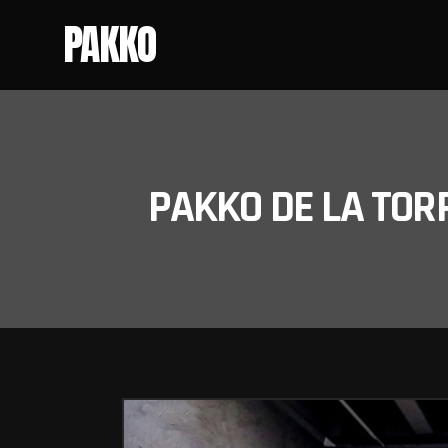
PAKKO
PAKKO DE LA TOR