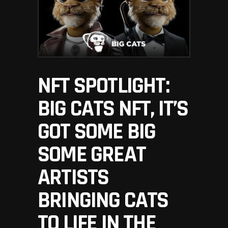
NFT SPOTLIGHT:
BIG CATS NFT, IT’S
GOT SOME BIG
SOME GREAT
ARTISTS
BRINGING CATS
TO LIFE IN THE