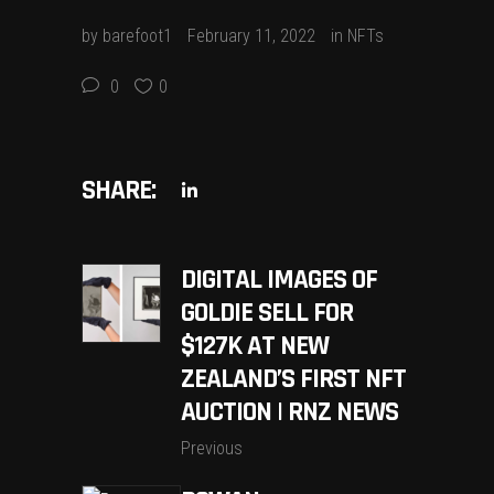
by
barefoot1
February 11, 2022
in
NFTs
0
0
SHARE:
DIGITAL IMAGES OF
GOLDIE SELL FOR
$127K AT NEW
ZEALAND’S FIRST NFT
AUCTION | RNZ NEWS
Previous