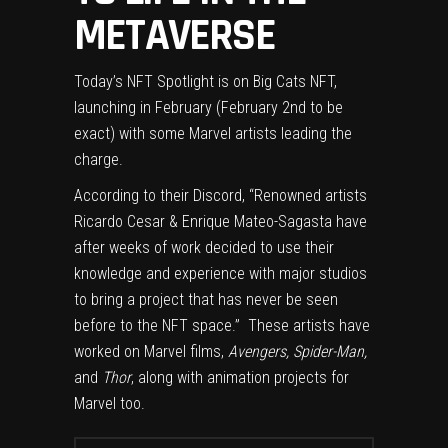
METAVERSE
Today’s NFT Spotlight is on Big Cats NFT,
launching in February (February 2nd to be
exact) with some Marvel artists leading the
charge.
According to their
Discord
, “Renowned artists
Ricardo Cesar & Enrique Mateo-Sagasta have
after weeks of work decided to use their
knowledge and experience with major studios
to bring a project that has never be seen
before to the NFT space.” These artists have
worked on Marvel films,
Avengers, Spider-Man,
and
Thor
, along with animation projects for
Marvel too.