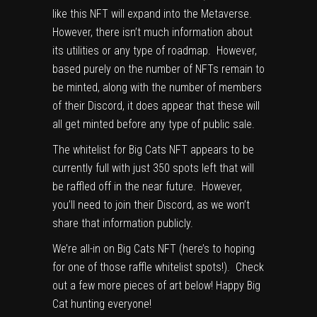
like this NFT will expand into the Metaverse.
However, there isn’t much information about
its utilities or any type of roadmap. However,
based purely on the number of NFTs remain to
be minted, along with the number of members
of their Discord, it does appear that these will
all get minted before any type of public sale.
The whitelist for Big Cats NFT appears to be
currently full with just 350 spots left that will
be raffled off in the near future. However,
you’ll need to join their Discord, as we won’t
share that information publicly.
We’re all-in on Big Cats NFT (here’s to hoping
for one of those raffle whitelist spots!). Check
out a few more pieces of art below! Happy Big
Cat hunting everyone!