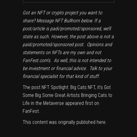
Got an NFT or crypto project you want to
share? Message NFT Bullhorn below. If a
post/article is padi/promoted/sponsored, we’ll
state as such. However, the post above is not a
paid/promoted/sponsored post. Opinions and
statements on NFTs are my own and not
FanFest.com’s. As well, this is not intended to
be investment or financial advice. Talk to your
financial specialist for that kind of stuff.
The post
NFT Spotlight: Big Cats NFT, it’s Got
Some Big Some Great Artists Bringing Cats to
Life in the Metaverse
appeared first on
FanFest
.
This content was originally published
here
.