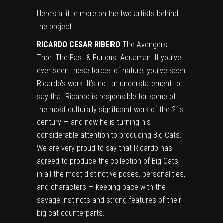
Here’s a little more on the two artists behind
the project:
RICARDO CESAR RIBEIRO
The Avengers.
Thor. The Fast & Furious. Aquaman. If you’ve
ever seen these forces of nature, you’ve seen
Ricardo’s work. It’s not an understatement to
say that Ricardo is responsible for some of
the most culturally significant work of the 21st
century — and now he is turning his
considerable attention to producing Big Cats.
We are very proud to say that Ricardo has
agreed to produce the collection of Big Cats,
in all the most distinctive poses, personalities,
and characters — keeping pace with the
savage instincts and strong features of their
big cat counterparts.