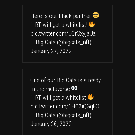
Here is our black panther
1 RT will get a whitelist!
pic.twitter.com/uQrQxyjaUa
— Big Cats (@bigcats_nft)
January 27, 2022
One of our Big Cats is already
in the metaverse
1 RT will get a whitelist
pic.twitter.com/1HO2iQGqEO
— Big Cats (@bigcats_nft)
January 26, 2022