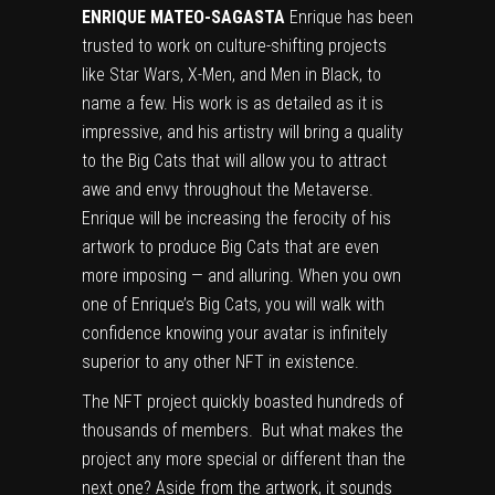
ENRIQUE MATEO-SAGASTA
Enrique has been
trusted to work on culture-shifting projects
like Star Wars, X-Men, and Men in Black, to
name a few. His work is as detailed as it is
impressive, and his artistry will bring a quality
to the Big Cats that will allow you to attract
awe and envy throughout the Metaverse.
Enrique will be increasing the ferocity of his
artwork to produce Big Cats that are even
more imposing — and alluring. When you own
one of Enrique’s Big Cats, you will walk with
confidence knowing your avatar is infinitely
superior to any other NFT in existence.
The NFT project quickly boasted hundreds of
thousands of members. But what makes the
project any more special or different than the
next one? Aside from the artwork, it sounds