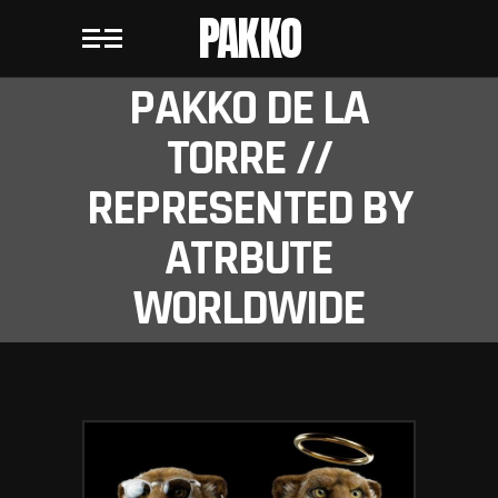
PAKKO
PAKKO DE LA
TORRE //
REPRESENTED BY
ATRBUTE
WORLDWIDE