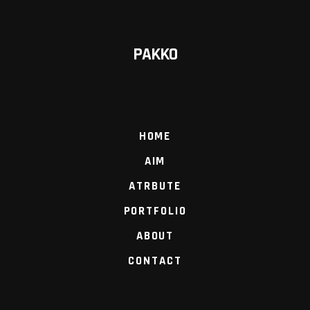
PAKKO
HOME
AIM
ATRBUTE
PORTFOLIO
ABOUT
CONTACT