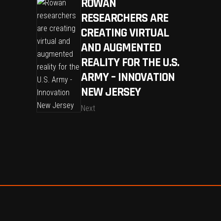
ROWAN
RESEARCHERS ARE
CREATING VIRTUAL
AND AUGMENTED
REALITY FOR THE U.S.
ARMY – INNOVATION
NEW JERSEY
Next