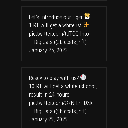
Let’s introduce our tiger
1 RT will get a whitelist
pic.twitter.com/tdTOQjlnto
— Big Cats (@bigcats_nft)
January 25, 2022
Ready to play with us?
10 RT will get a whitelist spot,
result in 24 hours.
pic.twitter.com/C7NiLrPDXk
— Big Cats (@bigcats_nft)
January 22, 2022