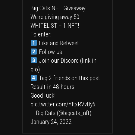
Big Cats NFT Giveaway!
We’re giving away 50
WHITELIST + 1 NFT!
To enter:
Like and Retweet
Follow us
Join our Discord (link in
bio)
Tag 2 friends on this post
Result in 48 hours!
Good luck!
pic.twitter.com/YItxRVvDy6
— Big Cats (@bigcats_nft)
January 24, 2022