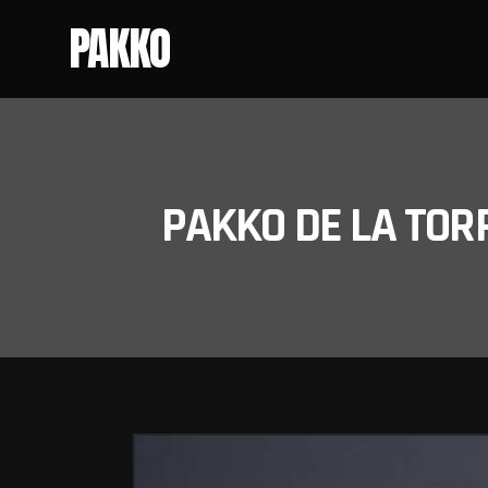
PAKKO
PAKKO DE LA TOR