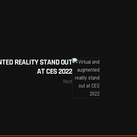
TED REALITY STAND OUT
AT CES 2022
Next