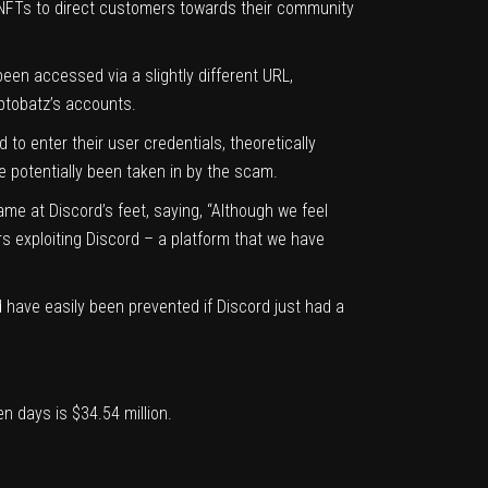
z NFTs to direct customers towards their community
been accessed via a slightly different URL,
yptobatz’s accounts.
o enter their user credentials, theoretically
 potentially been taken in by the scam.
me at Discord’s feet, saying, “Although we feel
rs exploiting Discord – a platform that we have
 have easily been prevented if Discord just had a
en days is $34.54 million.