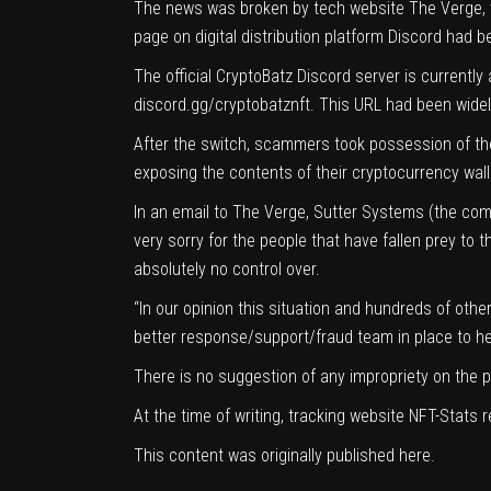
The news was broken by tech website
The Verge
,
page on digital distribution platform Discord had
The official CryptoBatz Discord server is currently
discord.gg/cryptobatznft. This URL had been widel
After the switch, scammers took possession of the 
exposing the contents of their cryptocurrency wal
In an email to The Verge, Sutter Systems (the comp
very sorry for the people that have fallen prey to
absolutely no control over.
“In our opinion this situation and hundreds of oth
better response/support/fraud team in place to help
There is no suggestion of any impropriety on the 
At the time of writing, tracking website
NFT-Stats
r
This content was originally published
here
.