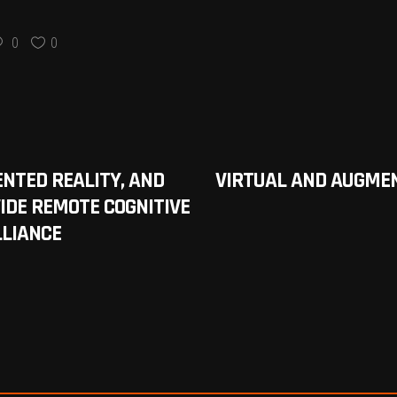
0
0
ENTED REALITY, AND
VIRTUAL AND AUGMEN
IDE REMOTE COGNITIVE
LLIANCE