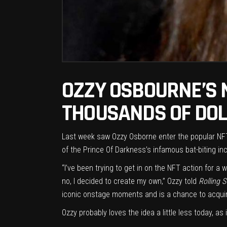
OZZY OSBOURNE’S 
THOUSANDS OF DOL
Last week saw
Ozzy Osborne
enter the popular
NF
of the Prince Of Darkness’s infamous bat-biting inc
“I’ve been trying to get in on the NFT action for 
no, I decided to create my own,” Ozzy told
Rolling 
iconic onstage moments and is a chance to acquire a 
Ozzy probably loves the idea a little less today, 