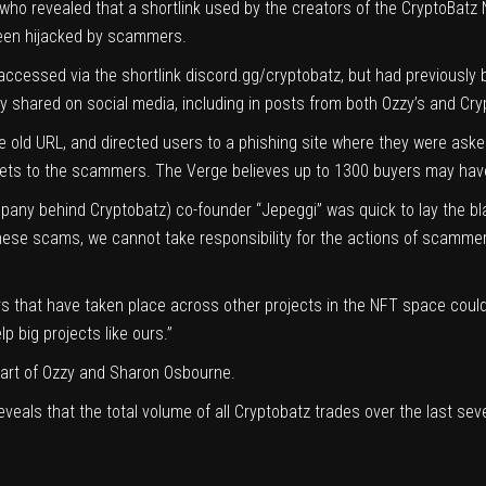
 who revealed that a shortlink used by the creators of the CryptoBat
 been hijacked by scammers.
 accessed via the shortlink
discord.gg/cryptobatz
, but had previously 
y shared on social media, including in posts from both Ozzy’s and Cr
old URL, and directed users to a phishing site where they were asked t
lets to the scammers. The Verge believes up to 1300 buyers may have
any behind Cryptobatz) co-founder “Jepeggi” was quick to lay the bla
 these scams, we cannot take responsibility for the actions of scamme
ers that have taken place across other projects in the NFT space could
 big projects like ours.”
part of Ozzy and Sharon Osbourne.
eveals that the total volume of all Cryptobatz trades over the last sev