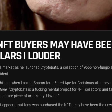
NFT BUYERS MAY HAVE BE
LARS | LOUDER
T market
as he
launched Cryptobats
, a collection of 9666 non-fungib
ident.
a while so when I asked Sharon for a Bored Ape for Christmas after sev
Stone
. “Cryptobatz is a fucking mental project for NFT collectors and 
rare piece of art history. I love it!”
as it appears that fans who purchased the NFTs may have been the unw