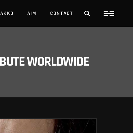
PAKKO
AIM
CONTACT
TRBUTE WORLDWIDE