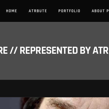
HOME
ATRBUTE
PORTFOLIO
ABOUT 
RE // REPRESENTED BY A