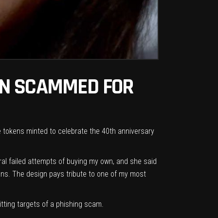
EN SCAMMED FOR
le tokens minted to celebrate the 40th anniversary
eral failed attempts of buying my own, and she said
fans. The design pays tribute to one of my most
itting targets of a phishing scam.