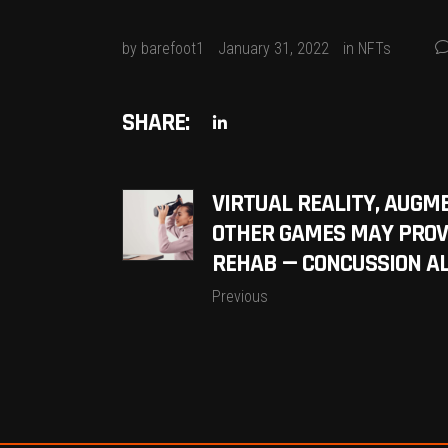
by
barefoot1
January 31, 2022
in
NFTs
SHARE:
VIRTUAL REALITY, AUGM
OTHER GAMES MAY PROV
REHAB — CONCUSSION A
Previous