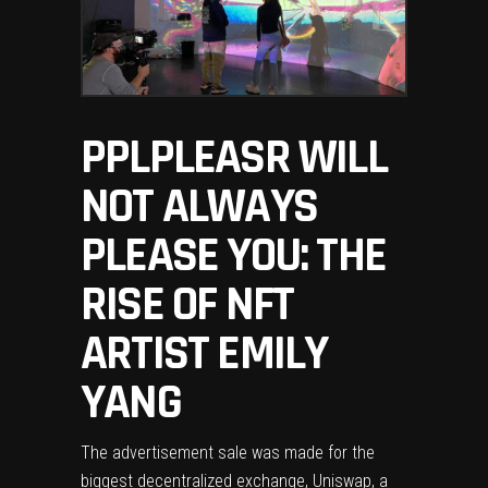
PPLPLEASR WILL
NOT ALWAYS
PLEASE YOU: THE
RISE OF NFT
ARTIST EMILY
YANG
The advertisement sale was made for the
biggest decentralized exchange, Uniswap, a