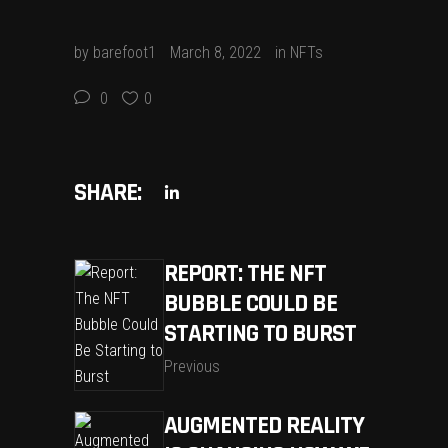
by
barefoot1
March 8, 2022
in
NFTs
0
0
SHARE:
REPORT: THE NFT
BUBBLE COULD BE
STARTING TO BURST
Previous
AUGMENTED REALITY