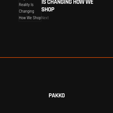
IS CHANGING HOW WE
SHOP
Next
PAKKO