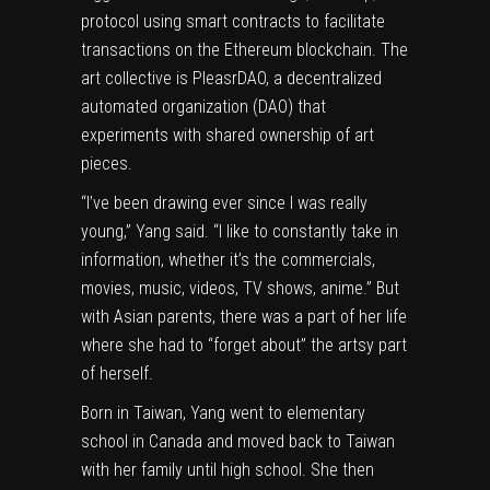
protocol using smart contracts to facilitate
transactions on the Ethereum blockchain. The
art collective is PleasrDAO, a decentralized
automated organization (DAO) that
experiments with shared ownership of art
pieces.
“I’ve been drawing ever since I was really
young,” Yang said. “I like to constantly take in
information, whether it’s the commercials,
movies, music, videos, TV shows, anime.” But
with Asian parents, there was a part of her life
where she had to “forget about” the artsy part
of herself.
Born in Taiwan, Yang went to elementary
school in Canada and moved back to Taiwan
with her family until high school. She then