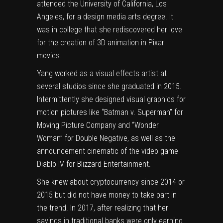
attended the University of California, Los
Angeles, for a design media arts degree. It
was in college that she rediscovered her love
for the creation of 3D animation in Pixar
movies.
Yang worked as a visual effects artist at
several studios since she graduated in 2015.
Intermittently she designed visual graphics for
motion pictures like “Batman v. Superman” for
Moving Picture Company and “Wonder
Woman” for Double Negative, as well as the
announcement cinematic of the video game
Diablo IV for Blizzard Entertainment.
She knew about cryptocurrency since 2014 or
2015 but did not have money to take part in
the trend. In 2017, after realizing that her
savings in traditional banks were only earning