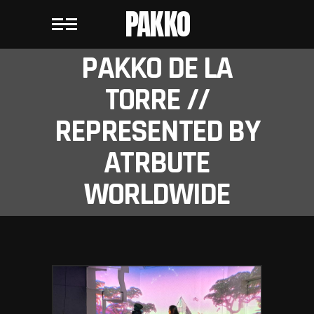
PAKKO
PAKKO DE LA
TORRE //
REPRESENTED BY
ATRBUTE
WORLDWIDE