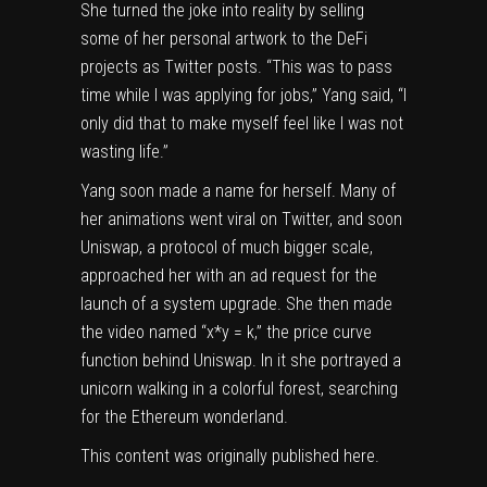
She turned the joke into reality by selling
some of her personal artwork to the DeFi
projects as Twitter posts. “This was to pass
time while I was applying for jobs,” Yang said, “I
only did that to make myself feel like I was not
wasting life.”
Yang soon made a name for herself. Many of
her animations went viral on Twitter, and soon
Uniswap, a protocol of much bigger scale,
approached her with an ad request for the
launch of a system upgrade. She then made
the video named “x*y = k,” the price curve
function behind Uniswap. In it she portrayed a
unicorn walking in a colorful forest, searching
for the Ethereum wonderland.
This content was originally published
here
.