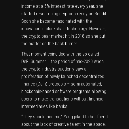
income at a 5% interest rate every year, she
started researching cryptocurrency on Reddit.
Soon she became fascinated with the
innovation in blockchain technology. However,
the crypto bear market hit in 2018 so she put
the matter on the back burner.
That moment coincided with the so-called
DeFi Summer – the period of mid-2020 when
the crypto industry suddenly saw a
proliferation of newly launched decentralized
finance (DeFi) protocols – semi-automated,
blockchain-based software programs allowing
users to make transactions without financial
intermediaries like banks.
“They should hire me,” Yang joked to her friend
about the lack of creative talent in the space.