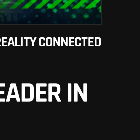
REALITY CONNECTED
EADER IN