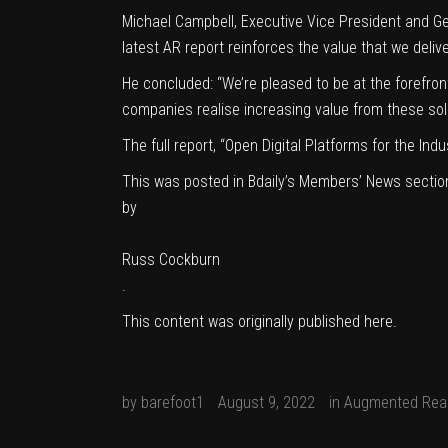
Michael Campbell, Executive Vice President and Ge
latest AR report reinforces the value that we deli
He concluded: “We’re pleased to be at the forefro
companies realise increasing value from these sol
The full report, “Open Digital Platforms for the In
This was posted in Bdaily’s Members’ News sectio
by
Russ Cockburn
.
This content was originally published
here
.
by
barefoot1
August 9, 2022
in
Augmented Real