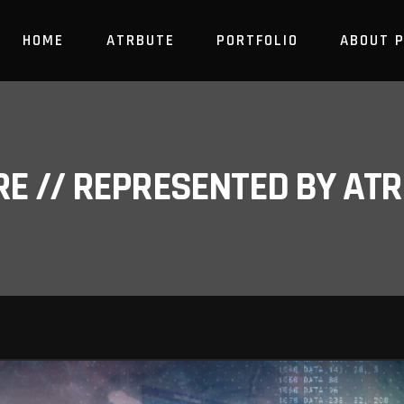
HOME
ATRBUTE
PORTFOLIO
ABOUT 
RE // REPRESENTED BY A