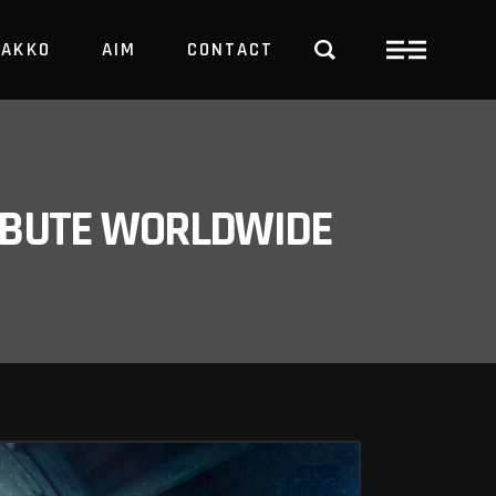
PAKKO
AIM
CONTACT
TRBUTE WORLDWIDE