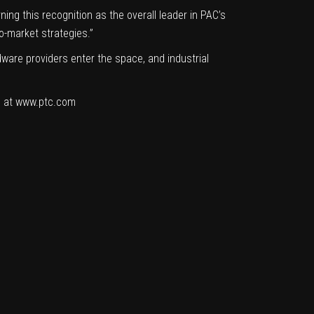
ng this recognition as the overall leader in PAC’s
o-market strategies.”
ware providers enter the space, and industrial
und at www.ptc.com