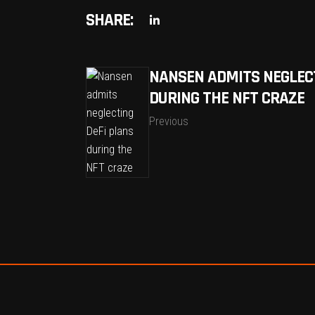
SHARE:
NANSEN ADMITS NEGLECT
DURING THE NFT CRAZE
Previous