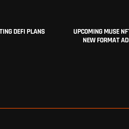
ING DEFI PLANS
UPCOMING MUSE NF
NEW FORMAT ADD