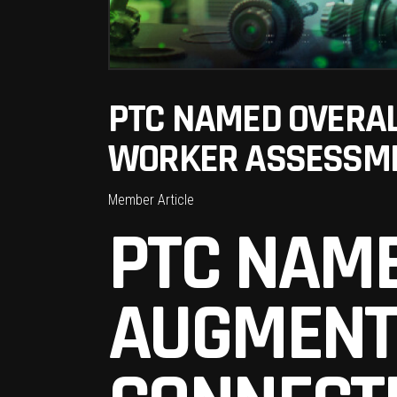
PTC NAMED OVERAL
WORKER ASSESSME
Member Article
PTC NAME
AUGMENT