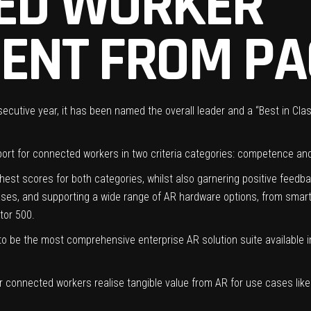
ED WORKER
ENT FROM PA
cutive year, it has been named the overall leader and a “Best in Cla
ort for connected workers in two criteria categories: competence an
t scores for both categories, whilst also garnering positive feedba
 cases, and supporting a wide range of AR hardware options, from sma
tor 500.
o be the most comprehensive enterprise AR solution suite available in
eir connected workers realise tangible value from AR for use cases like