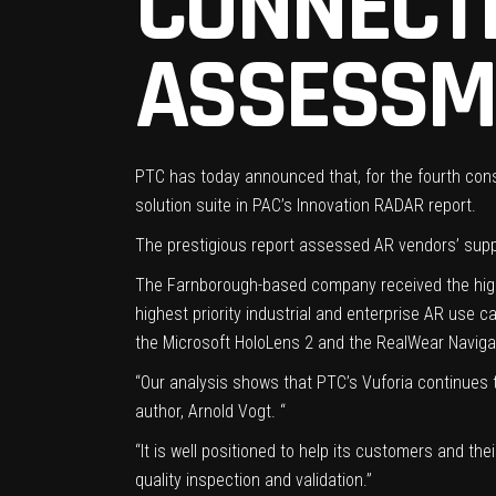
CONNECT
ASSESSM
PTC has today announced that, for the fourth conse
solution suite in PAC’s Innovation RADAR report.
The prestigious report assessed AR vendors’ supp
The Farnborough-based company received the highes
highest priority industrial and enterprise AR use
the Microsoft HoloLens 2 and the RealWear Naviga
“Our analysis shows that PTC’s Vuforia continues t
author, Arnold Vogt. “
“It is well positioned to help its customers and th
quality inspection and validation.”