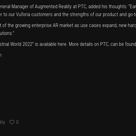
neral Manager of Augmented Reality at PTC, added his thoughts: “Earni
ver to our Vuforia customers and the strengths of our product and go-t
nt of the growing enterprise AR market as use cases expand, new hard
utions.”
dustrial World 2022” is available here. More details on PTC, can be fo
n
ity
0