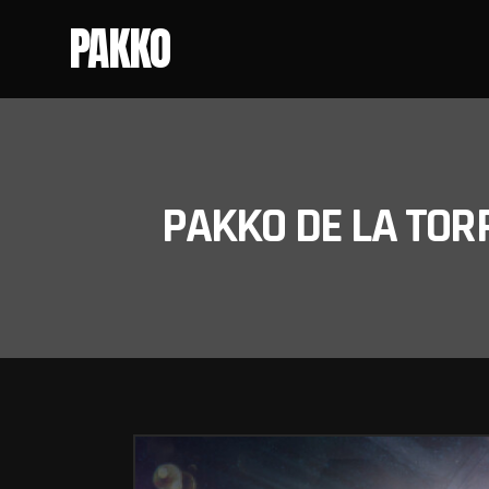
PAKKO
PAKKO DE LA TOR