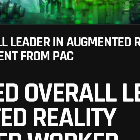
L LEADER IN AUGMENTED 
NT FROM PAC
D OVERALL L
ED REALITY