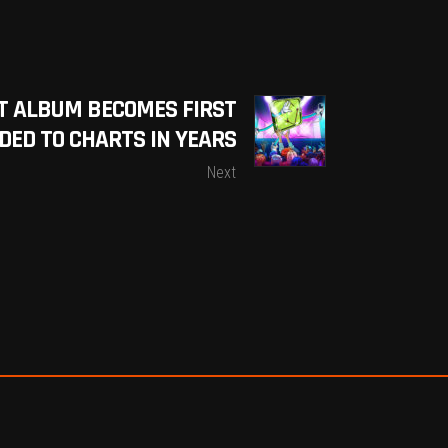
T ALBUM BECOMES FIRST
ED TO CHARTS IN YEARS
Next