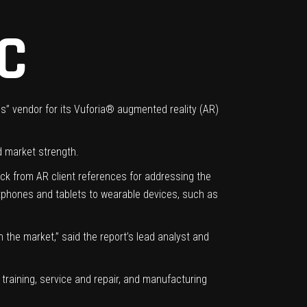
C
ss” vendor for its Vuforia® augmented reality (AR)
d market strength.
ck from AR client references for addressing the
rtphones and tablets to wearable devices, such as
 the market,” said the report’s lead analyst and
 training, service and repair, and manufacturing