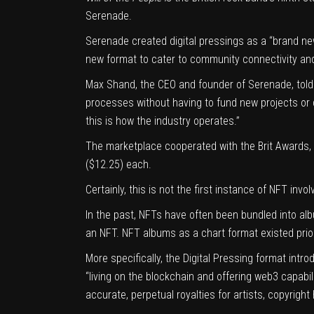
Serenade.
Serenade created digital pressings as a “brand new
new format to cater to community connectivity and
Max Shand, the CEO and founder of Serenade, told C
processes without having to fund new projects or 
this is how the industry operates.”
The marketplace cooperated with the Brit Awards, a
($12.25) each.
Certainly, this is not the first instance of
NFT invol
In the past, NFTs have often been bundled into al
an NFT. NFT albums as a chart format existed prior 
More specifically, the Digital Pressing format int
“living on the blockchain and offering web3 capabil
accurate, perpetual royalties for artists, copyrigh