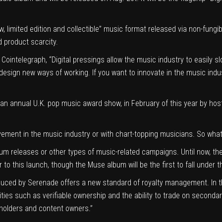
, limited edition and collectible” music format released via non-fungi
 product scarcity.
ointelegraph, “Digital pressings allow the music industry to easily sl
design new ways of working. If you want to innovate in the music ind
n annual U.K. pop music award show, in February of this year by hosti
vement in the music industry
or with chart-topping musicians. So wha
bum releases or other types of music-related campaigns. Until now, th
to this launch, though the Muse album will be the first to fall under 
roduced by Serenade offers a new standard of royalty management. In th
ities such as verifiable ownership and the ability to trade on secondar
t holders and content owners.”