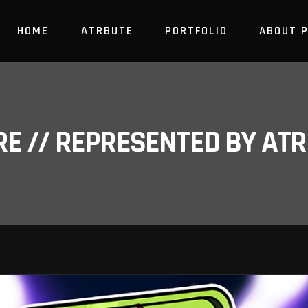
HOME
ATRBUTE
PORTFOLIO
ABOUT 
RE // REPRESENTED BY A