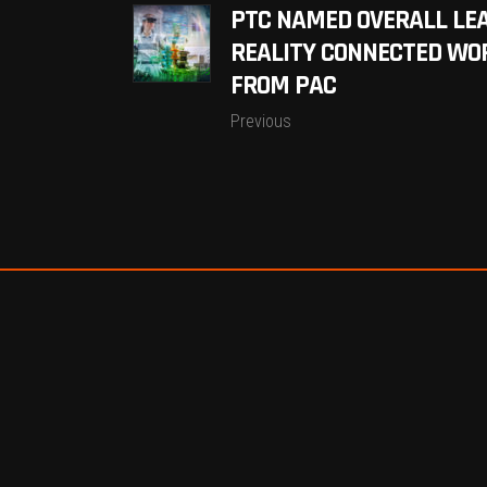
PTC NAMED OVERALL LE
REALITY CONNECTED WO
FROM PAC
Previous