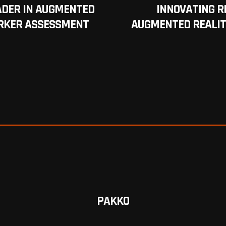
ADER IN AUGMENTED
INNOVATING R
RKER ASSESSMENT
AUGMENTED REALIT
PAKKO