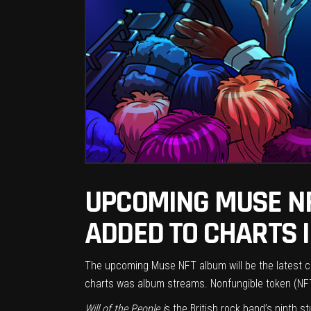
UPCOMING MUSE N
ADDED TO CHARTS 
The upcoming Muse NFT album will
be
the latest c
charts was album streams. Nonfungible token (NFT
Will of the People i
s the British rock band’s ninth s