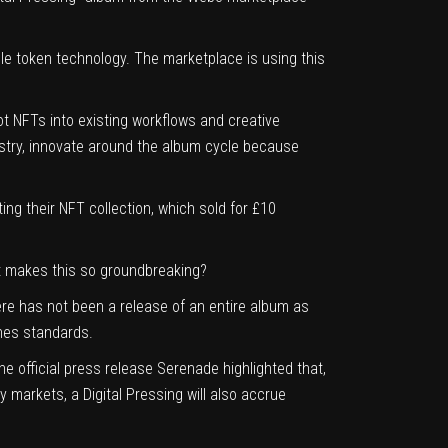
ble token technology. The marketplace is using this
ot NFTs into existing workflows and creative
ustry, innovate around the album cycle because
ng their NFT collection, which sold for £10
t makes this so groundbreaking?
ere has not been a release of an entire album as
thes standards.
e official press release Serenade highlighted that,
y markets, a Digital Pressing will also accrue