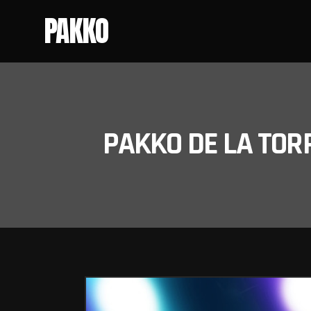
PAKKO
PAKKO DE LA TOR