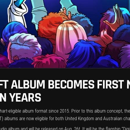
FT ALBUM BECOMES FIRST
IN YEARS
hart-eligible album format since 2015. Prior to this album concept, th
) albums are now eligible for both United Kingdom and Australian ch
tudio album and will be released on Aug. 26t. It will be the flagship “