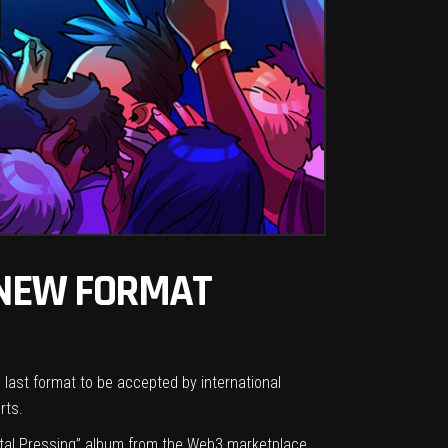
 NEW FORMAT
e last format to be accepted by international
arts.
Digital Pressing” album from the Web3 marketplace