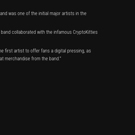
and was one of the initial major artists in the
e band
collaborated with the infamous CryptoKitties
irst artist to offer fans a digital pressing, as
eat merchandise from the band.”