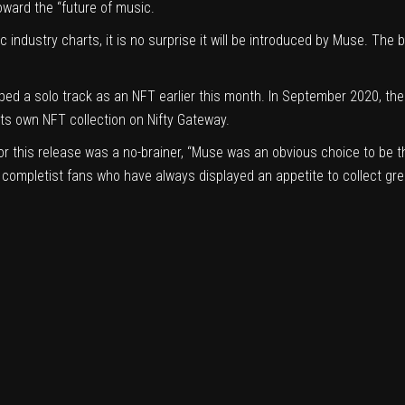
oward the “future of music.
c industry charts, it is no surprise it will be introduced by Muse. The b
pped a
solo track as an NFT
earlier this month. In September 2020, th
d its own NFT
collection
on Nifty Gateway.
 this release was a no-brainer, “Muse was an obvious choice to be the f
f completist fans who have always displayed an appetite to collect gr