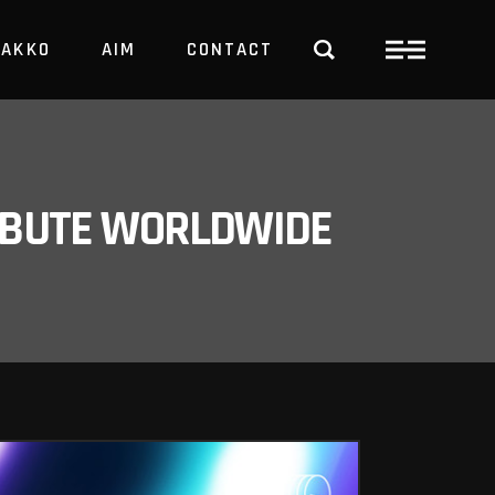
PAKKO
AIM
CONTACT
TRBUTE WORLDWIDE