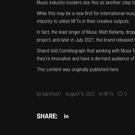
Music industry insiders see this as another step t
While this may be a new first for international musi
industry to utilize NFTs in their creative outputs.
In fact, the lead singer of Muse, Matt Bellamy, dro
project
, and later in July 2021, the brand release
Shand told Cointelegraph that working with Muse for
they’re innovative and have a die-hard audience o
This content was originally published
here
.
by
barefoot1
August 9, 2022
in
NFTs
0
SHARE: