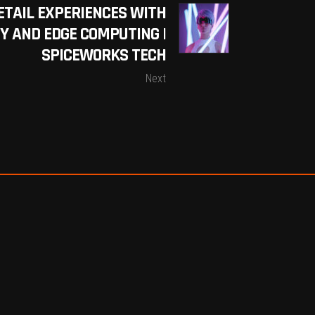
ETAIL EXPERIENCES WITH
Y AND EDGE COMPUTING |
SPICEWORKS TECH
Next