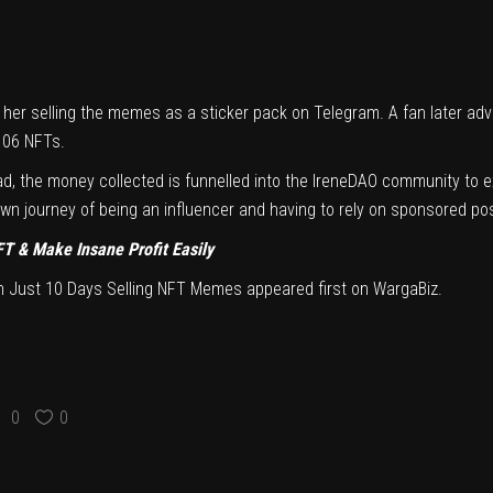
her selling the memes as a sticker pack on Telegram. A fan later advi
,106 NFTs.
stead, the money collected is funnelled into the IreneDAO community to
n journey of being an influencer and having to rely on sponsored pos
FT & Make Insane Profit Easily
In Just 10 Days Selling NFT Memes
appeared first on
WargaBiz
.
0
0