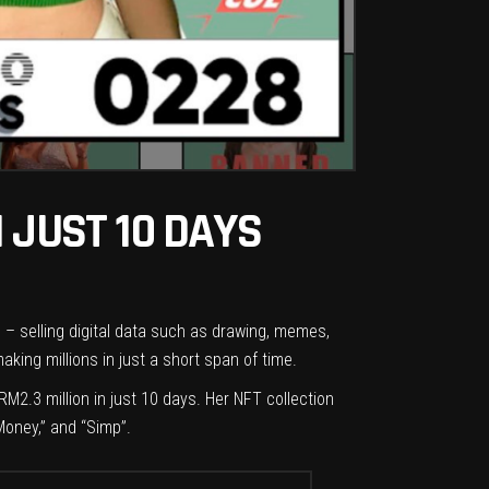
 JUST 10 DAYS
c – selling digital data such as drawing, memes,
ing millions in just a short span of time.
2.3 million in just 10 days. Her NFT collection
Money,” and “Simp”.