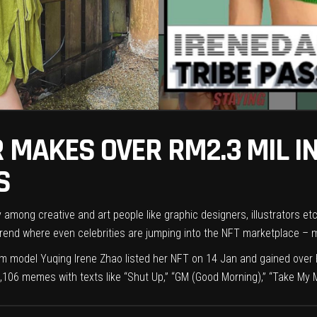
 MAKES OVER RM2.3 MIL IN
S
 among creative and art people like graphic designers, illustrators et
end where even celebrities are jumping into the NFT marketplace – mak
m model Yuqing Irene Zhao listed her NFT on 14 Jan and gained over RM
106 memes with texts like “Shut Up,” “GM (Good Morning),” “Take My 