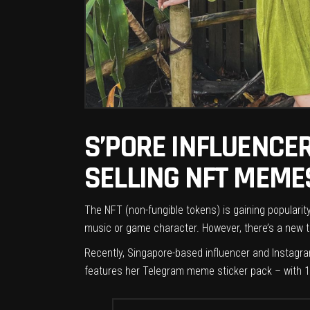
S’PORE INFLUENCER
SELLING NFT MEME
The NFT (non-fungible tokens) is gaining popularity
music or game character. However, there’s a new tr
Recently, Singapore-based influencer and Instagra
features her Telegram meme sticker pack – with 1,