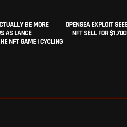
ACTUALLY BE MORE
OPENSEA EXPLOIT SEE
WS AS LANCE
NFT SELL FOR $1,70
HE NFT GAME | CYCLING