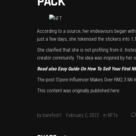
PACK
According to a source, her endeavours began with 
just a few days, she tokenised the stickers into 1
She clarified that she is not profiting from it. In
creator community. The idea was inspired by her ow
Read also
Easy Guide On How To Sell Your First N
The post
S’pore Influencer Makes Over RM2.3 Mil 
This content was originally published
here
.
by
barefoot1
February 2, 2022
in
NFTs