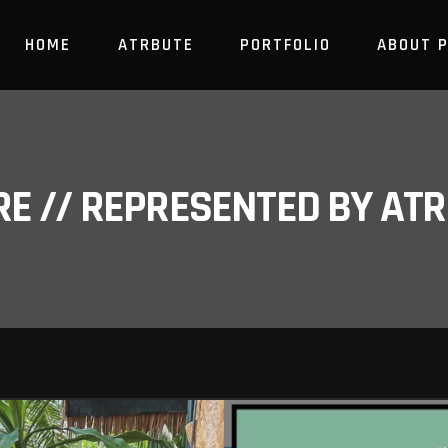
HOME
ATRBUTE
PORTFOLIO
ABOUT 
RE // REPRESENTED BY A