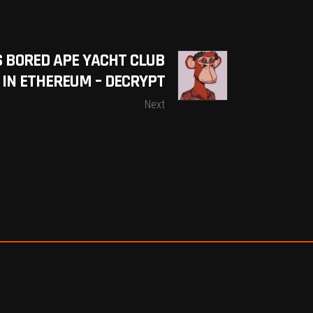
S BORED APE YACHT CLUB
0 IN ETHEREUM – DECRYPT
Next