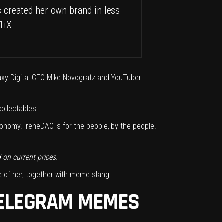
 created her own brand in less
1iX
laxy Digital CEO Mike Novogratz and YouTuber
ollectables.
nomy. IreneDAO is for the people, by the people.
d on
current prices.
 of her, together with meme slang.
 TELEGRAM MEMES