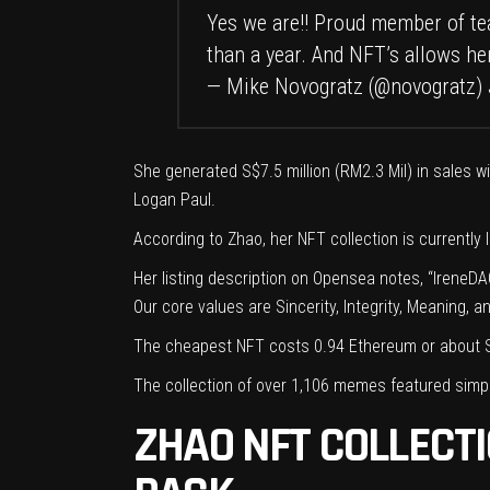
Yes we are!! Proud member of 
than a year. And NFT’s allows he
— Mike Novogratz (@novogratz)
She generated S$7.5 million (RM2.3 Mil) in sales w
Logan Paul.
According to Zhao, her NFT collection is currently
Her
listing description
on Opensea notes, “IreneDAO 
Our core values are Sincerity, Integrity, Meaning, a
The cheapest NFT costs 0.94 Ethereum or about S
The collection of over 1,106 memes featured simp
ZHAO NFT COLLECT