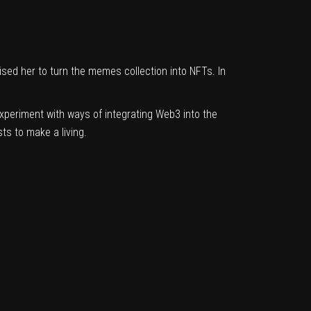
sed her to turn the memes collection into NFTs. In
 experiment with ways of integrating Web3 into the
ts to make a living.