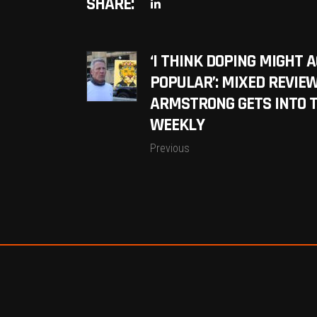
SHARE:
‘I THINK DOPING MIGHT 
POPULAR’: MIXED REVIE
ARMSTRONG GETS INTO T
WEEKLY
Previous