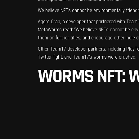
We believe NFTs cannot be environmentally friendly, 
Aggro Crab, a developer that partnered with Team17
MetaWorms
read: “We believe NFTs cannot be environ
them on further titles, and encourage other indie 
Other Team17 developer partners, including PlayT
Twitter fight, and Team17’s worms were crushed.
WORMS NFT: 