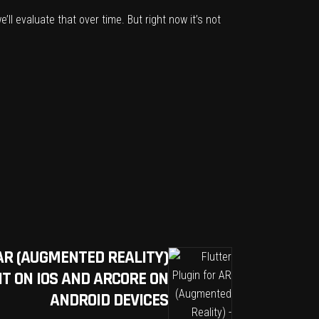
’ll evaluate that over time. But right now it’s not
AR (AUGMENTED REALITY)
T ON IOS AND ARCORE ON
ANDROID DEVICES