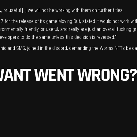
or useful […] we will not be working with them on further titles
 for the release of its game Moving Out, stated it would not work wi
mentally friendly, or useful, and really are just an overall fucking gri
developers to do the same unless this decision is reversed.”
onic and SMG, joined in the discord, demanding the Worms NFTs be can
WANT WENT WRONG?