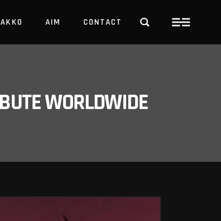
PAKKO
AIM
CONTACT
TRBUTE WORLDWIDE