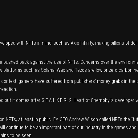
veloped with NFTs in mind, such as Axie Infinity, making billions of d
pushed back against the use of NFTs. Concerns over the environment
ew platforms such as Solana, Wax and Tezos are low or zero-carbon n
context: gamers have suffered from publishers’ money-grabs in the pas
reaction.
d but it comes after S.T.A.L.K.E.R. 2: Heart of Chernobyl’s developer
NFTs, at least in public. EA CEO Andrew Wilson called NFTs the “futur
ty will continue to be an important part of our industry in the games a
mains to be seen.