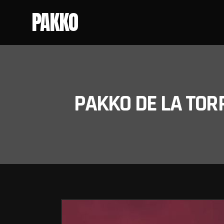
PAKKO
PAKKO DE LA TOR