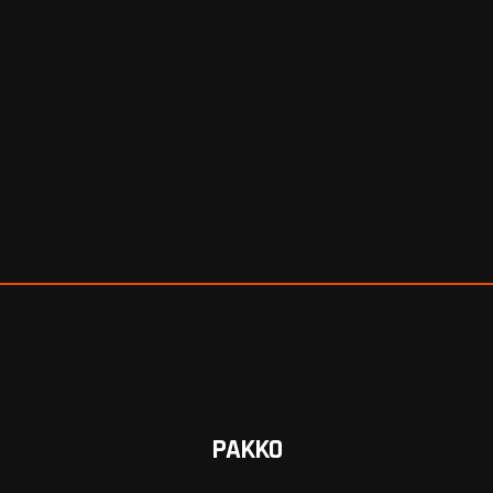
PAKKO