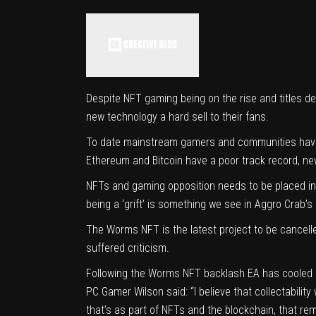
Despite NFT gaming being on the rise and titles de
new technology a hard sell to their fans.
To date mainstream gamers and communities have 
Ethereum and Bitcoin have a poor track record, n
NFTs and gaming opposition needs to be placed in 
being a ‘grift’ is something we see in Aggro Crab’s 
The Worms NFT is the latest project to be cancelle
suffered criticism.
Following the Worms NFT backlash EA has cooled on 
PC Gamer
Wilson said: “I believe that collectabili
that’s as part of NFTs and the blockchain, that re