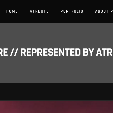
HOME
ATRBUTE
PORTFOLIO
ABOUT 
RE // REPRESENTED BY A