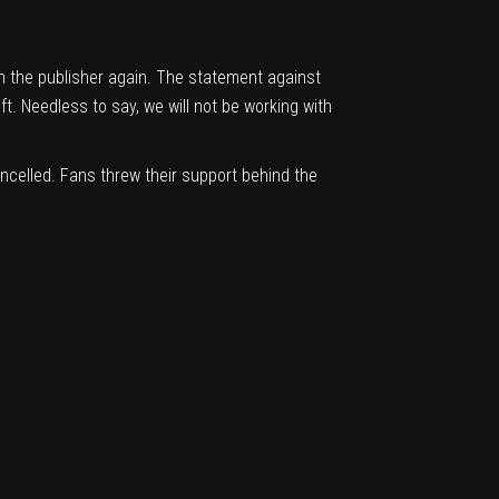
th the publisher again. The statement against
ft. Needless to say, we will not be working with
celled. Fans threw their support behind the