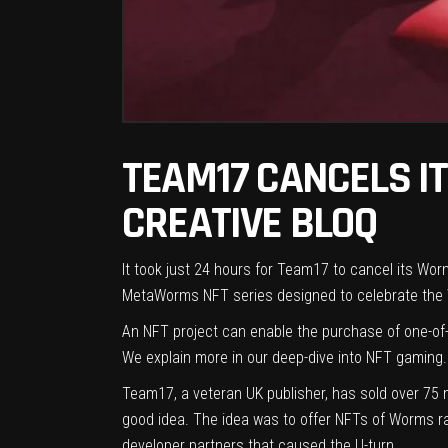
TEAM17 CANCELS I
CREATIVE BLOQ
It took just 24 hours for Team17 to cancel its Wo
MetaWorms NFT series designed to celebrate the 
An NFT project can enable the purchase of one-of-
We explain more in our deep-dive into
NFT gaming
.
Team17, a veteran UK publisher, has sold over 75 
good idea. The idea was to offer NFTs of Worms rare
developer partners that caused the U-turn.