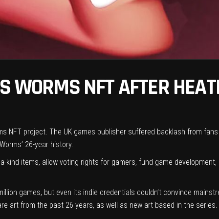
TS WORMS NFT AFTER HEAT
rms NFT project. The UK games publisher suffered backlash from fans 
Worms’ 26-year history.
a-kind items, allow voting rights for gamers, fund game development,
million games, but even its indie credentials couldn’t convince main
 art from the past 26 years, as well as new art based in the series. Y