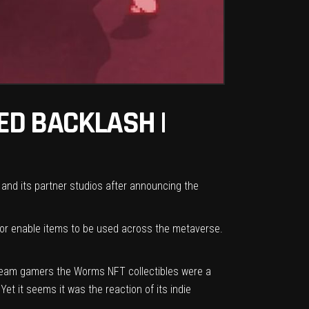
ED BACKLASH |
and its partner studios after announcing the
 or enable items to be used across the metaverse.
stream gamers the Worms NFT collectibles were a
et it seems it was the reaction of its indie