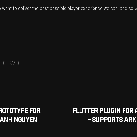
we want to deliver the best possible player experience we can, and so we
0
0
ROTOTYPE FOR
FLUTTER PLUGIN FOR 
 ANH NGUYEN
– SUPPORTS ARKI