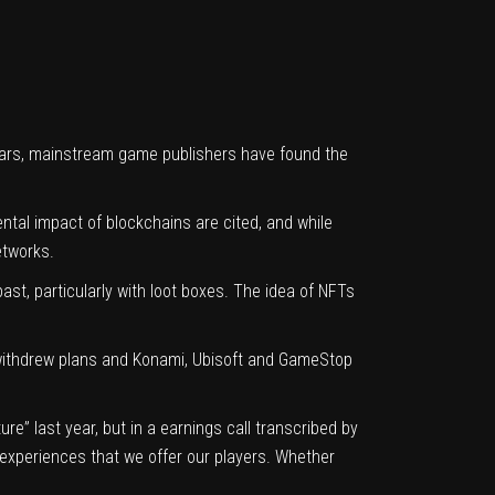
ollars, mainstream game publishers have found the
al impact of blockchains are cited, and while
etworks.
t, particularly with loot boxes. The idea of NFTs
 withdrew plans and
Konami
, Ubisoft and
GameStop
e” last year, but in a earnings call transcribed by
nd experiences that we offer our players. Whether