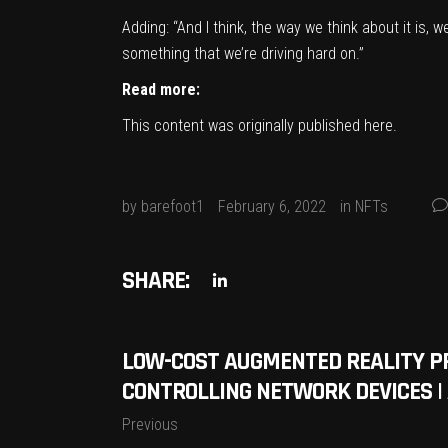
Adding: “And I think, the way we think about it is, 
something that we’re driving hard on.”
Read more:
This content was originally published
here
.
by
barefoot1
February 6, 2022
in
NFTs
SHARE:
LOW-COST AUGMENTED REALITY P
CONTROLLING NETWORK DEVICES |
Previous