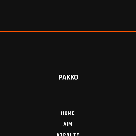
PAKKO
HOME
AIM
ATRBUTE