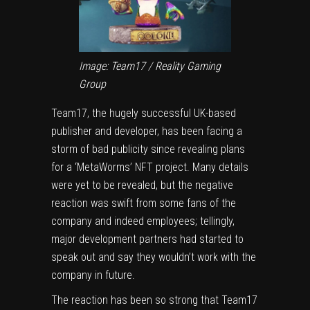
Image: Team17 / Reality Gaming
Group
Team17, the hugely successful UK-based
publisher and developer, has been facing a
storm of bad publicity since
revealing plans
for a ‘MetaWorms’ NFT project
. Many details
were yet to be revealed, but the negative
reaction was swift from some fans of the
company and indeed employees; tellingly,
major development partners had started to
speak out and say they
wouldn’t work with the
company in future
.
The reaction has been so strong that Team17