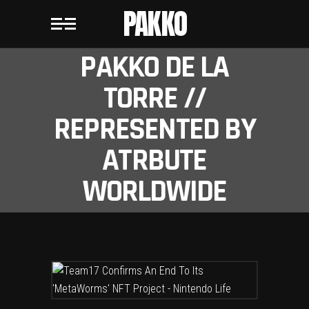
PAKKO
PAKKO DE LA
TORRE //
REPRESENTED BY
ATRBUTE
WORLDWIDE