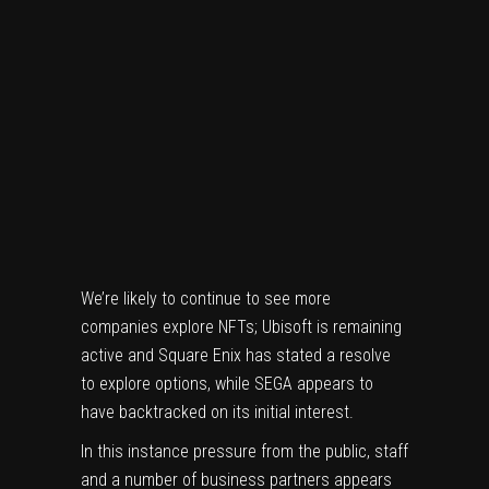
We’re likely to continue to see more
companies explore NFTs;
Ubisoft
is remaining
active and
Square Enix
has stated a resolve
to explore options, while
SEGA appears to
have backtracked on its initial interest
.
In this instance pressure from the public, staff
and a number of business partners appears