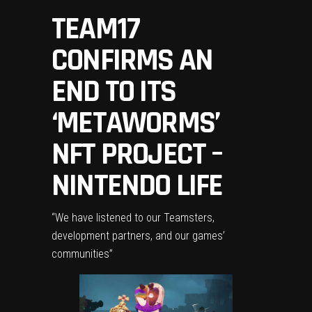
TEAM17
CONFIRMS AN
END TO ITS
‘METAWORMS’
NFT PROJECT –
NINTENDO LIFE
“We have listened to our Teamsters,
development partners, and our games’
communities”