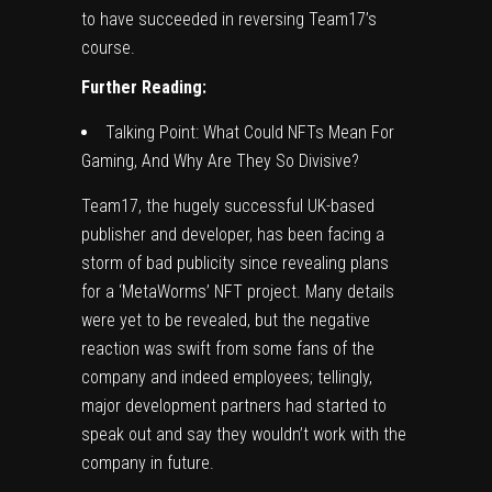
to have succeeded in reversing Team17’s
course.
Further Reading:
Talking Point: What Could NFTs Mean For
Gaming, And Why Are They So Divisive?
Team17, the hugely successful UK-based
publisher and developer, has been facing a
storm of bad publicity since
revealing plans
for a ‘MetaWorms’ NFT project
. Many details
were yet to be revealed, but the negative
reaction was swift from some fans of the
company and indeed employees; tellingly,
major development partners had started to
speak out and say they
wouldn’t work with the
company in future
.