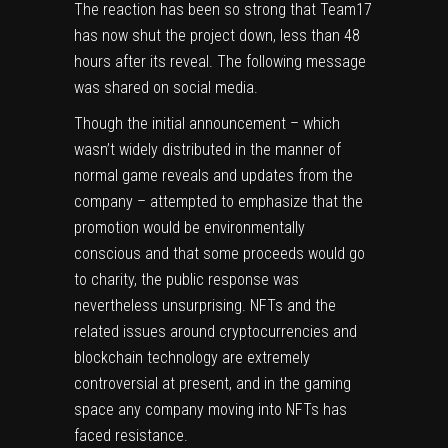
The reaction has been so strong that Team17
has now shut the project down, less than 48
hours after its reveal. The following message
was shared on social media.
Though the initial announcement – which
wasn’t widely distributed in the manner of
normal game reveals and updates from the
company – attempted to emphasize that the
promotion would be environmentally
conscious and that some proceeds would go
to charity, the public response was
nevertheless unsurprising. NFTs and the
related issues around cryptocurrencies and
blockchain technology are extremely
controversial at present, and in the gaming
space any company moving into NFTs has
faced resistance.