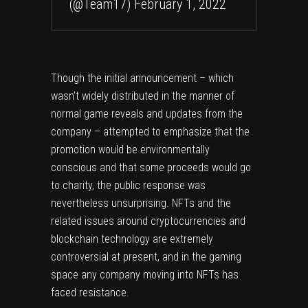
(@Team17)
February 1, 2022
Though the initial announcement – which
wasn’t widely distributed in the manner of
normal game reveals and updates from the
company – attempted to emphasize that the
promotion would be environmentally
conscious and that some proceeds would go
to charity, the public response was
nevertheless unsurprising. NFTs and the
related issues around cryptocurrencies and
blockchain technology are extremely
controversial at present, and in the gaming
space any company moving into NFTs has
faced resistance.