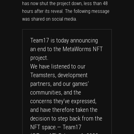
has now shut the project down, less than 48
hours after its reveal. The following message
was shared on social media.
Team17 is today announcing
an end to the MetaWorms NFT
project.
We have listened to our
Teamsters, development
partners, and our games’
communities, and the
concerns they’ve expressed,
and have therefore taken the
decision to step back from the
NFT space.— Team17