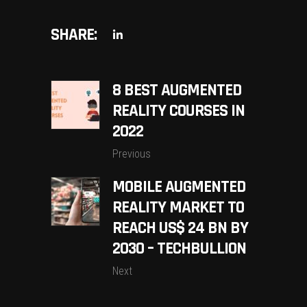
SHARE:
8 BEST AUGMENTED
REALITY COURSES IN
2022
Previous
MOBILE AUGMENTED
REALITY MARKET TO
REACH US$ 24 BN BY
2030 – TECHBULLION
Next