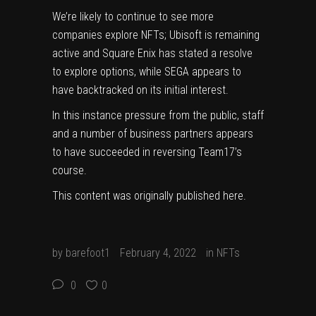
We’re likely to continue to see more
companies explore NFTs;
Ubisoft
is remaining
active and
Square Enix
has stated a resolve
to explore options, while
SEGA appears to
have backtracked on its initial interest
.
In this instance pressure from the public, staff
and a number of business partners appears
to have succeeded in reversing Team17’s
course.
This content was originally published
here
.
by
barefoot1
February 4, 2022
in
NFTs
0
0