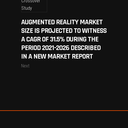
AUGMENTED REALITY MARKET
SIZE IS PROJECTED TO WITNESS
A CAGR OF 31.5% DURING THE
PERIOD 2021-2026 DESCRIBED
IN A NEW MARKET REPORT
Next