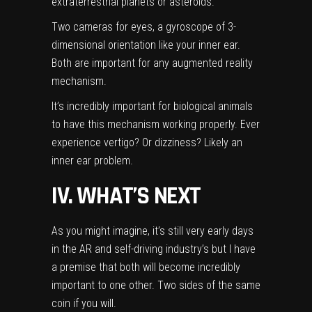
extraterrestrial planets or asteroids.
Two cameras for eyes, a gyroscope of 3-
dimensional orientation like your inner ear.
Both are important for any augmented reality
mechanism.
It’s incredibly important for biological animals
to have this mechanism working properly. Ever
experience vertigo? Or dizziness? Likely an
inner ear problem.
IV. WHAT’S NEXT
As you might imagine, it’s still very early days
in the AR and self-driving industry’s but I have
a premise that both will become incredibly
important to one other. Two sides of the same
coin if you will.