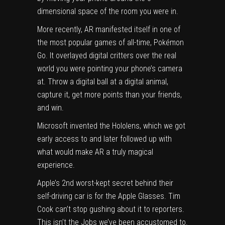
dimensional space of the room you were in.
More recently, AR manifested itself in one of
the most popular games of all-time, Pokémon
Go. It overlayed digital critters over the real
world you were pointing your phone’s camera
at. Throw a digital ball at a digital animal,
capture it, get more points than your friends,
and win.
Microsoft invented the Hololens, which we got
early access to
and later followed up with
what would make
AR a truly magical
experience
.
Apple’s 2nd worst-kept secret behind their
self-driving car is for the Apple Glasses. Tim
Cook can’t stop gushing about it to reporters.
This isn’t the Jobs we’ve been accustomed to.