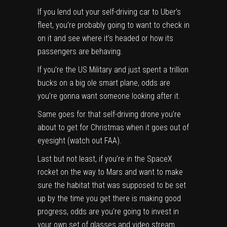
If you lend out your self-driving car to Uber’s
fleet, you’re probably going to want to check in
on it and see where it’s headed or how its
passengers are behaving.
If you’re the US Military and just spent a trillion
bucks on a big ole smart plane, odds are
you’re gonna want someone looking after it.
Same goes for that self-driving drone you’re
about to get for Christmas when it goes out of
eyesight (watch out FAA).
Last but not least, if you’re in the SpaceX
rocket on the way to Mars and want to make
sure the habitat that was supposed to be set
up by the time you get there is making good
progress, odds are you’re going to invest in
your own set of glasses and video stream