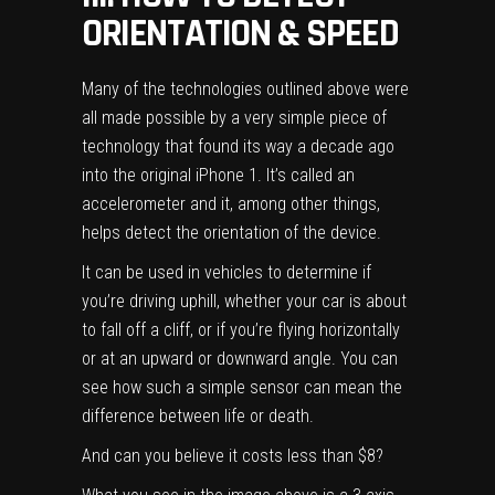
ORIENTATION & SPEED
Many of the technologies outlined above were
all made possible by a very simple piece of
technology that found its way a decade ago
into the original iPhone 1. It’s called an
accelerometer and it, among other things,
helps detect the orientation of the device.
It can be used in vehicles to determine if
you’re driving uphill, whether your car is about
to fall off a cliff, or if you’re flying horizontally
or at an upward or downward angle. You can
see how such a simple sensor can mean the
difference between life or death.
And can you believe it costs less than $8?