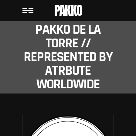
PAKKO
PAKKO DE LA
TORRE //
REPRESENTED BY
ATRBUTE
WORLDWIDE