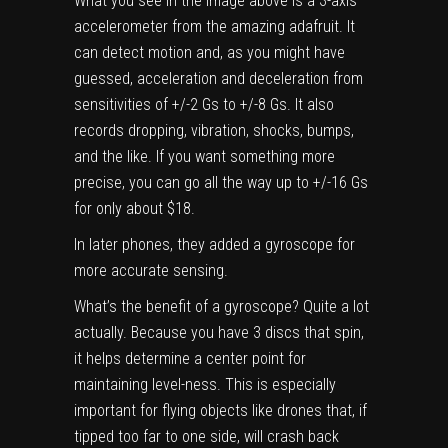
What you see in the image above is a
3-axis
accelerometer from the amazing adafruit
. It
can detect motion and, as you might have
guessed, acceleration and deceleration from
sensitivities of +/-2 Gs to +/-8 Gs. It also
records dropping, vibration, shocks, bumps,
and the like. If you want something more
precise, you can go all the way up to
+/-16 Gs
for only about $18
.
In later phones, they added a gyroscope for
more accurate sensing.
What’s the benefit of a gyroscope? Quite a lot
actually. Because you have 3 discs that spin,
it helps determine a center point for
maintaining level-ness. This is especially
important for flying objects like drones that, if
tipped too far to one side, will crash back