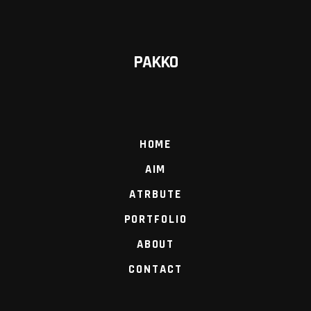
PAKKO
HOME
AIM
ATRBUTE
PORTFOLIO
ABOUT
CONTACT