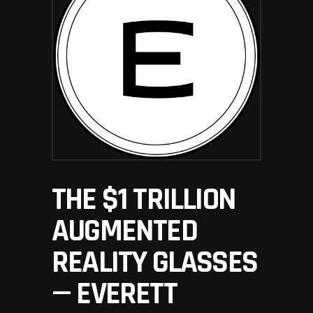
THE $1 TRILLION
AUGMENTED
REALITY GLASSES
— EVERETT