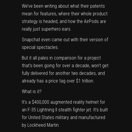
We’ve been writing about what their
patents
mean for features
, where their whole
product
strategy is headed
, and how the
AirPods are
really just superhero ears
.
Snapchat even came out with their version of
special spectacles
.
But it all pales in comparison for a project
that’s been going for over a decade, won’t get
fully delivered for another two decades, and
already has a price tag over $1 trillion.
What is it?
It’s a $400,000 augmented reality helmet for
an F-35 Lightning II stealth fighter jet. It’s built
for United States military and manufactured
by Lockheed Martin.