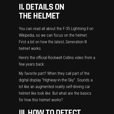
II. DETAILS ON
THE HELMET
You can read all about the
F-35 Lightning II on
Wikipedia
, so we can focus on the helmet.
First a bit on how the latest, Generation III
helmet works.
Here’s the official Rockwell Collins video from a
few years back:
My favorite part? When they call part of the
digital display “Highway-in-the-Sky”. Sounds a
lot like an augmented reality self-driving car
helmet like look like. But what are the basics
for how this helmet works?
III. HOW TO DETECT