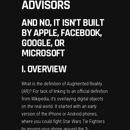
ADVISORS
AND NO, IT ISN’T BUILT
BY APPLE, FACEBOOK,
GOOGLE, OR
MICROSOFT
I. OVERVIEW
What is the definition of Augmented Reality
(AR)? For lack of linking to an official definition
from Wikipedia, it’s overlaying digital objects
on the real world. It started with an early
version of the iPhone or Android phones,
where you could fight Star Wars Tie Fighters
by moving your phone around the 3-