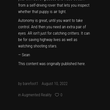
from a self-driving rover that lets you inspect
whether that puppy is air tight.
Autonomy is great, until you want to take
control. And then you need an extra pair of
eyes. AR isn’t just for catching critters. It can
be for saving highway lives as well as
watching shooting stars.
—
Sean
This content was originally published
here
.
by
barefoot1
August 10, 2022
in
Augmented Reality
0