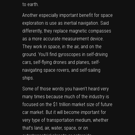
to earth.
Another especially important benefit for space
exploration is use as inertial navigation. Said
differently, they replace magnetic compasses
as a more accurate measurement device.
They work in space, in the air, and on the
ground. You’ll find gyroscopes in self-driving
cars, self-flying drones and planes, self-
navigating space rovers, and self-sailing
ships.
Some of those words you haven’t heard very
many times because much of the industry is
focused on the $1 trillion market size of future
car market. But it will become important for
very type of transportation medium, whether
that’s land, air, water, space, or on