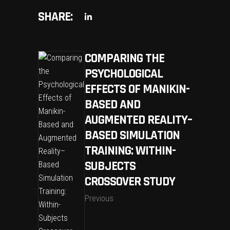
SHARE:
COMPARING THE
PSYCHOLOGICAL
EFFECTS OF MANIKIN-
BASED AND
AUGMENTED REALITY–
BASED SIMULATION
TRAINING: WITHIN-
SUBJECTS
CROSSOVER STUDY
Previous