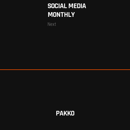
SOCIAL MEDIA
MONTHLY
Next
PAKKO