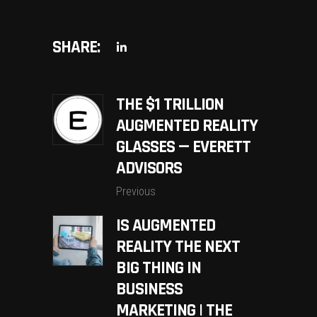
SHARE:
THE $1 TRILLION
AUGMENTED REALITY
GLASSES — EVERETT
ADVISORS
Previous
IS AUGMENTED
REALITY THE NEXT
BIG THING IN
BUSINESS
MARKETING | THE