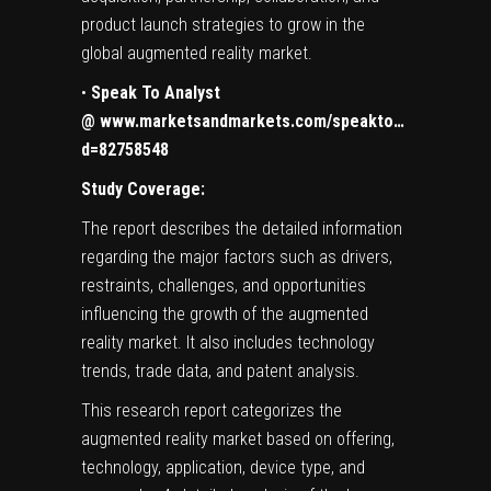
product launch strategies to grow in the
global augmented reality market.
•
Speak To Analyst
@
www.marketsandmarkets.com/speakto…
d=82758548
Study Coverage:
The report describes the detailed information
regarding the major factors such as drivers,
restraints, challenges, and opportunities
influencing the growth of the augmented
reality market. It also includes technology
trends, trade data, and patent analysis.
This research report categorizes the
augmented reality market based on offering,
technology, application, device type, and