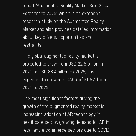
report “Augmented Reality Market Size Global
Forecast to 2026” which is an extensive
research study on the Augmented Reality
Market and also provides detailed information
about key drivers, opportunities and
restraints.
The global
augmented reality market
is
projected to grow from USD 22.5 billion in
2021 to USD 88.4 billion by 2026; it is
expected to grow at a CAGR of 31.5% from
2021 to 2026.
The most significant factors driving the
growth of the augmented reality market is
increasing adoption of AR technology in
healthcare sector, growing demand for AR in
retail and e-commerce sectors due to COVID-