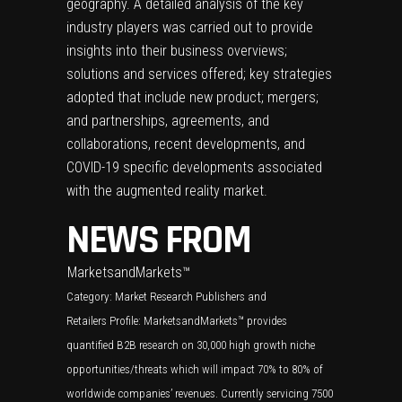
geography. A detailed analysis of the key
industry players was carried out to provide
insights into their business overviews;
solutions and services offered; key strategies
adopted that include new product; mergers;
and partnerships, agreements, and
collaborations, recent developments, and
COVID-19 specific developments associated
with the augmented reality market.
NEWS FROM
MarketsandMarkets™
Category:
Market Research Publishers and
Retailers
Profile: MarketsandMarkets™ provides
quantified B2B research on 30,000 high growth niche
opportunities/threats which will impact 70% to 80% of
worldwide companies’ revenues. Currently servicing 7500