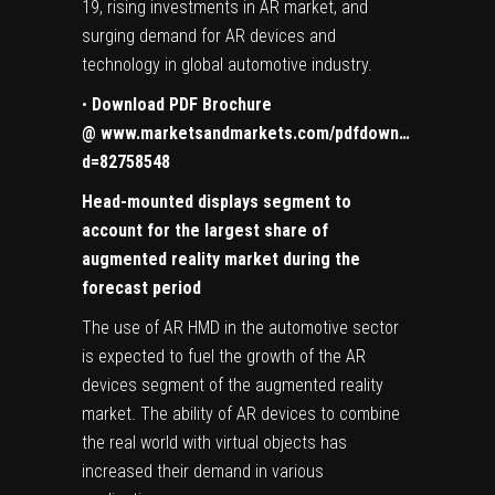
19, rising investments in AR market, and
surging demand for AR devices and
technology in global automotive industry.
•
Download PDF Brochure
@
www.marketsandmarkets.com/pdfdown…
d=82758548
Head-mounted displays
segment to
account for the largest share of
augmented reality market during the
forecast period
The use of AR HMD in the automotive sector
is expected to fuel the growth of the AR
devices segment of the augmented reality
market. The ability of AR devices to combine
the real world with virtual objects has
increased their demand in various