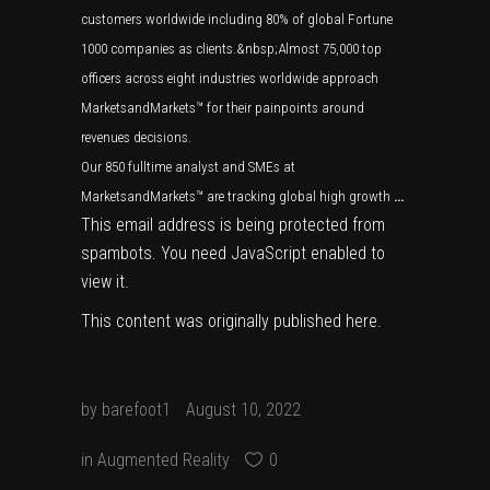
customers worldwide including 80% of global Fortune
1000 companies as clients.&nbsp;Almost 75,000 top
officers across eight industries worldwide approach
MarketsandMarkets™ for their painpoints around
revenues decisions.
Our 850 fulltime analyst and SMEs at
MarketsandMarkets™ are tracking global high growth
…
This email address is being protected from
spambots. You need JavaScript enabled to
view it.
This content was originally published
here
.
by
barefoot1
August 10, 2022
in
Augmented Reality
0