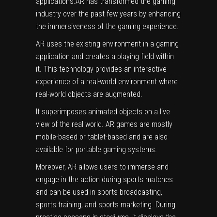
applications.AR has transformed the gaming
industry over the past few years by enhancing
the immersiveness of the gaming experience.
AR uses the existing environment in a gaming
application and creates a playing field within
it. This technology provides an interactive
experience of a real-world environment where
real-world objects are augmented.
It superimposes animated objects on a live
view of the real world. AR games are mostly
mobile-based or tablet-based and are also
available for portable gaming systems.
Moreover, AR allows users to immerse and
engage in the action during sports matches
and can be used in sports broadcasting,
sports training, and sports marketing. During