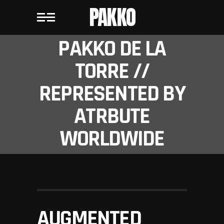
PAKKO
PAKKO DE LA
TORRE //
REPRESENTED BY
ATRBUTE
WORLDWIDE
AUGMENTED