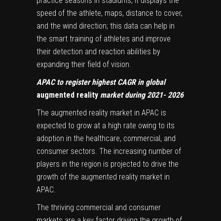
practice seasons in stadiums, it displays the
speed of the athlete, maps, distance to cover,
and the wind direction; this data can help in
the smart training of athletes and improve
their detection and reaction abilities by
expanding their field of vision.
APAC to register highest CAGR in global
augmented reality
market during 2021- 2026
The augmented reality market in APAC is
expected to grow at a high rate owing to its
adoption in the healthcare, commercial, and
consumer sectors. The increasing number of
players in the region is projected to drive the
growth of the augmented reality market in
APAC.
The thriving commercial and consumer
markets are a key factor driving the growth of