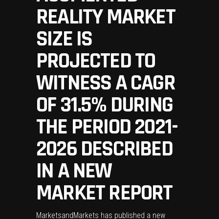
REALITY MARKET
SIZE IS
PROJECTED TO
WITNESS A CAGR
OF 31.5% DURING
THE PERIOD 2021-
2026 DESCRIBED
IN A NEW
MARKET REPORT
MarketsandMarkets has published a new