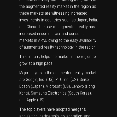
the augmented reality market in the region as
these markets are witnessing increased
investments in countries such as Japan, India,
and China. The use of augmented reality has
increased in commercial and consumer
markets in APAC owing to the easy availability
of augmented reality technology in the region.
This, in turn, helps the market in the region to
grow at a high pace.
Major players in the augmented reality market
are Google, Inc. (US), PTC Inc. (US), Seiko
Epson (Japan), Microsoft (US), Lenovo (Hong
Kong), Samsung Electronics (South Korea),
and Apple (US).
The top players have adopted merger &
acquisition, partnership, collaboration, and