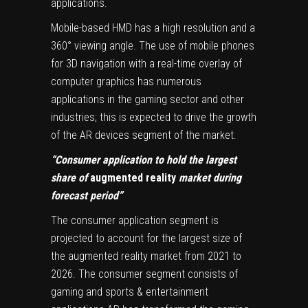
applications.
Mobile-based HMD has a high resolution and a
360° viewing angle. The use of mobile phones
for 3D navigation with a real-time overlay of
computer graphics has numerous
applications in the gaming sector and other
industries; this is expected to drive the growth
of the AR devices segment of the market.
“Consumer application to hold the largest
share of
augmented reality
market during
forecast period”
The consumer application segment is
projected to account for the largest size of
the augmented reality market from 2021 to
2026. The consumer segment consists of
gaming and sports & entertainment