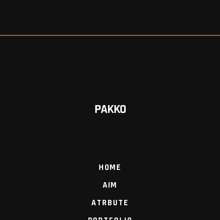
PAKKO
HOME
AIM
ATRBUTE