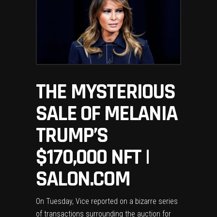
THE MYSTERIOUS
SALE OF MELANIA
TRUMP’S
$170,000 NFT |
SALON.COM
On Tuesday, Vice
reported
on a bizarre series
of transactions surrounding the auction for