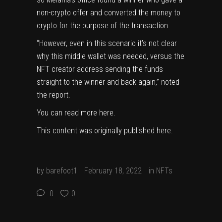
non-crypto offer and converted the money to
crypto for the purpose of the transaction.
“However, even in this scenario it’s not clear
why this middle wallet was needed, versus the
NFT creator address sending the funds
straight to the winner and back again,” noted
the report.
You can read more
here
.
This content was originally published
here
.
by
barefoot1
February 18, 2022
in
NFTs
0
0