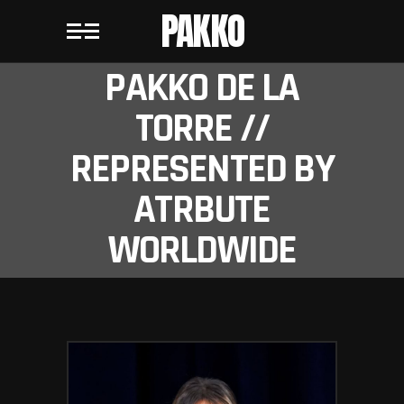
PAKKO
PAKKO DE LA
TORRE //
REPRESENTED BY
ATRBUTE
WORLDWIDE