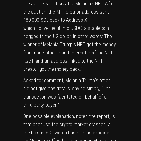
the
address that created
Melania’s NFT. After
the auction, the NFT creator address
sent
180,000 SOL back
to Address X
which
converted it into USDC
, a stablecoin
pegged to the US dollar. In other words: The
winner of Melania Trump’s NFT got the money
from none other than the creator of the NFT
itself, and an address linked to the NFT
creator got the money back.”
Asked for comment, Melania Trump’s office
did not give any details, saying simply, “The
transaction was facilitated on behalf of a
third-party buyer.”
One possible explanation, noted the report, is
that because the crypto market crashed, all
the bids in SOL weren’t as high as expected,
so Melania’s office found a winner who gave a