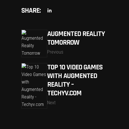
SHARE:
AUGMENTED REALITY
TOMORROW
Previous
TOP 10 VIDEO GAMES
WITH AUGMENTED
REALITY –
TECHYV.COM
Next