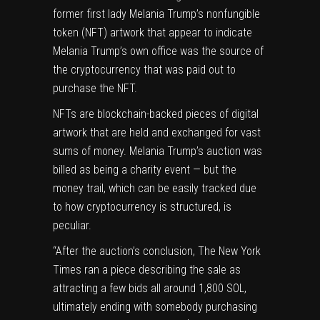
former first lady Melania Trump’s nonfungible
token (NFT) artwork that appear to indicate
Melania Trump’s own office was the source of
the cryptocurrency that was paid out to
purchase the NFT.
NFTs are blockchain-backed pieces of digital
artwork that are held and exchanged for vast
sums of money. Melania Trump’s auction was
billed as being a
charity event
— but the
money trail, which can be easily tracked due
to how cryptocurrency is structured, is
peculiar.
“After the auction’s conclusion,
The New York
Times ran a piece
describing the sale as
attracting a few bids all around 1,800 SOL,
ultimately ending with somebody purchasing