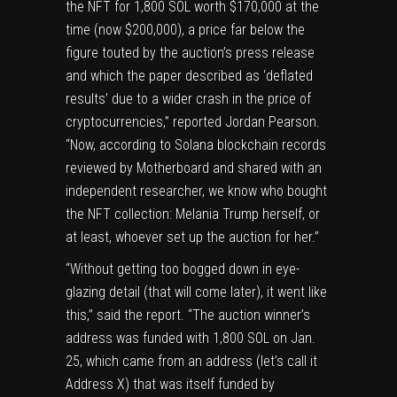
the NFT for 1,800 SOL worth $170,000 at the
time (now $200,000), a price far below the
figure touted by the auction’s press release
and which the paper described as ‘deflated
results’ due to a wider crash in the price of
cryptocurrencies,” reported Jordan Pearson.
“Now, according to Solana blockchain records
reviewed by Motherboard and shared with an
independent researcher, we know who bought
the NFT collection: Melania Trump herself, or
at least, whoever set up the auction for her.”
“Without getting too bogged down in eye-
glazing detail (that will come later), it went like
this,” said the report. “The auction winner’s
address
was funded
with 1,800 SOL on Jan.
25, which came from
an address
(let’s call it
Address X) that was
itself funded
by