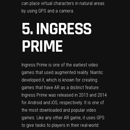
can place virtual characters in natural areas
by using GPS and a camera.
5. INGRESS
PRIME
Ingress Prime is one of the earliest video
games that used augmented reality. Niantic
developed it, which is known for creating
games that have AR as a distinct feature.
Ingress Prime was released in 2013 and 2014
for Android and iOS, respectively. It is one of
the most downloaded and popular video
games. Like any other AR game, it uses GPS
to give tasks to players in their real-world