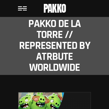
PAKKO
PAKKO DE LA
TORRE //
REPRESENTED BY
ATRBUTE
WORLDWIDE