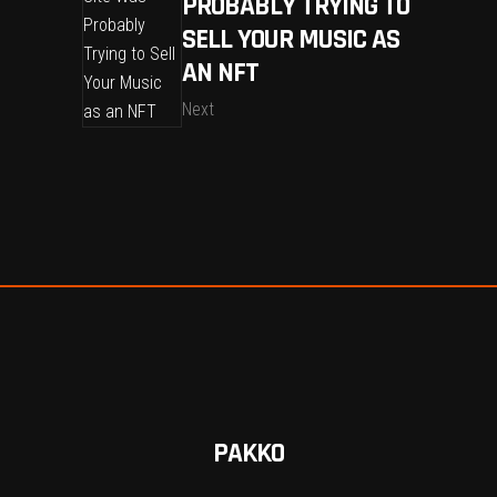
PROBABLY TRYING TO
SELL YOUR MUSIC AS
AN NFT
Next
PAKKO