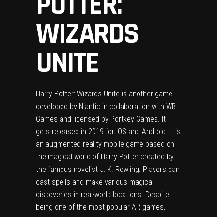
POTTER:
WIZARDS
UNITE
Harry Potter: Wizards Unite is another game
developed by Niantic in collaboration with WB
Games and licensed by Portkey Games. It
gets released in 2019 for iOS and Android. It is
an augmented reality mobile game based on
the magical world of Harry Potter created by
the famous novelist J. K. Rowling. Players can
cast spells and make various magical
discoveries in real-world locations. Despite
being one of the most popular AR games,