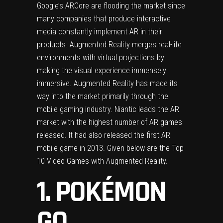
Google’s ARCore are flooding the market since
many companies that produce interactive
media constantly implement AR in their
products. Augmented Reality merges real-life
environments with virtual projections by
making the visual experience immensely
immersive. Augmented Reality has made its
way into the market primarily through the
mobile gaming industry. Niantic leads the AR
market with the highest number of AR games
released. It had also released the first AR
mobile game in 2013. Given below are the Top
10 Video Games with Augmented Reality.
1. POKÉMON
GO