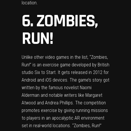
location.
6. ZOMBIES,
RUN!
Unlike other video games in the list, “Zombies,
Run!” is an exercise game developed by British
studio Six to Start. It gets released in 2012 for
Android and iOS devices. The game’s story got
written by the famous novelist Naomi
Alderman and notable writers like Margaret
Atwood and Andrea Phillips. The competition
promotes exercise by giving running missions
to players in an apocalyptic AR environment
set in real-world locations. “Zombies, Run!”