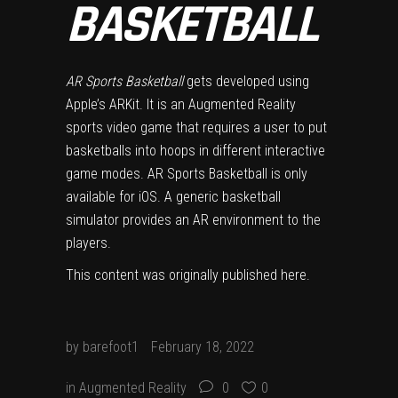
BASKETBALL
AR Sports Basketball
gets developed using
Apple’s ARKit. It is an Augmented Reality
sports video game that requires a user to put
basketballs into hoops in different interactive
game modes. AR Sports Basketball is only
available for iOS. A generic basketball
simulator provides an AR environment to the
players.
This content was originally published
here
.
by
barefoot1
February 18, 2022
in
Augmented Reality
0
0