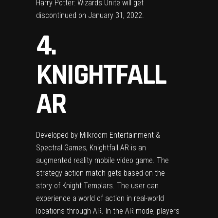
Harry Potter: Wizards Unite will get
discontinued on January 31, 2022.
4.
KNIGHTFALL
AR
Developed by Milkroom Entertainment &
Spectral Games, Knightfall AR is an
augmented reality mobile video game. The
strategy-action match gets based on the
story of Knight Templars. The user can
experience a world of action in real-world
locations through AR. In the AR mode, players