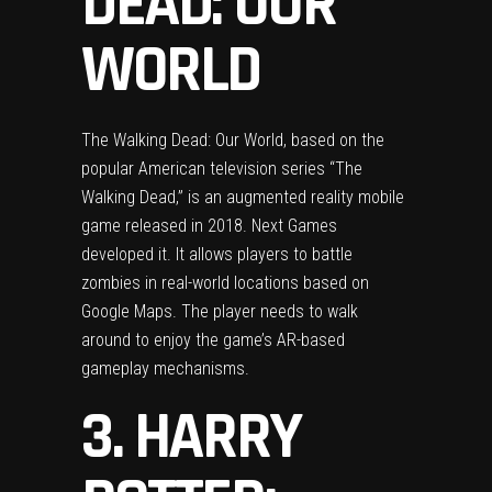
DEAD: OUR
WORLD
The Walking Dead: Our World, based on the
popular American television series “The
Walking Dead,” is an augmented reality mobile
game released in 2018. Next Games
developed it. It allows players to battle
zombies in real-world locations based on
Google Maps. The player needs to walk
around to enjoy the game’s AR-based
gameplay mechanisms.
3. HARRY