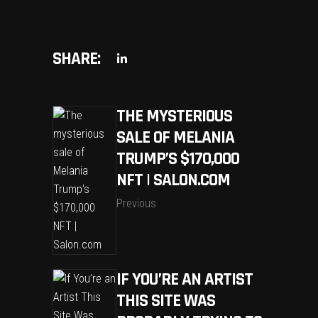
SHARE:
THE MYSTERIOUS
SALE OF MELANIA
TRUMP’S $170,000
NFT | SALON.COM
Previous
IF YOU’RE AN ARTIST
THIS SITE WAS