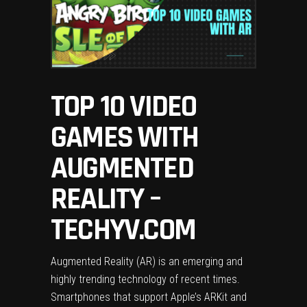
TOP 10 VIDEO
GAMES WITH
AUGMENTED
REALITY –
TECHYV.COM
Augmented Reality (AR) is an emerging and
highly trending technology of recent times.
Smartphones that support Apple’s ARKit and