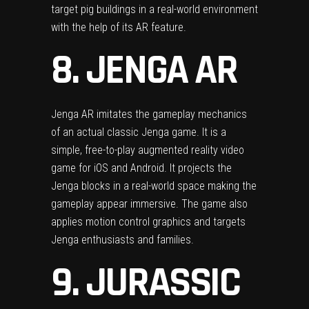
target pig buildings in a real-world environment
with the help of its AR feature.
8. JENGA AR
Jenga AR imitates the gameplay mechanics
of an actual classic Jenga game. It is a
simple, free-to-play augmented reality video
game for iOS and Android. It projects the
Jenga blocks in a real-world space making the
gameplay appear immersive. The game also
applies motion control graphics and targets
Jenga enthusiasts and families.
9. JURASSIC