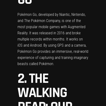
Pokémon Go, developed by Niantic, Nintendo,
and The Pokémon Company, is one of the
most popular mobile games with Augmented
Reality. It was released in 2016 and broke
multiple records within months. It works on
iOS and Android. By using GPS and a camera,
Pokémon Go provides an immersive, real-world
experience of capturing and training imaginary
beasts called Pokémon.
2. THE
WALKING