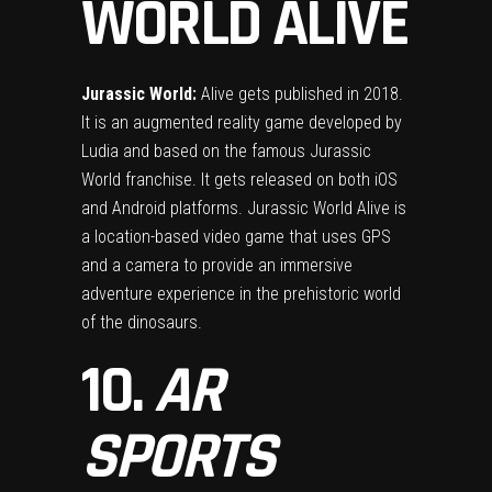
WORLD ALIVE
Jurassic World:
Alive gets published in 2018.
It is an augmented reality game developed by
Ludia and based on the famous Jurassic
World franchise. It gets released on both iOS
and Android platforms. Jurassic World Alive is
a location-based video game that uses GPS
and a camera to provide an immersive
adventure experience in the prehistoric world
of the dinosaurs.
10.
AR
SPORTS