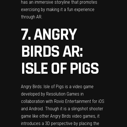
has an immersive storyline that promotes
exercising by making it a fun experience
through AR.
7. ANGRY
BIRDS AR:
ISLE OF PIGS
Angry Birds: Isle of Pigs is a video game
developed by Resolution Games in
collaboration with Rovio Entertainment for iOS
and Android. Though it is a slingshot shooter
game like other Angry Birds video games, it
introduces a 3D perspective by placing the