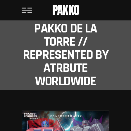
PAKKO
PAKKO DE LA
TORRE //
REPRESENTED BY
ATRBUTE
WORLDWIDE