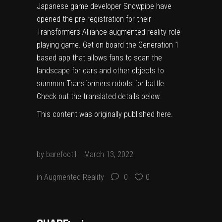
Japanese game developer Snowpipe have
opened the pre-registration for their
Transformers Alliance augmented reality role
playing game. Get on board the Generation 1
based app that allows fans to scan the
landscape for cars and other objects to
summon Transformers robots for battle.
Check out the translated details below.
This content was originally published
here
.
by
barefoot1
March 13, 2022
in
Augmented Reality
0
0