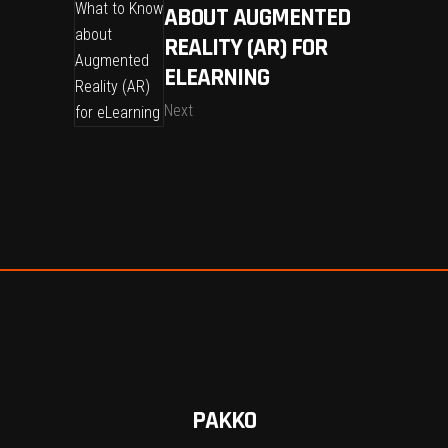
ABOUT AUGMENTED
REALITY (AR) FOR
ELEARNING
Next
PAKKO