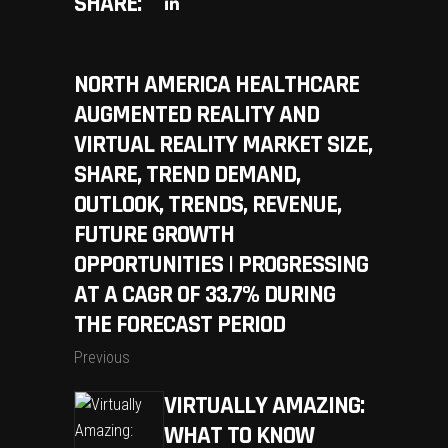
SHARE:
NORTH AMERICA HEALTHCARE
AUGMENTED REALITY AND
VIRTUAL REALITY MARKET SIZE,
SHARE, TREND DEMAND,
OUTLOOK, TRENDS, REVENUE,
FUTURE GROWTH
OPPORTUNITIES | PROGRESSING
AT A CAGR OF 33.7% DURING
THE FORECAST PERIOD
Previous
VIRTUALLY AMAZING:
WHAT TO KNOW