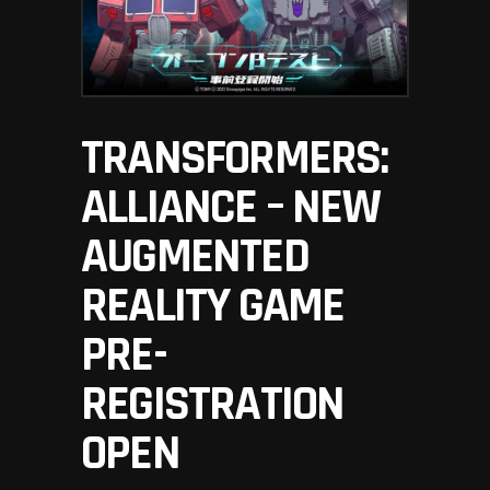
TRANSFORMERS:
ALLIANCE – NEW
AUGMENTED
REALITY GAME
PRE-
REGISTRATION
OPEN