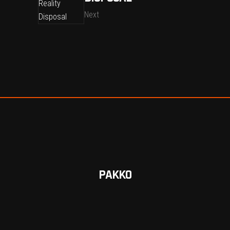
Next
PAKKO