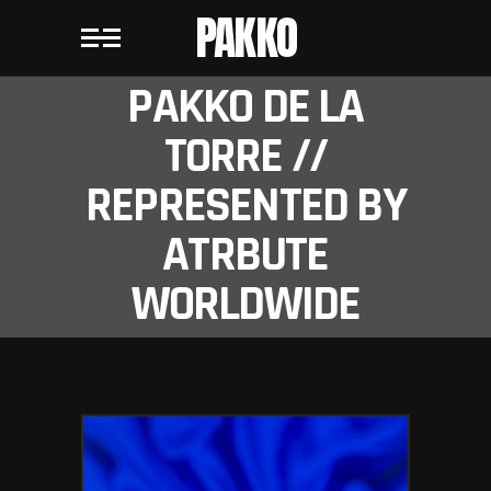
PAKKO
PAKKO DE LA
TORRE //
REPRESENTED BY
ATRBUTE
WORLDWIDE