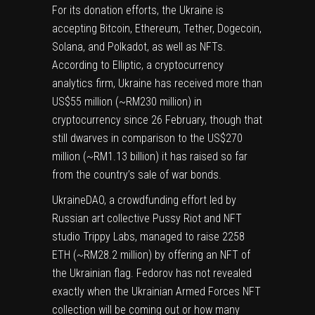
For its donation efforts, the Ukraine is
accepting
Bitcoin, Ethereum, Tether
,
Dogecoin
,
Solana
, and
Polkadot
, as well as NFTs.
According to
Elliptic
, a cryptocurrency
analytics firm, Ukraine has received more than
US$55 million (~RM230 million) in
cryptocurrency since 26 February, though that
still dwarves in comparison to the US$270
million (~RM1.13 billion) it has raised so far
from the country’s sale of
war bonds
.
UkraineDAO
, a crowdfunding effort led by
Russian art collective Pussy Riot and NFT
studio Trippy Labs, managed to raise 2258
ETH (~RM28.2 million) by offering an NFT of
the Ukrainian flag. Fedorov has not revealed
exactly when the Ukrainian Armed Forces NFT
collection will be coming out or how many