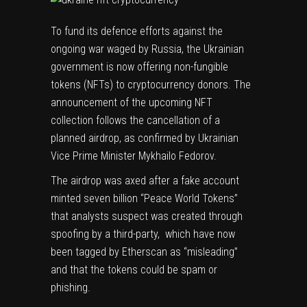
To fund its defence efforts against the
ongoing war waged by Russia, the Ukrainian
government is now offering non-fungible
tokens (NFTs) to cryptocurrency donors. The
announcement of the upcoming NFT
collection follows the cancellation of a
planned airdrop
, as confirmed by Ukrainian
Vice Prime Minister Mykhailo Fedorov.
The airdrop was axed after a fake account
minted seven billion “Peace World Tokens”
that analysts suspect was created through
spoofing by a third-party, which have now
been tagged by Etherscan as “misleading”
and that the tokens could be
spam or
phishing
.