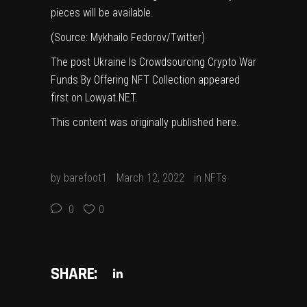
pieces will be available.
(Source:
Mykhailo Fedorov/Twitter
)
The post
Ukraine Is Crowdsourcing Crypto War
Funds By Offering NFT Collection
appeared
first on
Lowyat.NET
.
This content was originally published
here
.
by
barefoot1
March 12, 2022
in
NFTs
0
0
SHARE: