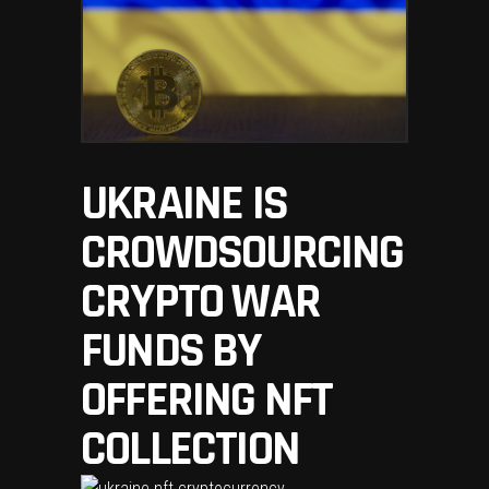
UKRAINE IS
CROWDSOURCING
CRYPTO WAR
FUNDS BY
OFFERING NFT
COLLECTION