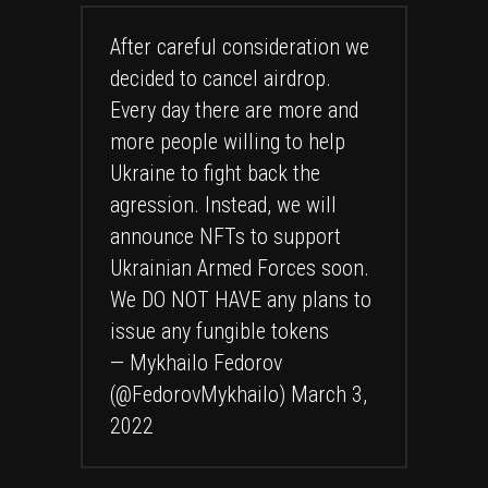
After careful consideration we
decided to cancel airdrop.
Every day there are more and
more people willing to help
Ukraine to fight back the
agression. Instead, we will
announce NFTs to support
Ukrainian Armed Forces soon.
We DO NOT HAVE any plans to
issue any fungible tokens
— Mykhailo Fedorov
(@FedorovMykhailo)
March 3,
2022