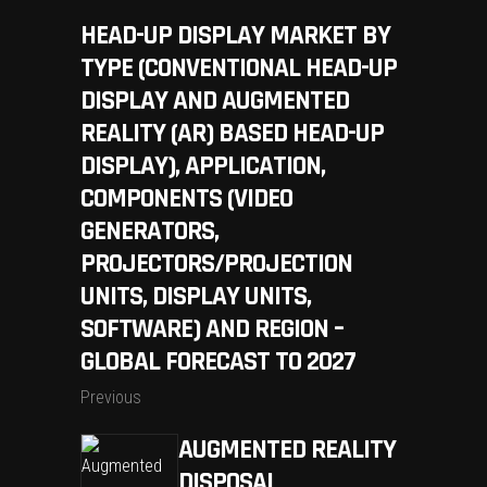
HEAD-UP DISPLAY MARKET BY
TYPE (CONVENTIONAL HEAD-UP
DISPLAY AND AUGMENTED
REALITY (AR) BASED HEAD-UP
DISPLAY), APPLICATION,
COMPONENTS (VIDEO
GENERATORS,
PROJECTORS/PROJECTION
UNITS, DISPLAY UNITS,
SOFTWARE) AND REGION –
GLOBAL FORECAST TO 2027
Previous
AUGMENTED REALITY
DISPOSAL