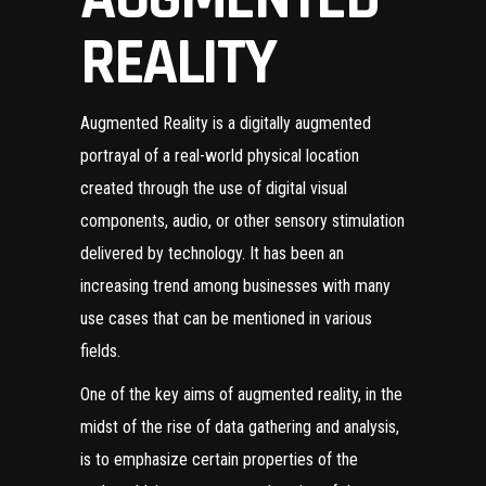
REALITY
Augmented Reality is a digitally augmented
portrayal of a real-world physical location
created through the use of digital visual
components, audio, or other sensory stimulation
delivered by technology. It has been an
increasing trend among businesses with many
use cases
that can be mentioned in various
fields.
One of the key aims of augmented reality, in the
midst of the rise of data gathering and analysis,
is to emphasize certain properties of the