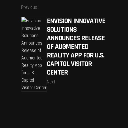
Previous
ENVISION INNOVATIVE
SOLUTIONS
ANNOUNCES RELEASE
OF AUGMENTED
REALITY APP FOR U.S.
CAPITOL VISITOR
CENTER
Next