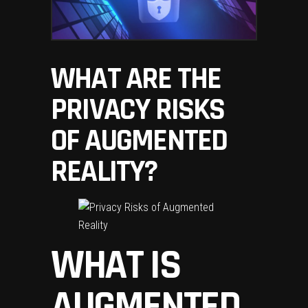
WHAT ARE THE
PRIVACY RISKS
OF AUGMENTED
REALITY?
WHAT IS
AUGMENTED