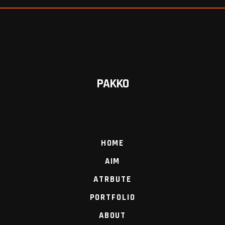
PAKKO
HOME
AIM
ATRBUTE
PORTFOLIO
ABOUT