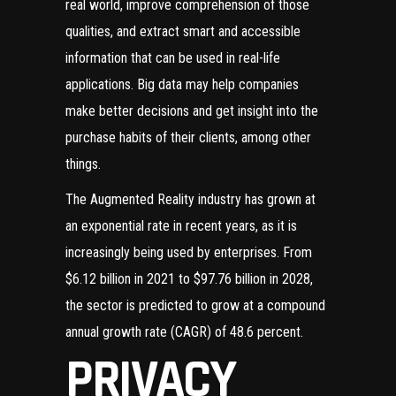
real world, improve comprehension of those
qualities, and extract smart and accessible
information that can be used in real-life
applications. Big data may help companies
make better decisions and get insight into the
purchase habits of their clients, among other
things.
The Augmented Reality industry has grown at
an exponential rate in recent years, as it is
increasingly being used by enterprises. From
$6.12 billion in 2021 to $97.76 billion in 2028,
the sector is predicted to grow at a compound
annual growth rate (CAGR) of 48.6 percent.
PRIVACY