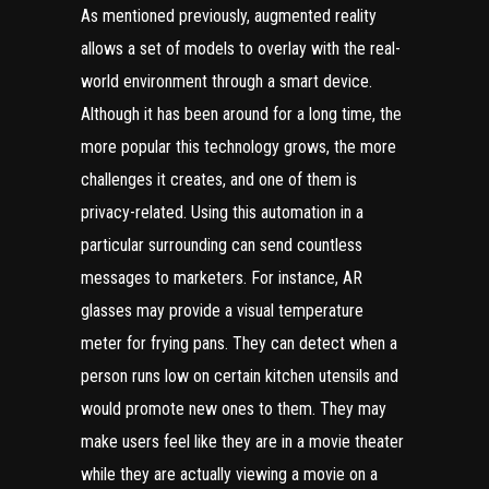
As mentioned previously, augmented reality
allows a set of models to overlay with the real-
world environment through a smart device.
Although it has been around for a long time, the
more popular this technology grows, the more
challenges it creates, and one of them is
privacy-related. Using this automation in a
particular surrounding can
send countless
messages
to marketers. For instance, AR
glasses may provide a visual temperature
meter for frying pans. They can detect when a
person runs low on certain kitchen utensils and
would promote new ones to them. They may
make users feel like they are in a movie theater
while they are actually viewing a movie on a