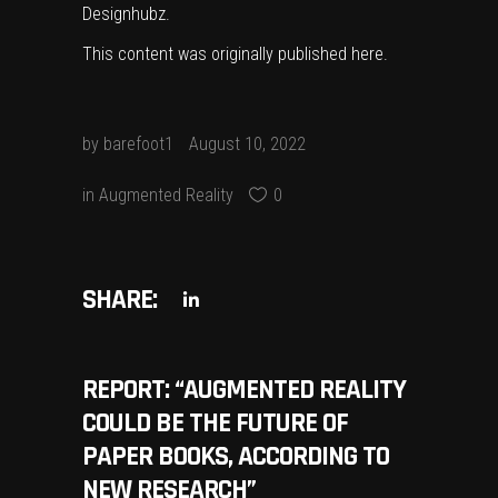
Designhubz
.
This content was originally published
here
.
by
barefoot1
August 10, 2022
in
Augmented Reality
0
SHARE:
REPORT: “AUGMENTED REALITY
COULD BE THE FUTURE OF
PAPER BOOKS, ACCORDING TO
NEW RESEARCH”