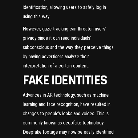
identification, allowing users to safely log in
using this way.
However, gaze tracking can threaten users’
privacy since it can read individuals’
subconscious and the way they perceive things
by having advertisers analyze their
interpretation of a certain content.
FAKE IDENTITIES
Advances in AR technology, such as machine
learning and face recognition, have resulted in
changes to people’s looks and voices. This is
commonly known as deepfake technology.
Deepfake footage may now be easily identified.