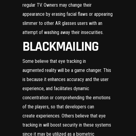
regular TV. Owners may change their
appearance by erasing facial flaws or appearing
slimmer to other AR glasses users with an
attempt of washing away their insecurities.
BLACKMAILING
Some believe that eye tracking in
augmented reality will be a game changer. This
is because it enhances accuracy and the user
experience, and facilitates dynamic
concentration or comprehending the emotions
of the players, so that developers can
create experiences. Others believe that eye
tracking in will boost security in these systems
since it may be utilized as a biometric