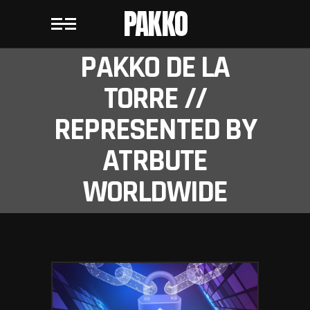
PAKKO
PAKKO DE LA
TORRE //
REPRESENTED BY
ATRBUTE
WORLDWIDE