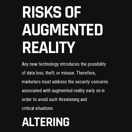
RISKS OF
AUGMENTED
REALITY
Any new technology introduces the possibility
of data loss, theft, or misuse. Therefore,
marketers must address the security concerns
associated with augmented reality early on in
order to avoid such threatening and
critical situations.
ALTERING