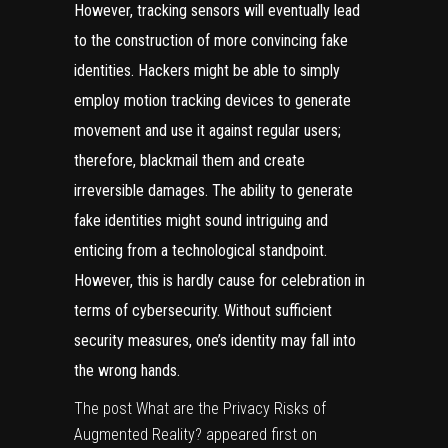
However, tracking sensors will eventually lead
to the construction of more convincing fake
identities. Hackers might be able to simply
employ motion tracking devices to generate
movement and use it against regular users;
therefore, blackmail them and create
irreversible damages. The ability to generate
fake identities might sound intriguing and
enticing from a technological standpoint.
However, this is hardly cause for celebration in
terms of cybersecurity. Without sufficient
security measures, one’s identity may fall into
the wrong hands.
The post
What are the Privacy Risks of
Augmented Reality?
appeared first on