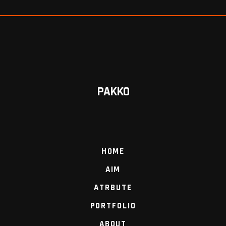
PAKKO
HOME
AIM
ATRBUTE
PORTFOLIO
ABOUT