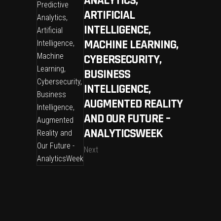
ANALYTICS,
ARTIFICIAL
INTELLIGENCE,
MACHINE LEARNING,
CYBERSECURITY,
BUSINESS
INTELLIGENCE,
AUGMENTED REALITY
AND OUR FUTURE –
ANALYTICSWEEK
Next