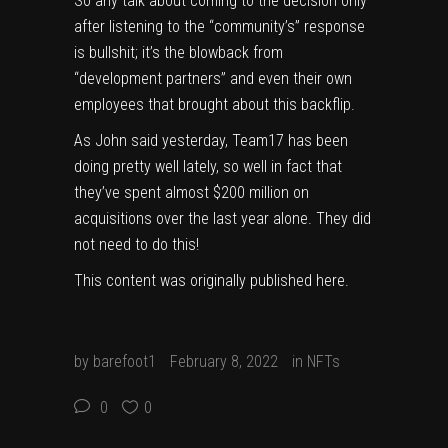
So any talk about coming to the decision only
after listening to the “community’s” response
is bullshit; it’s the blowback from
“development partners” and even their own
employees that brought about this backflip.
As John said yesterday, Team17 has been
doing pretty well lately, so well in fact that
they’ve spent almost $200 million on
acquisitions
over the last year alone. They did
not need to do this!
This content was originally published
here
.
by
barefoot1
February 8, 2022
in
NFTs
0
0