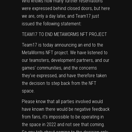
Who knows how many further reservations
were expressed behind closed doors, but here
we are, only a day later, and Team17 just
issued the following statement:
TEAM17 TO END METAWORMS NFT PROJECT
Team17 is today announcing an end to the
MetaWorms NFT project. We have listened to
our teamsters, development partners, and our
games’ communities, and the concerns
they’ve expressed, and have therefore taken
the decision to step back from the NFT
space.
Please know that all parties involved would
have known there would be negative feedback
from fans, it’s impossible to be operating in
the space in 2022 and not see that coming.