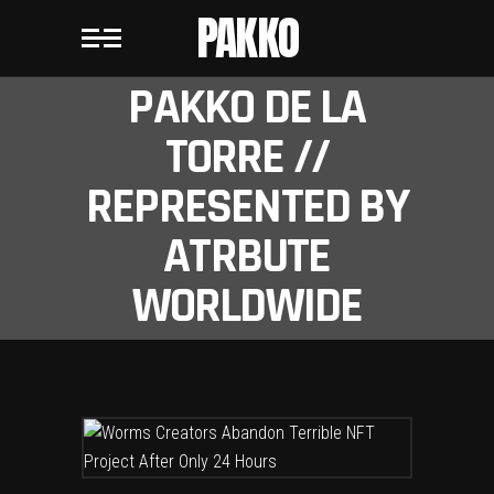
PAKKO
PAKKO DE LA
TORRE //
REPRESENTED BY
ATRBUTE
WORLDWIDE