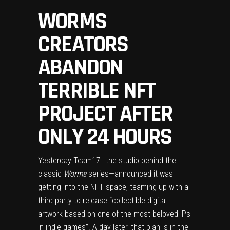
WORMS
CREATORS
ABANDON
TERRIBLE NFT
PROJECT AFTER
ONLY 24 HOURS
Yesterday Team17—the studio behind the
classic
Worms
series—
announced it was
getting into the NFT space
, teaming up with a
third party to release “collectible digital
artwork based on one of the most beloved IPs
in indie games”. A day later, that plan is in the