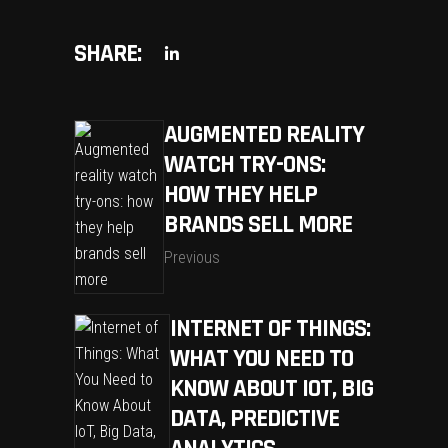
SHARE:
AUGMENTED REALITY
WATCH TRY-ONS:
HOW THEY HELP
BRANDS SELL MORE
Previous
INTERNET OF THINGS:
WHAT YOU NEED TO
KNOW ABOUT IOT, BIG
DATA, PREDICTIVE