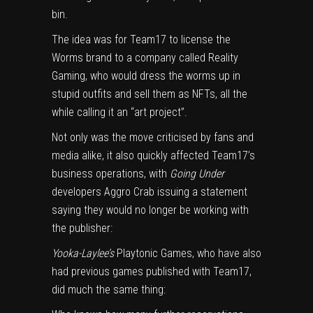
bin.
The idea was for Team17 to license the
Worms brand to a company called Reality
Gaming, who would dress the worms up in
stupid outfits and sell them as NFTs, all the
while calling it an “art project”.
Not only was the move criticised by fans and
media alike, it also quickly affected Team17’s
business operations, with
Going Under
developers Aggro Crab issuing a statement
saying they would no longer be working with
the publisher:
Yooka-Laylee’s
Playtonic Games, who have also
had previous games published with Team17,
did much the same thing: