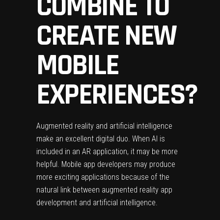
COMBINE TO
CREATE NEW
MOBILE
EXPERIENCES?
Augmented reality and artificial intelligence
make an excellent digital duo. When AI is
included in an AR application, it may be more
helpful. Mobile app developers may produce
more exciting applications because of the
natural link between
augmented reality app
development
and artificial intelligence.