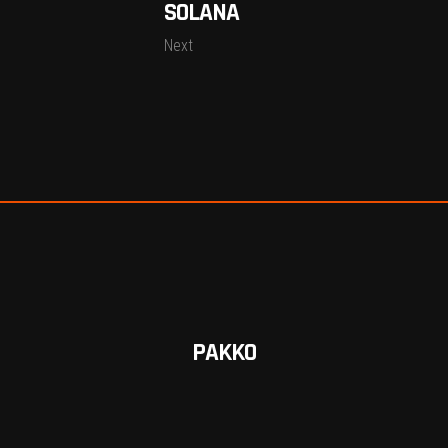
SOLANA
Next
PAKKO