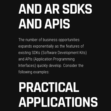
AND AR SDKS
AND APIS
The number of business opportunities
expands exponentially as the features of
existing SDKs (Software Development Kits)
and APIs (Application Programming
Interfaces) quickly develop. Consider the
following examples:
PRACTICAL
APPLICATIONS