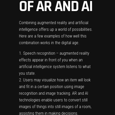
OF AR AND AI
Combining augmented reality and artificial
intelligence offers up a world of possibilities.
Here are a few examples of how well this
combination works in the digital age.
Speech recognition – augmented reality
effects appear in front of you when an
artificial intelligence system listens to what
you state.
Users may visualize how an item will look
and fit in a certain position using image
recognition and image tracking. AR and AI
technologies enable users to convert still
images of things into still images of a room,
assisting them in making decisions.