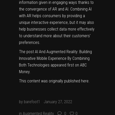
information given in engaging ways thanks to
the convergence of AR and AI. Combining AI
with AR helps consumers by providing a
unique interactive experience, but it may also
help businesses collect data more effectively
to understand more about their customers’
preferences.
The post
AI And Augmented Reality: Building
Innovative Mobile Experience By Combining
Both Technologies
appeared first on
ABC
Money
.
This content was originally published
here
.
by
barefoot1
January 27, 2022
in
Augmented Reality
0
0