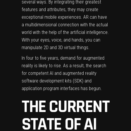
several ways. By integrating their greatest
features and attributes, they may create
exceptional mobile experiences. AR can have
a multidimensional connection with the actual
world with the help of the artificial intelligence.
With your eyes, voice, and hands, you can
manipulate 2D and 3D virtual things.
In four to five years, demand for augmented
reality is likely to rise. As a result, the search
for competent AI and augmented reality
software development kits (SDK) and
application program interfaces has begun.
THE CURRENT
STATE OF AI