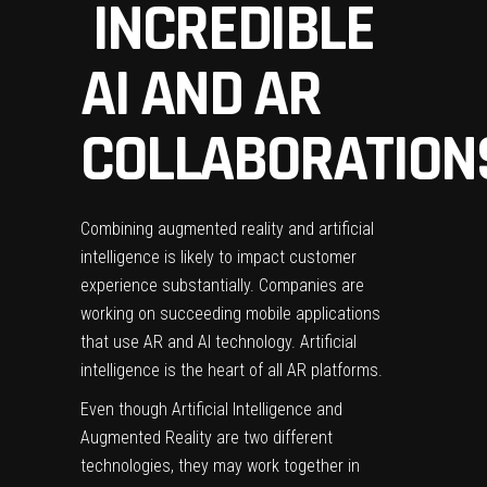
INCREDIBLE
AI AND AR
COLLABORATION
Combining augmented reality and artificial
intelligence is likely to impact customer
experience substantially. Companies are
working on succeeding mobile applications
that use AR and AI technology. Artificial
intelligence is the heart of all AR platforms.
Even though Artificial Intelligence and
Augmented Reality are two different
technologies, they may work together in