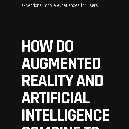
exceptional mobile experiences for users.
HOW DO
AUGMENTED
REALITY AND
ARTIFICIAL
INTELLIGENCE