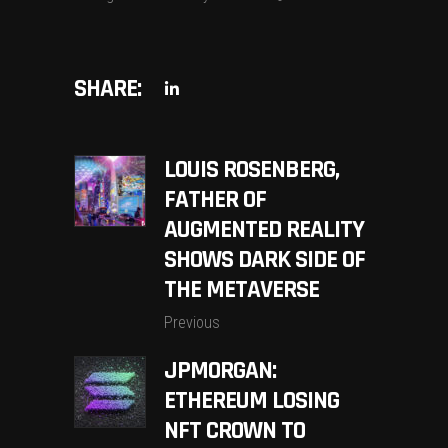
SHARE:
LOUIS ROSENBERG,
FATHER OF
AUGMENTED REALITY
SHOWS DARK SIDE OF
THE METAVERSE
Previous
JPMORGAN:
ETHEREUM LOSING
NFT CROWN TO