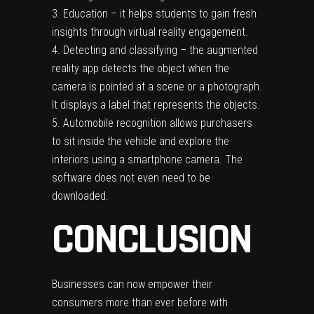
Education – it helps students to gain fresh
insights through virtual reality engagement.
Detecting and classifying – the augmented
reality app detects the object when the
camera is pointed at a scene or a photograph.
It displays a label that represents the objects.
Automobile recognition allows purchasers
to sit inside the vehicle and explore the
interiors using a smartphone camera. The
software does not even need to be
downloaded.
CONCLUSION
Businesses can now empower their
consumers more than ever before with