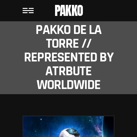
PAKKO
PAKKO DE LA
TORRE //
REPRESENTED BY
ATRBUTE
WORLDWIDE