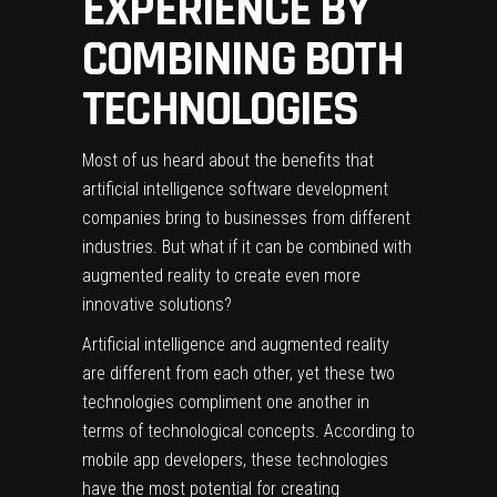
EXPERIENCE BY
COMBINING BOTH
TECHNOLOGIES
Most of us heard about the benefits that
artificial intelligence software development
companies
bring to businesses from different
industries. But what if it can be combined with
augmented reality to create even more
innovative solutions?
Artificial intelligence and augmented reality
are different from each other, yet these two
technologies compliment one another in
terms of technological concepts. According to
mobile app developers, these technologies
have the most potential for creating