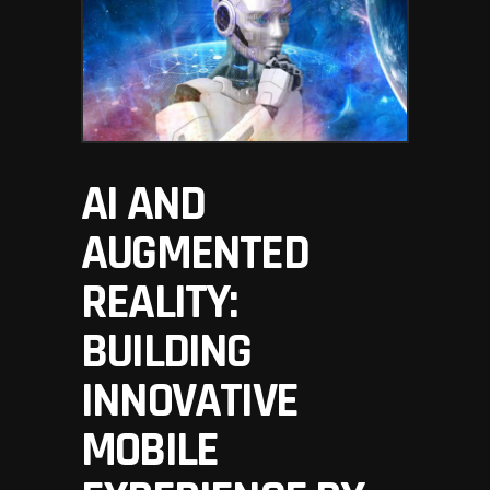
AI AND
AUGMENTED
REALITY:
BUILDING
INNOVATIVE
MOBILE