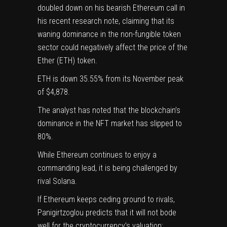
doubled down
on his bearish Ethereum call in
his recent
research note
, claiming that its
waning dominance in the non-fungible token
sector could negatively affect the price of the
Ether (ETH) token.
ETH is down 35.55% from its November peak
of $4,878.
The analyst has noted that the blockchain’s
dominance in the NFT market has slipped to
80%.
While Ethereum continues to enjoy a
commanding lead, it is being challenged by
rival Solana.
If Ethereum keeps ceding ground to rivals,
Panigirtzoglou predicts that it will not bode
well for the cryptocurrency’s valuation: