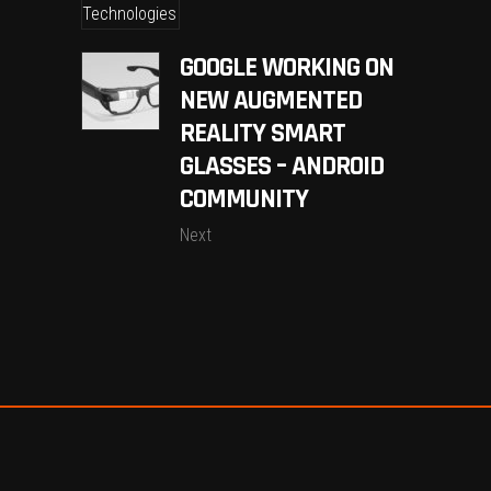
GOOGLE WORKING ON
NEW AUGMENTED
REALITY SMART
GLASSES – ANDROID
COMMUNITY
Next