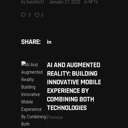
by
barefoot1
January 27, 2022
in
NFTs
0
0
SHARE:
AI AND AUGMENTED
REALITY: BUILDING
INNOVATIVE MOBILE
EXPERIENCE BY
COMBINING BOTH
TECHNOLOGIES
Previous