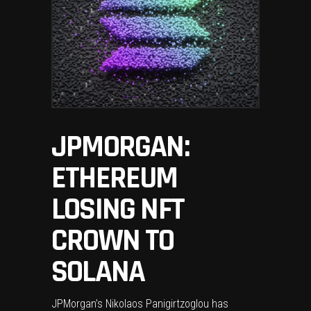
JPMORGAN:
ETHEREUM
LOSING NFT
CROWN TO
SOLANA
JPMorgan’s Nikolaos Panigirtzoglou has