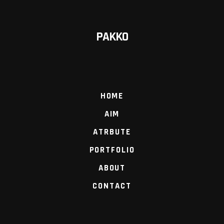
PAKKO
HOME
AIM
ATRBUTE
PORTFOLIO
ABOUT
CONTACT