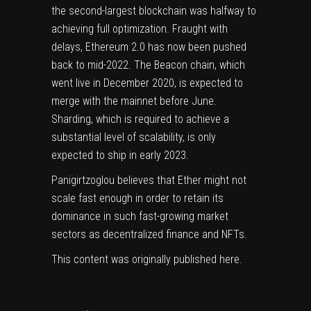
the second-largest blockchain was halfway to
achieving full optimization. Fraught with
delays, Ethereum 2.0 has now been pushed
back to mid-2022. The Beacon chain, which
went live in December 2020, is expected to
merge with the mainnet before June.
Sharding, which is required to achieve a
substantial level of scalability, is only
expected to ship in early 2023.
Panigirtzoglou believes that Ether might not
scale fast enough in order to retain its
dominance in such fast-growing market
sectors as decentralized finance and NFTs.
This content was originally published
here
.