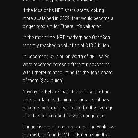
If the loss of its NFT share starts looking
more sustained in 2022, that would become a
bigger problem for Ethereum’s valuation.
In the meantime, NFT marketplace
OpenSea
recently reached a valuation of $13.3 billion.
In December, $2.7 billion worth of NFT sales
were recorded across different blockchains,
with Ethereum accounting for the lion’s share
of them ($2.3 billion).
Naysayers believe that Ethereum will not be
able to retain its dominance because it has
become too expensive to use for the average
Joe due to increased network congestion.
During his recent appearance on the Bankless
podcast, co-founder
Vitalik Buterin
said that