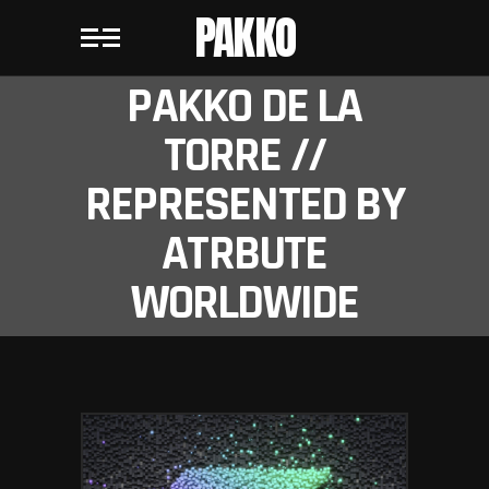
PAKKO
PAKKO DE LA
TORRE //
REPRESENTED BY
ATRBUTE
WORLDWIDE