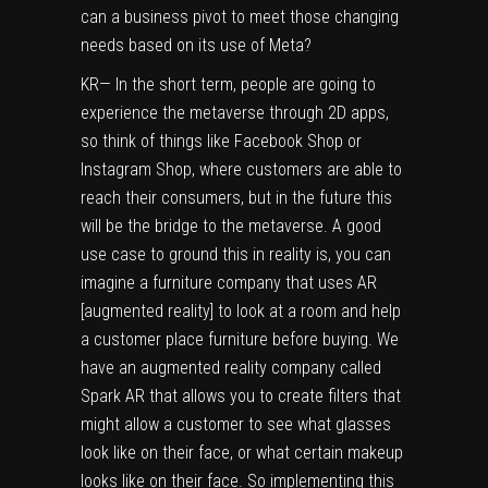
can a business pivot to meet those changing
needs based on its use of Meta?
KR— In the short term, people are going to
experience the metaverse through 2D apps,
so think of things like Facebook Shop or
Instagram Shop, where customers are able to
reach their consumers, but in the future this
will be the bridge to the metaverse. A good
use case to ground this in reality is, you can
imagine a furniture company that uses AR
[augmented reality] to look at a room and help
a customer place furniture before buying. We
have an augmented reality company called
Spark AR that allows you to create filters that
might allow a customer to see what glasses
look like on their face, or what certain makeup
looks like on their face. So implementing this