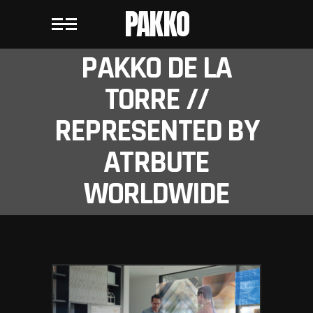
PAKKO
PAKKO DE LA
TORRE //
REPRESENTED BY
ATRBUTE
WORLDWIDE