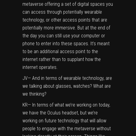
metaverse offering a set of digital spaces you
can access through potentially wearable
technology, or other access points that are
potentially more immersive. But at the end of
the day you can still use your computer or
phone to enter into these spaces. It’s meant
to be an additional access point to the
internet rather than to supplant how the
internet operates.
JV— And in terms of wearable technology, are
we talking about glasses, watches? What are
we thinking?
KR— In terms of what we’re working on today,
we have the Oculus headset, but we’re
working on future technology that will allow
people to engage with the metaverse without