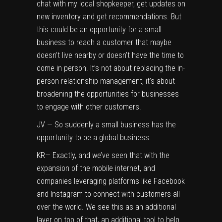
chat with my local shopkeeper, get updates on
new inventory and get recommendations. But
this could be an opportunity for a small
business to reach a customer that maybe
doesn’t live nearby or doesn’t have the time to
come in person. It’s not about replacing the in-
person relationship management, it’s about
broadening the opportunities for businesses
to engage with other customers.
JV — So suddenly a small business has the
opportunity to be a global business.
KR— Exactly, and we’ve seen that with the
expansion of the mobile internet, and
companies leveraging platforms like Facebook
and Instagram to connect with customers all
over the world. We see this as an additional
layer on top of that, an additional tool to help