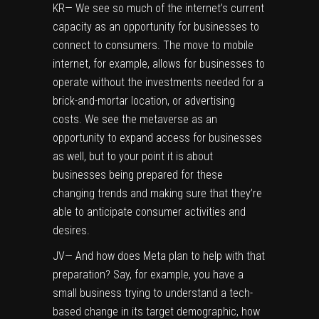
KR— We see so much of the internet’s current
capacity as an opportunity for businesses to
connect to consumers. The move to mobile
internet, for example, allows for businesses to
operate without the investments needed for a
brick-and-mortar location, or advertising
costs. We see the metaverse as an
opportunity to expand access for businesses
as well, but to your point it is about
businesses being prepared for these
changing trends and making sure that they’re
able to anticipate consumer activities and
desires.
JV— And how does Meta plan to help with that
preparation? Say, for example, you have a
small business trying to understand a tech-
based change in its target demographic, how