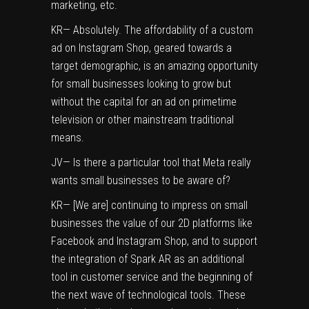
marketing, etc.
KR— Absolutely. The affordability of a custom
ad on Instagram Shop, geared towards a
target demographic, is an amazing opportunity
for small businesses looking to grow but
without the capital for an ad on primetime
television or other mainstream traditional
means.
JV— Is there a particular tool that Meta really
wants small businesses to be aware of?
KR— [We are] continuing to impress on small
businesses the value of our 2D platforms like
Facebook and Instagram Shop, and to support
the integration of Spark AR as an additional
tool in customer service and the beginning of
the next wave of technological tools. These