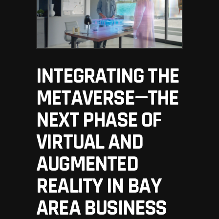
INTEGRATING THE
METAVERSE—THE
NEXT PHASE OF
VIRTUAL AND
AUGMENTED
REALITY IN BAY
AREA BUSINESS