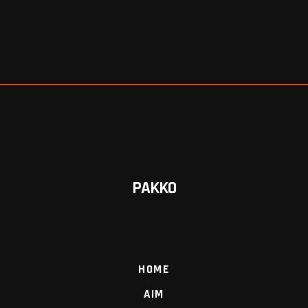
PAKKO
HOME
AIM