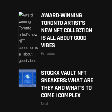
AWARD-WINNING
TORONTO ARTIST’S
NEW NFT COLLECTION
IS ALL ABOUT GOOD
VIBES
Previous
STOCKX VAULT NFT
SNEAKERS: WHAT ARE
THEY AND WHAT’S TO
COME | COMPLEX
Next