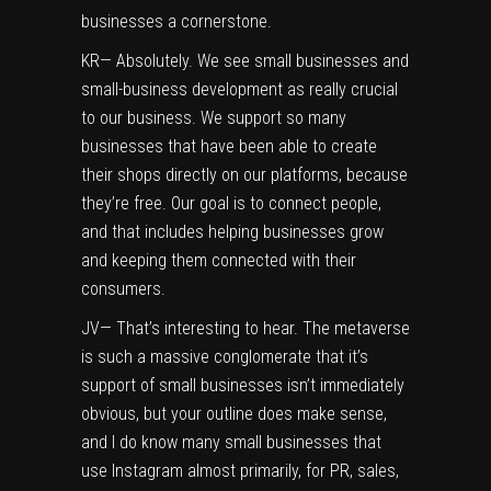
businesses a cornerstone.
KR— Absolutely. We see small businesses and
small-business development as really crucial
to our business. We support so many
businesses that have been able to create
their shops directly on our platforms, because
they’re free. Our goal is to connect people,
and that includes helping businesses grow
and keeping them connected with their
consumers.
JV— That’s interesting to hear. The metaverse
is such a massive conglomerate that it’s
support of small businesses isn’t immediately
obvious, but your outline does make sense,
and I do know many small businesses that
use Instagram almost primarily, for PR, sales,