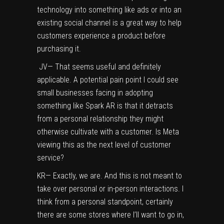
technology into something like ads or into an
existing social channel is a great way to help
customers experience a product before
purchasing it.
JV— That seems useful and definitely
applicable. A potential pain point I could see
small businesses facing in adopting
something like Spark AR is that it detracts
from a personal relationship they might
otherwise cultivate with a customer. Is Meta
viewing this as the next level of customer
service?
KR— Exactly, we are. And this is not meant to
take over personal or in-person interactions. I
think from a personal standpoint, certainly
there are some stores where I’ll want to go in,