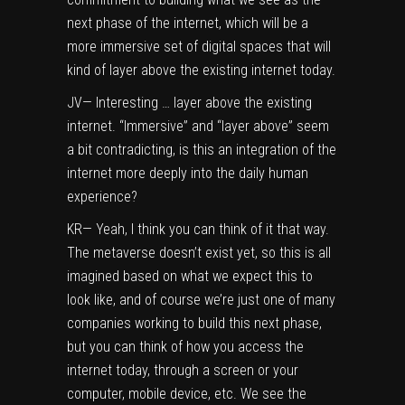
next phase of the internet, which will be a
more immersive set of digital spaces that will
kind of layer above the existing internet today.
JV— Interesting … layer above the existing
internet. “Immersive” and “layer above” seem
a bit contradicting, is this an integration of the
internet more deeply into the daily human
experience?
KR— Yeah, I think you can think of it that way.
The metaverse doesn’t exist yet, so this is all
imagined based on what we expect this to
look like, and of course we’re just one of many
companies working to build this next phase,
but you can think of how you access the
internet today, through a screen or your
computer, mobile device, etc. We see the