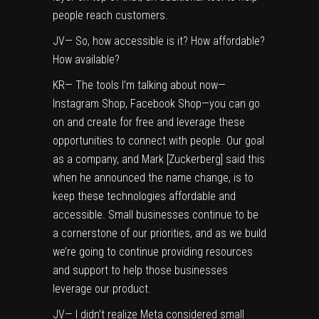
people reach customers.
JV— So, how accessible is it? How affordable?
How available?
KR— The tools I’m talking about now—
Instagram Shop, Facebook Shop—you can go
on and create for free and leverage these
opportunities to connect with people. Our goal
as a company, and Mark [Zuckerberg] said this
when he announced the name change, is to
keep these technologies affordable and
accessible. Small businesses continue to be
a cornerstone of our priorities, and as we build
we’re going to continue providing resources
and support to help those businesses
leverage our product.
JV— I didn’t realize Meta considered small