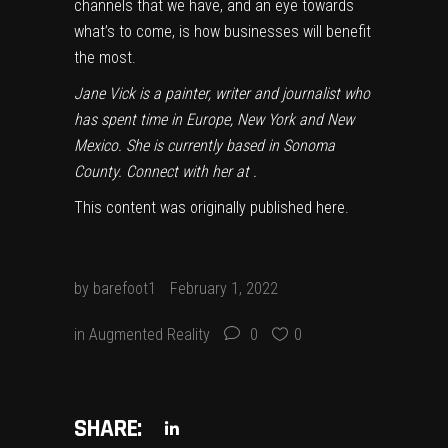
channels that we have, and an eye towards
what’s to come, is how businesses will benefit
the most.
Jane Vick is a painter, writer and journalist who
has spent time in Europe, New York and New
Mexico. She is currently based in Sonoma
County. Connect with her at
.
This content was originally published
here
.
by
barefoot1
February 1, 2022
in
Augmented Reality
0
0
SHARE: