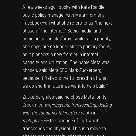
A few weeks ago I spoke with Kate Randle,
public policy manager with Meta—formerly
Facebook—on what she refers to as “the next
phase of the internet.” Social media and
communication platforms, while still a priority,
she says, are no longer Meta’s primary focus,
as it pioneers a new frontier in internet
capacity and utilization. The name Meta was
chosen, said Meta CEO Mark Zuckerberg,
because it “reflects the full breadth of what
we do and the future we want to help build.”
Zuckerberg also said he chose Meta for its
Greek meaning—
beyond, transcending, dealing
with the fundamental matters of
. As in
metaphysics
—the science of that which
transcends the physical. This is a move to