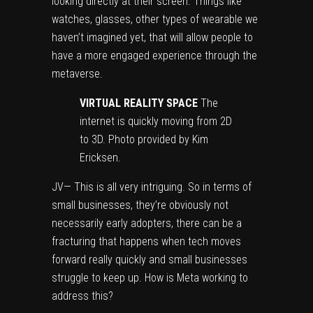
looking directly at their screen. Things like
watches, glasses, other types of wearable we
haven’t imagined yet, that will allow people to
have a more engaged experience through the
metaverse.
VIRTUAL REALITY SPACE
The
internet is quickly moving from 2D
to 3D. Photo provided by Kim
Ericksen.
JV— This is all very intriguing. So in terms of
small businesses, they’re obviously not
necessarily early adopters, there can be a
fracturing that happens when tech moves
forward really quickly and small businesses
struggle to keep up. How is Meta working to
address this?