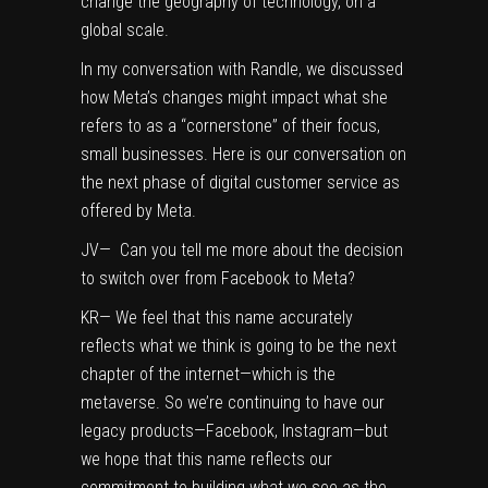
change the geography of technology, on a
global scale.
In my conversation with Randle, we discussed
how Meta’s changes might impact what she
refers to as a “cornerstone” of their focus,
small businesses. Here is our conversation on
the next phase of digital customer service as
offered by Meta.
JV— Can you tell me more about the decision
to switch over from Facebook to Meta?
KR— We feel that this name accurately
reflects what we think is going to be the next
chapter of the internet—which is the
metaverse. So we’re continuing to have our
legacy products—Facebook, Instagram—but
we hope that this name reflects our
commitment to building what we see as the