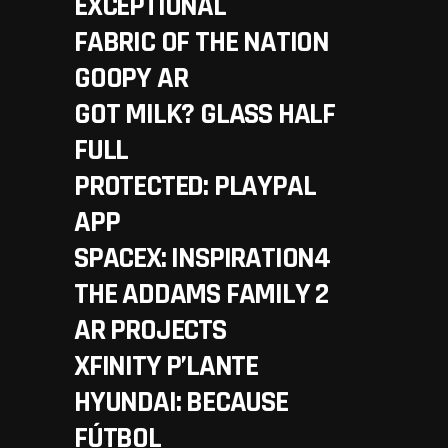
EXCEPTIONAL
FABRIC OF THE NATION
GOOPY AR
GOT MILK? GLASS HALF
FULL
PROTECTED: PLAYPAL
APP
SPACEX: INSPIRATION4
THE ADDAMS FAMILY 2
AR PROJECTS
XFINITY P’LANTE
HYUNDAI: BECAUSE
FÚTBOL