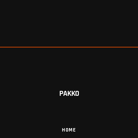
PAKKO
HOME