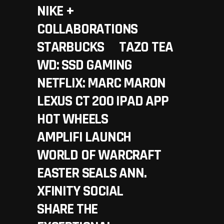
NIKE +
COLLABORATIONS
STARBUCKS
TAZO TEA
WD: SSD GAMING
NETFLIX: MARC MARON
LEXUS CT 200 IPAD APP
HOT WHEELS
AMPLIFI LAUNCH
WORLD OF WARCRAFT
EASTER SEALS ANN.
XFINITY SOCIAL
SHARE THE