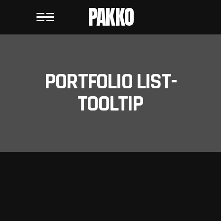
PAKKO
PORTFOLIO LIST-
TOOLTIP